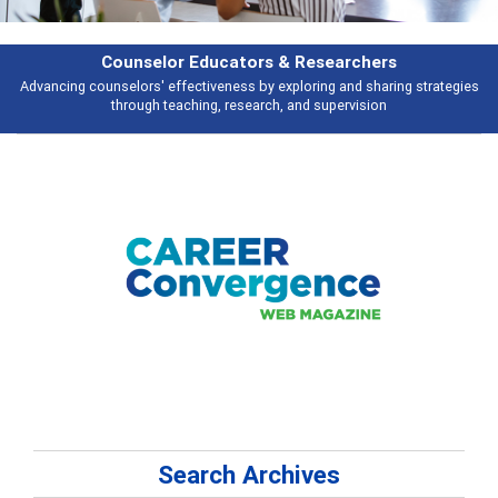
rs & Researchers
Featu
y exploring and sharing strategies
Broad and deeply applicable career de
rch, and supervision
talking 
Search Archives