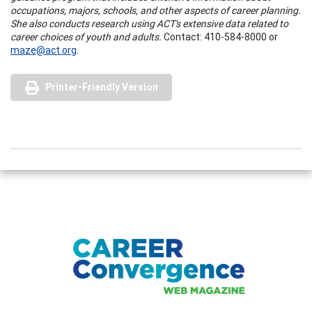
occupations, majors, schools, and other aspects of career planning.
She also conducts research using ACT's extensive data related to
career choices of youth and adults.
Contact: 410-584-8000 or
maze@act.org
.
Printer-Friendly Version