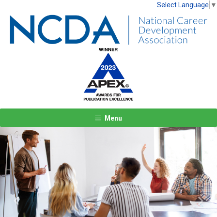
Select Language
▼
Menu
Previous
Next