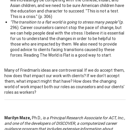
Asian children, and we need to be sure American children have
the education and character to succeed. "This is not a test.
This is a crisis." (p. 306)
"The transition to a flat world is going to stress many people"
(p.
296). Career counselors cannot stop the pace of change, but
we can help people deal with the stress. I believe it is essential
for us to understand the changes in order to be helpful to
those who are impacted by them. We also need to provide
good advice to clients facing transitions caused by these
forces. Reading The World is Flat is a good way to start.
Many of Friedman's ideas are controversial. If we do accept them,
how does that impact our work with clients? If we don't accept
them, what impact might that have? How does the changing
world of work impact both our roles as counselors and our clients'
roles as workers?
Marilyn Maze,
Ph.D.,
is a Principal Research Associate for ACT, Inc.,
and one of the developers of DISCOVER, a computerized career
guidance program that includes extensive information about