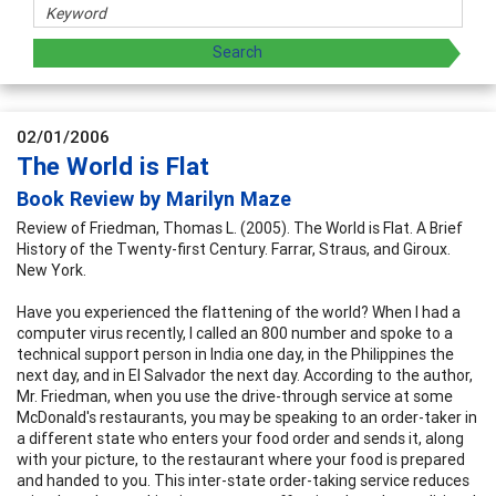
02/01/2006
The World is Flat
Book Review by Marilyn Maze
Review of Friedman, Thomas L. (2005). The World is Flat. A Brief
History of the Twenty-first Century. Farrar, Straus, and Giroux.
New York.
Have you experienced the flattening of the world? When I had a
computer virus recently, I called an 800 number and spoke to a
technical support person in India one day, in the Philippines the
next day, and in El Salvador the next day. According to the author,
Mr. Friedman, when you use the drive-through service at some
McDonald's restaurants, you may be speaking to an order-taker in
a different state who enters your food order and sends it, along
with your picture, to the restaurant where your food is prepared
and handed to you. This inter-state order-taking service reduces