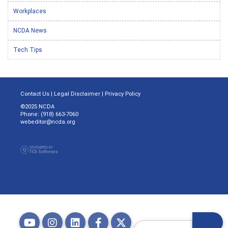
Workplaces
NCDA News
Tech Tips
Contact Us
|
Legal Disclaimer
|
Privacy Policy
©2025 NCDA
Phone: (918) 663-7060
webeditor@ncda.org