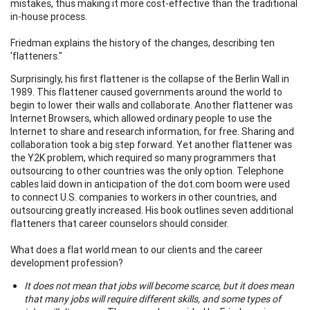
mistakes, thus making it more cost-effective than the traditional
in-house process.
Friedman explains the history of the changes, describing ten
'flatteners."
Surprisingly, his first flattener is the collapse of the Berlin Wall in
1989. This flattener caused governments around the world to
begin to lower their walls and collaborate. Another flattener was
Internet Browsers, which allowed ordinary people to use the
Internet to share and research information, for free. Sharing and
collaboration took a big step forward. Yet another flattener was
the Y2K problem, which required so many programmers that
outsourcing to other countries was the only option. Telephone
cables laid down in anticipation of the dot.com boom were used
to connect U.S. companies to workers in other countries, and
outsourcing greatly increased. His book outlines seven additional
flatteners that career counselors should consider.
What does a flat world mean to our clients and the career
development profession?
It does not mean that jobs will become scarce, but it does mean
that many jobs will require different skills, and some types of