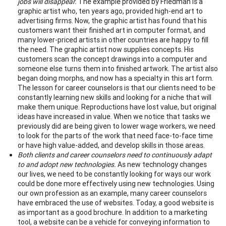
jobs will disappear.
The example provided by Friedman is a
graphic artist who, ten years ago, provided high-end art to
advertising firms. Now, the graphic artist has found that his
customers want their finished art in computer format, and
many lower-priced artists in other countries are happy to fill
the need. The graphic artist now supplies concepts. His
customers scan the concept drawings into a computer and
someone else turns them into finished artwork. The artist also
began doing morphs, and now has a specialty in this art form.
The lesson for career counselors is that our clients need to be
constantly learning new skills and looking for a niche that will
make them unique. Reproductions have lost value, but original
ideas have increased in value. When we notice that tasks we
previously did are being given to lower wage workers, we need
to look for the parts of the work that need face-to-face time
or have high value-added, and develop skills in those areas.
Both clients and career counselors need to continuously adapt
to and adopt new technologies.
As new technology changes
our lives, we need to be constantly looking for ways our work
could be done more effectively using new technologies. Using
our own profession as an example, many career counselors
have embraced the use of websites. Today, a good website is
as important as a good brochure. In addition to a marketing
tool, a website can be a vehicle for conveying information to