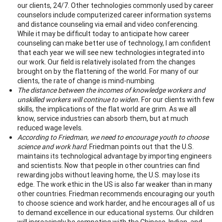
our clients, 24/7. Other technologies commonly used by career
counselors include computerized career information systems
and distance counseling via email and video conferencing.
While it may be difficult today to anticipate how career
counseling can make better use of technology, I am confident
that each year we will see new technologies integrated into
our work. Our field is relatively isolated from the changes
brought on by the flattening of the world. For many of our
clients, the rate of change is mind-numbing.
The distance between the incomes of knowledge workers and
unskilled workers will continue to widen.
For our clients with few
skills, the implications of the flat world are grim. As we all
know, service industries can absorb them, but at much
reduced wage levels.
According to Friedman, we need to encourage youth to choose
science and work hard
. Friedman points out that the U.S.
maintains its technological advantage by importing engineers
and scientists. Now that people in other countries can find
rewarding jobs without leaving home, the U.S. may lose its
edge. The work ethic in the US is also far weaker than in many
other countries. Friedman recommends encouraging our youth
to choose science and work harder, and he encourages all of us
to demand excellence in our educational systems. Our children
will increasingly be competing with the Chinese, Indian, and