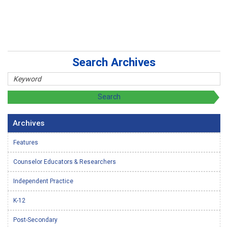
Search Archives
Archives
Features
Counselor Educators & Researchers
Independent Practice
K-12
Post-Secondary