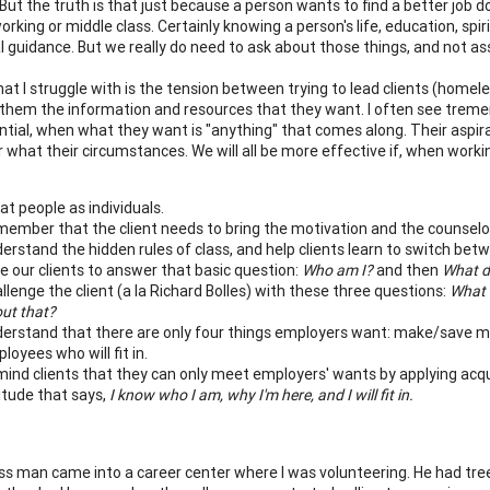
 But the truth is that just because a person wants to find a better job
orking or middle class. Certainly knowing a person's life, education, spir
l guidance. But we really do need to ask about those things, and not 
at I struggle with is the tension between trying to lead clients (homeles
 them the information and resources that they want. I often see tremen
ntial, when what they want is "anything" that comes along. Their aspira
 what their circumstances. We will all be more effective if, when worki
:
at people as individuals.
ember that the client needs to bring the motivation and the counselor
erstand the hidden rules of class, and help clients learn to switch be
e our clients to answer that basic question:
Who am I?
and then
What d
llenge the client (a la Richard Bolles) with these three questions:
What 
ut that?
erstand that there are only four things employers want: make/save 
loyees who will fit in.
ind clients that they can only meet employers' wants by applying acqu
itude that says,
I know who I am, why I'm here, and I will fit in.
s man came into a career center where I was volunteering. He had tree t