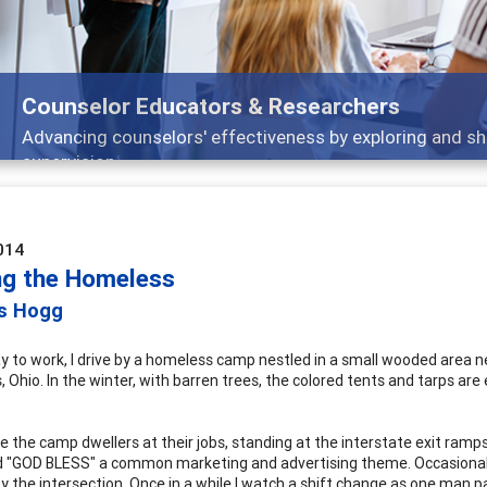
Counselor Educators & Researchers
Advancing counselors' effectiveness by exploring and shar
supervision
014
ng the Homeless
is Hogg
 to work, I drive by a homeless camp nestled in a small wooded area ne
Ohio. In the winter, with barren trees, the colored tents and tarps are 
ee the camp dwellers at their jobs, standing at the interstate exit ramp
 "GOD BLESS" a common marketing and advertising theme. Occasionally I
y the intersection. Once in a while I watch a shift change as one man 