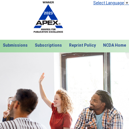
Select Language
▼
Submissions
Subscriptions
Reprint Policy
NCDA Home
Next