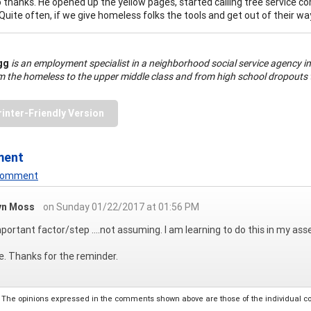
o thanks. He opened up the yellow pages, started calling tree service co
Quite often, if we give homeless folks the tools and get out of their way
ogg
is an employment specialist in a neighborhood social service agency in
m the homeless to the upper middle class and from high school dropouts 
rinter-Friendly Version
ment
 Comment
yn Moss
on Sunday 01/22/2017 at 01:56 PM
portant factor/step ....not assuming. I am learning to do this in my a
e. Thanks for the reminder.
The opinions expressed in the comments shown above are those of the individual comm