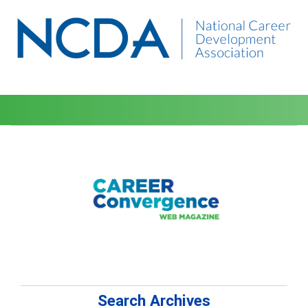
Search Archives