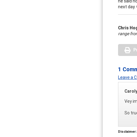
he said n
next day. 
Chris H
range fro
P
1 Com
Leave a
Carol
Vey im
So tru
Disclaimer: