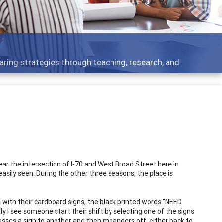
ing strategies through teaching, research, and
ar the intersection of I-70 and West Broad Street here in
easily seen. During the other three seasons, the place is
s with their cardboard signs, the black printed words "NEED
 see someone start their shift by selecting one of the signs
passes a sign to another and then meanders off, either back to