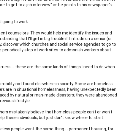
e to get to a job interview" as he points to his newspaper's
d going to work.
ent counselors. They would help me identify the issues and
nding that I'll get in big trouble if I intrude on a senior (or
y, discover which churches and social service agencies to go to
o periodically stop at work sites to admonish workers about
arriers -- these are the same kinds of things I need to do when
xibility not found elsewhere in society. Some are homeless
thers are in situational homelessness, having unexpectedly been
displaced by natural or man-made disasters; they were abandoned
revious lifestyle.
ers mistakenly believe that homeless people can't or won't
lp these individuals, but just don't know where to start.
eless people want the same thing -- permanent housing, for