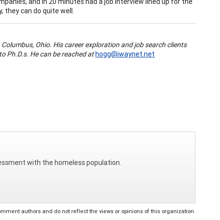
mpanies, and in 20 minutes had a job interview lined up for the
, they can do quite well.
 Columbus, Ohio. His career exploration and job search clients
to Ph.D.s. He can be reached at
hogg@iwaynet.net
ssessment with the homeless population.
ent authors and do not reflect the views or opinions of this organization.