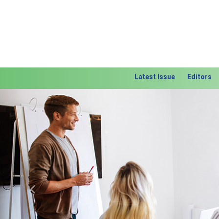
Latest Issue
Editors
Previous