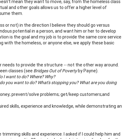
 doesn't mean they want to move, say, from the homeless class
itual and other goals allows us to offer a higher level of
assume them.
s or not) in the direction I believe they should go versus
dous potential in a person, and want him or her to develop
tion is the goal and my job is to provide the same core service
ng with the homeless, or anyone else, we apply these basic
 needs to provide the structure -- not the other way around.
tween classes (see
Bridges Out of Poverty
by Payne).
o I want to do? Where? Why?
do you want to do? What's stopping you? What are you doing
money; prevent/solve problems; get/keep customers;and
ired skills, experience and knowledge, while demonstrating an
rimming skills and experience. I asked if I could help him and