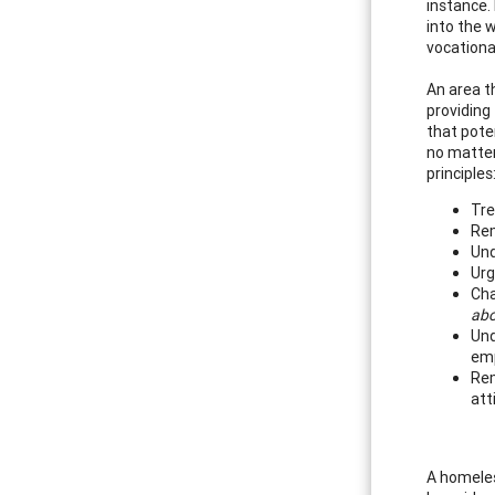
instance.
into the w
vocationa
An area th
providing
that pote
no matter
principles
Tre
Rem
Und
Urg
Cha
abo
Und
emp
Rem
att
A homeles