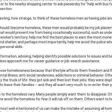
or to the nearby shopping center to ask passersby for "help with bus far
section.
esting, how strange, to think of these homeless men as having jobs an
 should I become homeless, these men would probably be my job placem
hat would prevent me from being vocationally successful, such as understa
 worker's territory; help me find the best places to earn the most mone
and shelter; and perhaps most importantly, help me avoid the police wh
rpersonal skills.
formation, advising, helping identify possible solutions to issues and b
ess approach me for career guidance or job-search assistance.
se homelessness because that lifestyle affords them freedom and fle
ntal illness, anti-social tendencies, addictions or criminal behavior. O
by the truck of life: they got sick and then lost their jobs; they were 
to leave their families -- and they all want very much to re-enter their p
 to the homeless vary. Many people simply want them to disappear. Oth
e avoid the homeless for fear it will rub off on them. Others want to he
most well-intentioned of us can make the mistake of assuming all hom