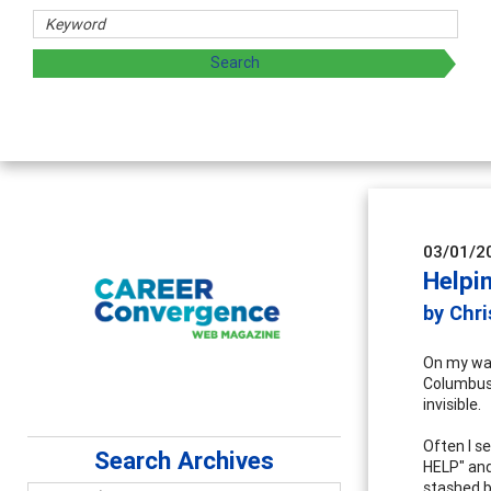
03/01/2
Helpi
by Chr
On my way
Columbus, 
invisible.
Often I s
Search Archives
HELP" and
stashed b