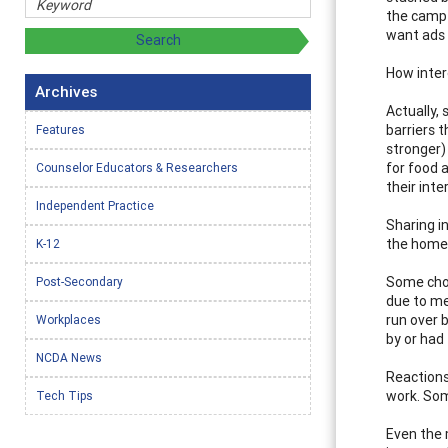
the camp 
want ads 
How inter
Archives
Actually,
barriers t
Features
stronger)
for food 
Counselor Educators & Researchers
their inte
Independent Practice
Sharing in
the homel
K-12
Some choo
Post-Secondary
due to me
run over 
Workplaces
by or had 
NCDA News
Reactions
work. Som
Tech Tips
Even the 