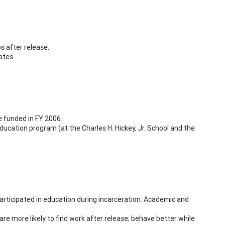
s after release.
ates.
e funded in FY 2006.
ducation program (at the Charles H. Hickey, Jr. School and the
rticipated in education during incarceration. Academic and
re more likely to find work after release; behave better while