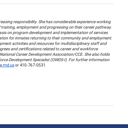
easing responsibility. She has considerable experience working
 training, employment and progressing on their career pathway.
hasis on program development and implementation of services
mation for inmates returning to their community and employment.
opment activities and resources for multidisciplinary staff and
ees and certifications related to career and workforce
y National Career Development Association/CCE. She also holds
kforce Development Specialist (OWDS-I). For further information
e.md.us
or 410-767-0531.