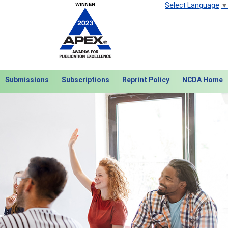
Select Language
▼
Submissions
Subscriptions
Reprint Policy
NCDA Home
Next