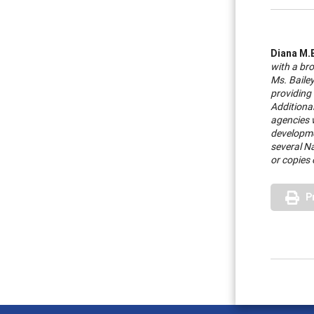
Diana M.
with a br
Ms. Baile
providing
Additional
agencies 
developme
several Na
or copies 
P