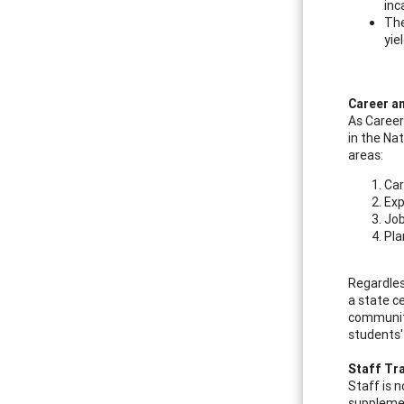
inc
The
yie
Career a
As Career
in the Na
areas:
Car
Exp
Job
Pla
Regardles
a state ce
community
students'
Staff Tr
Staff is 
supplemen