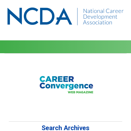
Search Archives