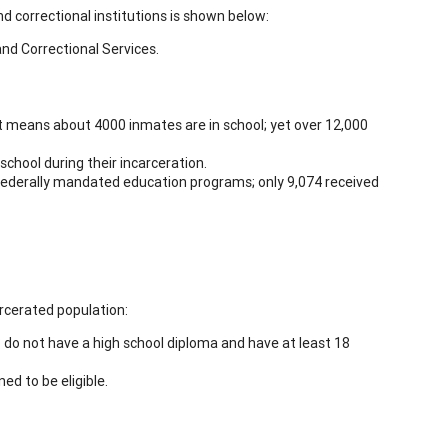
d correctional institutions is shown below:
nd Correctional Services.
at means about 4000 inmates are in school; yet over 12,000
chool during their incarceration.
 federally mandated education programs; only 9,074 received
rcerated population:
do not have a high school diploma and have at least 18
ed to be eligible.