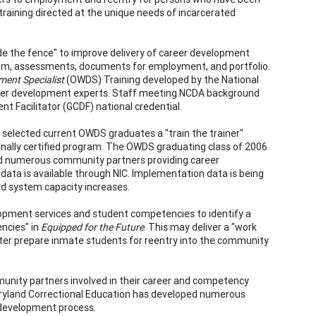
 training directed at the unique needs of incarcerated
side the fence" to improve delivery of career development
iculum, assessments, documents for employment, and portfolio.
ment Specialist
(OWDS) Training developed by the National
career development experts. Staff meeting NCDA background
t Facilitator (GCDF) national credential.
 selected current OWDS graduates a "train the trainer"
ionally certified program. The OWDS graduating class of 2006
nd numerous community partners providing career
ata is available through NIC. Implementation data is being
and system capacity increases.
opment services and student competencies to identify a
encies" in
Equipped for the Future
. This may deliver a "work
better prepare inmate students for reentry into the community
munity partners involved in their career and competency
ryland Correctional Education has developed numerous
r development process.