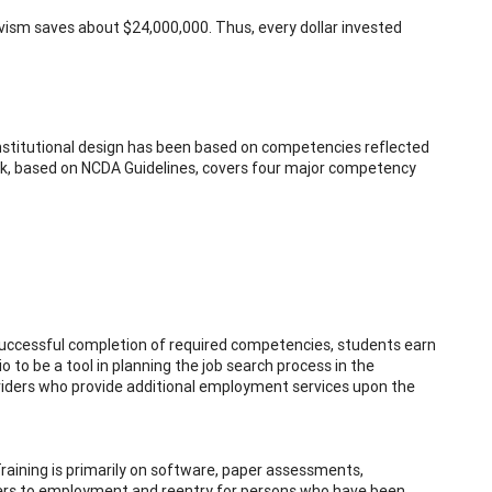
vism saves about $24,000,000. Thus, every dollar invested
institutional design has been based on competencies reflected
rk, based on NCDA Guidelines, covers four major competency
successful completion of required competencies, students earn
lio to be a tool in planning the job search process in the
iders who provide additional employment services upon the
Training is primarily on software, paper assessments,
iers to employment and reentry for persons who have been