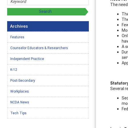
The need 
The
The
Few
Archives
Mos
Onl
Features
hav
A s
Counselor Educators & Researchers
Dur
ser
Independent Practice
App
K-12
Post-Secondary
Statutor
Several r
Workplaces
Sec
NCDA News
mon
Fed
Tech Tips