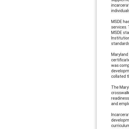
incarcera
individual
MSDE has 
services.
MSDE staf
Instituti
standards
Maryland 
certifica
was compr
developme
collated 
The Maryl
crosswalk
readiness
and emplo
Incarcera
developme
curriculu