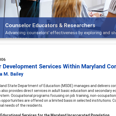
Features
ch, and
Broad and deeply applicable career dev
006
r Development Services Within Maryland Corr
a M. Bailey
and State Department of Education (MSDE) manages and delivers correc
 also provides direct services in adult basic education and secondary ed
ystem. Occupational programs focusing on job training, non-occupationa
opportunities are offered on a limited basis in selected institutions. C
nal needs of the residents.
 Educational Services for the Maryland Incarcerated Population