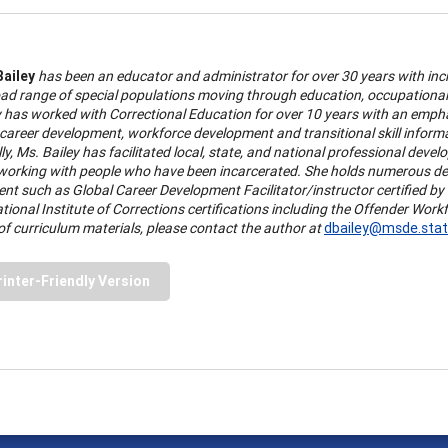
Bailey
has been an educator and administrator for over 30 years with incr
oad range of special populations moving through education, occupational
y has worked with Correctional Education for over 10 years with an emp
 career development, workforce development and transitional skill infor
ly, Ms. Bailey has facilitated local, state, and national professional devel
working with people who have been incarcerated. She holds numerous degr
nt such as Global Career Development Facilitator/instructor certified b
tional Institute of Corrections certifications including the Offender Wor
of curriculum materials, please contact the author at
dbailey@msde.stat
rinter-Friendly Version