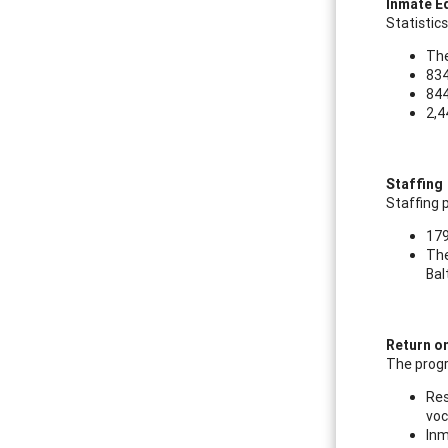
Inmate E
Statistic
The
834
844
2,4
Staffing
Staffing 
179
The
Bal
Return o
The progr
Res
voc
Inm