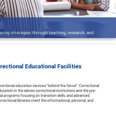
elopment topics - what people are talking about
ectional Educational Facilities
tional education services "behind the fence". Correctional
ucation in the eleven correctional institutions and the pre-
l programs focusing on transition skills, and advanced
orrectional libraries meet the informational, personal, and