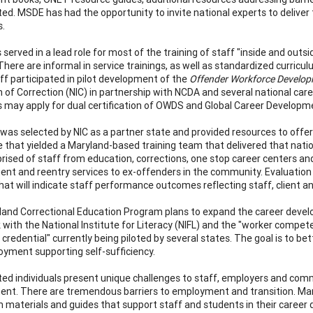
ted. MSDE has had the opportunity to invite national experts to deliver
s.
served in a lead role for most of the training of staff "inside and out
 There are informal in service trainings, as well as standardized curr
f participated in pilot development of the
Offender Workforce Develop
on of Correction (NIC) in partnership with NCDA and several national 
 may apply for dual certification of OWDS and Global Career Developmen
was selected by NIC as a partner state and provided resources to offer
te that yielded a Maryland-based training team that delivered that nat
ised of staff from education, corrections, one stop career centers a
nt and reentry services to ex-offenders in the community. Evaluation d
that will indicate staff performance outcomes reflecting staff, client 
and Correctional Education Program plans to expand the career devel
 with the National Institute for Literacy (NIFL) and the "worker compet
 credential" currently being piloted by several states. The goal is to 
yment supporting self-sufficiency.
ted individuals present unique challenges to staff, employers and com
nt. There are tremendous barriers to employment and transition. Ma
m materials and guides that support staff and students in their caree