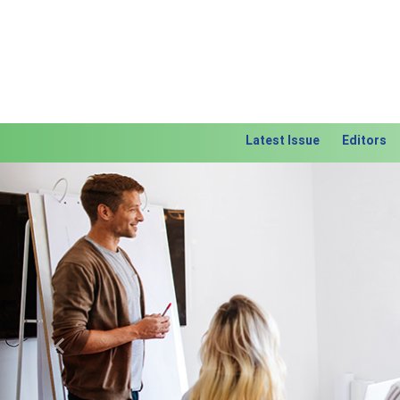
Latest Issue
Editors
Previous