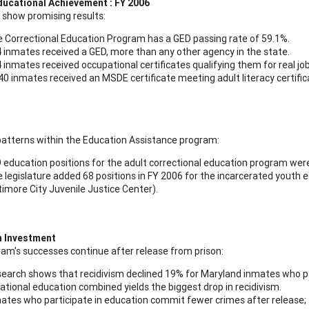
ducational Achievement : FY 2006
s show promising results:
 Correctional Education Program has a GED passing rate of 59.1%.
 inmates received a GED, more than any other agency in the state.
 inmates received occupational certificates qualifying them for real job
40 inmates received an MSDE certificate meeting adult literacy certific
patterns within the Education Assistance program:
 education positions for the adult correctional education program wer
 legislature added 68 positions in FY 2006 for the incarcerated youth e
timore City Juvenile Justice Center).
n Investment
am's successes continue after release from prison:
earch shows that recidivism declined 19% for Maryland inmates who pa
ational education combined yields the biggest drop in recidivism.
ates who participate in education commit fewer crimes after release; a