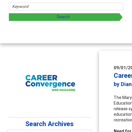
chers
 exploring and sharing strategies through teaching, resear
09/01/2
Caree
by Dian
The Maryl
Education
release s
education 
recreatio
Search Archives
Need for