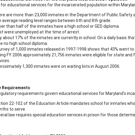
for educational services for the incarcerated population within Marylan
re are more than 23,000 inmates in the Department of Public Safety a
 average reading level ranges between 6th and 8th grade.
er than half of the inmates have a high school or GED diploma.
t were unemployed at the time of arrest.
y about 17% of the inmates are currently in school. On a daily basis th
e no high school diploma.
urvey of 1,000 inmates released in 1997-1998 shows that 43% went to s
ing FY 2006 approximately 21,756 inmates were eligible for state and
vices.
roximately 1,300 inmates were on waiting lists in August 2006.
y Requirements
egulatory requirements govern educational services for Maryland's inca
tion 22-102 of the Education Article mandates school for inmates who 
ths to serve.
eral law requires special education services in prison for those determin