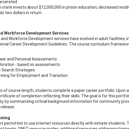
arcerated.
 state invests about $12,000,000 in prison education; decreased recidi
lds two dollars in return.
nd Workforce Development Services
 and Workforce Development services have evolved in adult facilities, 
tional Career Development Guidelines. The course curriculum framewo
eer and Personal Assessments
loration - based on assessments
 Search Strategies
nning for Employment and Transition
s of course length, students complete a paper career portfolio. Upon 
rtificate of completion reflecting their skills. The goal is for this portfo
, by summarizing critical background information for community prov
 release.
aining
not permitted to use internet resources directly with inmate students. 
t books, ONET resource guides, additional resources addressing barr