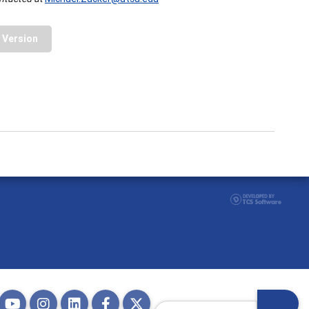
y Version