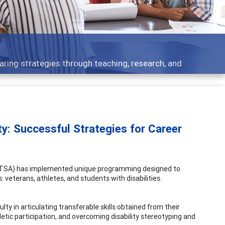
ent topics - what people are talking about
y: Successful Strategies for Career
 (UTSA) has implemented unique programming designed to
veterans, athletes, and students with disabilities.
ty in articulating transferable skills obtained from their
letic participation, and overcoming disability stereotyping and