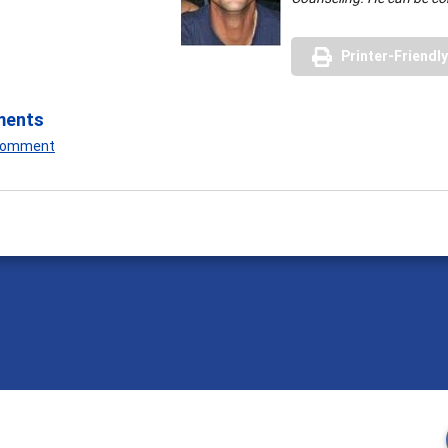
Printer-Friendl
ments
 Comment