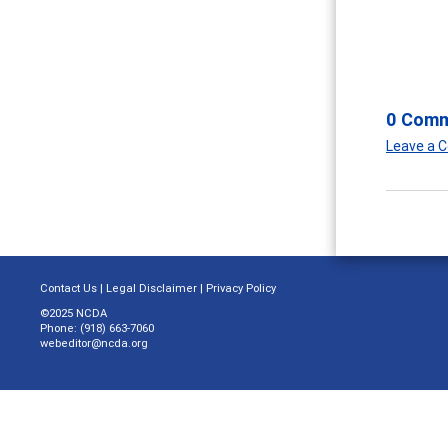
0 Com
Leave a
Contact Us
|
Legal Disclaimer
|
Privacy Policy
©2025 NCDA
Phone: (918) 663-7060
webeditor@ncda.org