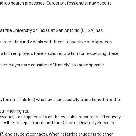
 and job search processes. Career professionals may need to
 at the University of Texas at San Antonio (UTSA) has
in recruiting individuals with these respective backgrounds
which employers have a solid reputation for respecting these
ch employers are considered “friendly” to these specific
., former athletes) who have successfully transitioned into the
t their rights.
iduals are tapping into all the available resources. Effectively
he Athletic Department, and the Office of Disability Services,
f, and student contacts. When referring students to other