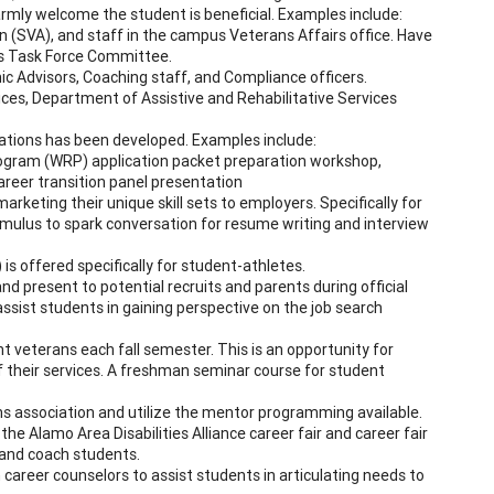
rmly welcome the student is beneficial. Examples include:
 (SVA), and staff in the campus Veterans Affairs office. Have
ns Task Force Committee.
ic Advisors, Coaching staff, and Compliance officers.
rvices, Department of Assistive and Rehabilitative Services
ations has been developed. Examples include:
rogram (WRP) application packet preparation workshop,
areer transition panel presentation
marketing their unique skill sets to employers. Specifically for
imulus to spark conversation for resume writing and interview
 offered specifically for student-athletes.
nd present to potential recruits and parents during official
assist students in gaining perspective on the job search
 veterans each fall semester. This is an opportunity for
 their services. A freshman seminar course for student
 association and utilize the mentor programming available.
 the Alamo Area Disabilities Alliance career fair and career fair
 and coach students.
reer counselors to assist students in articulating needs to