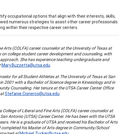
fy occupational options that align with their interests, skills,
ewed numerous strategies to assist other career professionals
g within their respective career centers.
ine Arts (COLFA) career counselor at the University of Texas at
s on college student career development and counseling, with
P) approach. She has experience teaching undergraduate and
t
Mary.Buzzetta@utsa.edu
nselor for all Student-Athletes at The University of Texas at San
 2001 with a Bachelor of Science degree in Kinesiology and in
nity Counseling. Her tenure at the UTSA Career Center Office
 at
Stefanie.Cisneros@utsa.edu
 a
College of Liberal and Fine Arts (COLFA) career counselor at
t San Antonio (UTSA) Career Center
. He has been with the UTSA
years. He is a graduate of UTSA and received his Bachelor of Arts
 completed his Master of Arts degree in Community/School
ntacted at
Michael.Zucker@utsa.edu