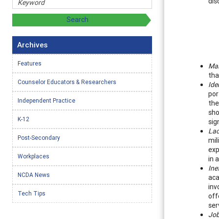
dis
Archives
Features
Mar
tha
Counselor Educators & Researchers
Ide
por
Independent Practice
the
sho
K-12
sig
Lac
Post-Secondary
mil
exp
Workplaces
in 
Ine
NCDA News
aca
inv
Tech Tips
off
ser
Job