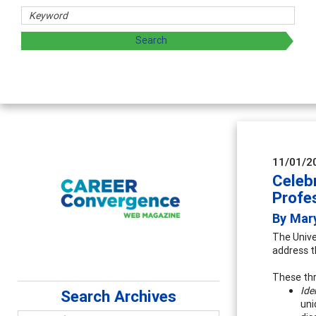
rs
oring and sharing strategies through teaching, research, a
11/01/2
Celeb
Profe
By Mar
The Unive
address t
These thr
Ide
Search Archives
uni