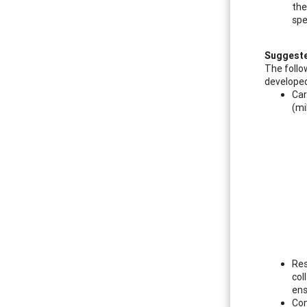
the
spe
Suggeste
The follo
developed
Car
(mi
Res
col
ens
Com