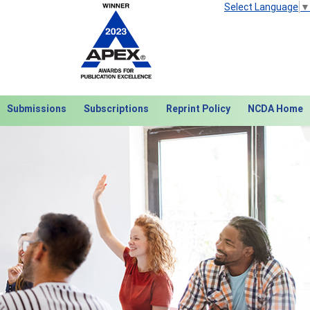
Select Language
▼
Submissions
Subscriptions
Reprint Policy
NCDA Home
Next