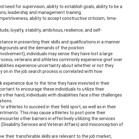
 need for supervision, ability to establish goals, ability to be a
tions, leadership and management training
etitiveness, ability to accept constructive criticism, time-
de, loyalty, stability, ambitious, resilience, and self-
nce in presenting their skills and qualifications in a manner
ckgrounds and the demands of the position.
c involvement), individuals may sense they have lost a large
on process, veterans and athletes commonly experience grief over
sabilities experience uncertainty about whether or not they
rly on in the job search process is correlated with how
k experience due to the time they have invested in their
portant to encourage these individuals to utilize their
other hand, individuals with disabilities face other challenges
ations.
thletes to succeed in their field sport, as well as in their
pointments. This may cause athletes to post-pone their
counter other barriers in effectively utilizing the services
s (Disability Services and Veteran Affairs) and misconception of
ow their transferable skills are relevant to the job market,