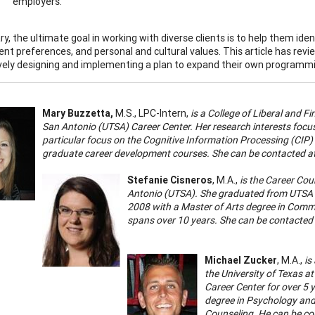
employers.
, the ultimate goal in working with diverse clients is to help them identi
t preferences, and personal and cultural values. This article has revi
ively designing and implementing a plan to expand their own programmin
Mary Buzzetta
,
M.S., LPC-Intern,
is a College of Liberal and F
San Antonio (UTSA) Career Center. Her research interests focu
particular focus on the Cognitive Information Processing (CI
graduate career development courses. She can be contacted a
Stefanie Cisneros
, M.A.,
is the Career Cou
Antonio (UTSA). She graduated from UTSA in
2008 with a Master of Arts degree in Commu
spans over 10 years. She can be contacted
Michael Zucker
, M.A.,
is
the University of Texas a
Career Center for over 5 
degree in Psychology and
Counseling. He can be co