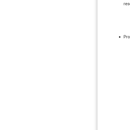
res
Pro