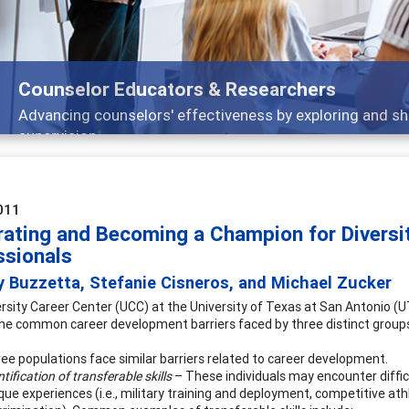
Features
nd
Broad and deeply applicable career developm
011
rating and Becoming a Champion for Diversit
ssionals
y Buzzetta, Stefanie Cisneros, and Michael Zucker
rsity Career Center (UCC) at the University of Texas at San Antonio
he common career development barriers faced by three distinct groups: 
ee populations face similar barriers related to career development.
ntification of transferable skills
– These individuals may encounter difficul
que experiences (i.e., military training and deployment, competitive ath