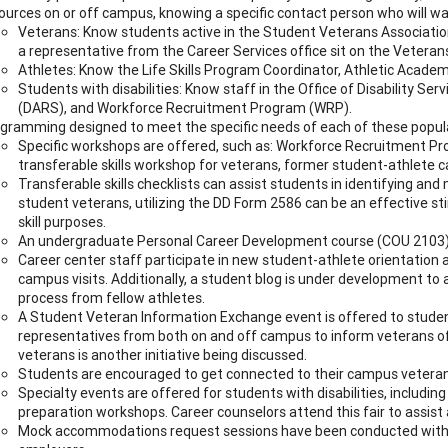
ources on or off campus, knowing a specific contact person who will wa
Veterans: Know students active in the Student Veterans Association
a representative from the Career Services office sit on the Vetera
Athletes: Know the Life Skills Program Coordinator, Athletic Academ
Students with disabilities: Know staff in the Office of Disability Se
(DARS), and Workforce Recruitment Program (WRP).
gramming designed to meet the specific needs of each of these popul
Specific workshops are offered, such as: Workforce Recruitment P
transferable skills workshop for veterans, former student-athlete c
Transferable skills checklists can assist students in identifying and 
student veterans, utilizing the DD Form 2586 can be an effective st
skill purposes.
An undergraduate Personal Career Development course (COU 2103) is
Career center staff participate in new student-athlete orientation a
campus visits. Additionally, a student blog is under development to 
process from fellow athletes.
A Student Veteran Information Exchange event is offered to student
representatives from both on and off campus to inform veterans of
veterans is another initiative being discussed.
Students are encouraged to get connected to their campus veterans
Specialty events are offered for students with disabilities, including
preparation workshops. Career counselors attend this fair to assist
Mock accommodations request sessions have been conducted with ca