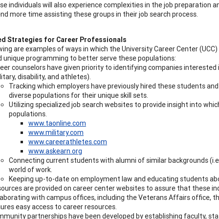
se individuals will also experience complexities in the job preparation
nd more time assisting these groups in their job search process.
d Strategies for Career Professionals
wing are examples of ways in which the University Career Center (UCC)
 unique programming to better serve these populations:
eer counselors have given priority to identifying companies interested 
litary, disability, and athletes).
Tracking which employers have previously hired these students and 
diverse populations for their unique skill sets.
Utilizing specialized job search websites to provide insight into whi
populations.
www.taonline.com
www.military.com
www.careerathletes.com
www.askearn.org
Connecting current students with alumni of similar backgrounds (i.e
world of work.
Keeping up-to-date on employment law and educating students abou
ources are provided on career center websites to assure that these indiv
laborating with campus offices, including the Veterans Affairs office, t
ures easy access to career resources.
munity partnerships have been developed by establishing faculty, staf