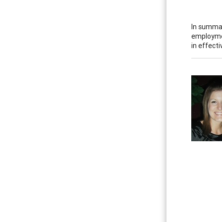
In summary
employmen
in effect