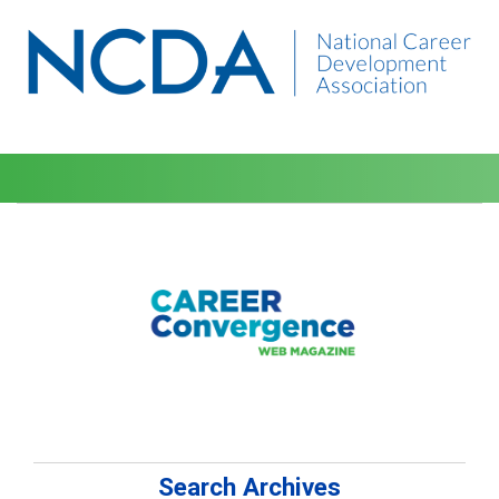
Search Archives