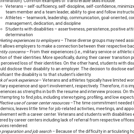
crimination).
Common examples of transferable skills include:
Veterans – self-sufficiency, self-discipline, self-confidence, minimized
team member and a team leader, ability to give and follow instruc
Athletes – teamwork, leadership, communication, goal-oriented, comp
management, dedication, and discipline
Students with disabilities – assertiveness, persistence, positive attitu
determination
keting experiences to employers
– These diverse groups may need assista
t allows employers to make a connection between their respective ba
ntity concerns
– From their experiences (i.e., military service or athleti
tion of their identities. More specifically, during their career transiti
 perceived loss of their identities. On the other hand, students with di
uld disclose their disability to an employer. The decision to disclose ea
nificant the disability is to that student’s identity.
k of work experience
– Veterans and athletes typically have limited wor
itary experience and sport involvement, respectively. Therefore, it is im
eriences as strengths in both the resume and interview process. On the 
attempting to find jobs, including stereotyping, profiling, and low expect
ffective use of career center resources
–The time commitment needed for a
demics, leaves little time for job-related activities, meetings, and ap
olvement with a career center. Veterans and students with disabilities en
ered by career centers including lack of referral from respective office
vices rendered.
 preparation and job search
– Because of the difficulty in articulating h