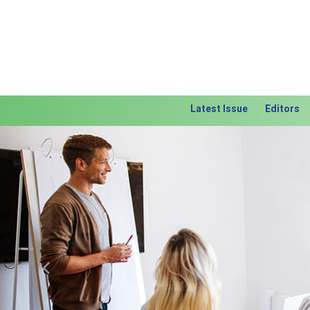
Latest Issue
Editors
Previous