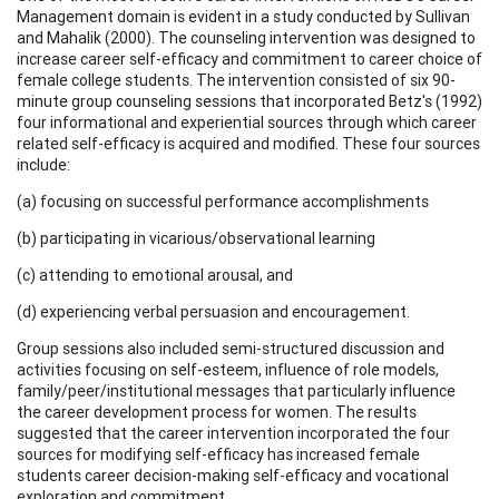
Management domain is evident in a study conducted by Sullivan
and Mahalik (2000). The counseling intervention was designed to
increase career self-efficacy and commitment to career choice of
female college students. The intervention consisted of six 90-
minute group counseling sessions that incorporated Betz's (1992)
four informational and experiential sources through which career
related self-efficacy is acquired and modified. These four sources
include:
(a) focusing on successful performance accomplishments
(b) participating in vicarious/observational learning
(c) attending to emotional arousal, and
(d) experiencing verbal persuasion and encouragement.
Group sessions also included semi-structured discussion and
activities focusing on self-esteem, influence of role models,
family/peer/institutional messages that particularly influence
the career development process for women. The results
suggested that the career intervention incorporated the four
sources for modifying self-efficacy has increased female
students career decision-making self-efficacy and vocational
exploration and commitment.