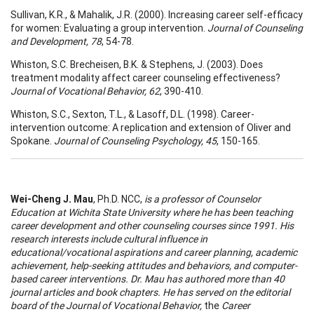
Sullivan, K.R., & Mahalik, J.R. (2000). Increasing career self-efficacy
for women: Evaluating a group intervention.
Journal of Counseling
and Development, 78
, 54-78.
Whiston, S.C. Brecheisen, B.K. & Stephens, J. (2003). Does
treatment modality affect career counseling effectiveness?
Journal of Vocational Behavior, 62
, 390-410.
Whiston, S.C., Sexton, T.L., & Lasoff, D.L. (1998). Career-
intervention outcome: A replication and extension of Oliver and
Spokane.
Journal of Counseling Psychology, 45
, 150-165.
Wei-Cheng J. Mau
, Ph.D. NCC,
is a professor of Counselor
Education at Wichita State University where he has been teaching
career development and other counseling courses since 1991. His
research interests include cultural influence in
educational/vocational aspirations and career planning, academic
achievement, help-seeking attitudes and behaviors, and computer-
based career interventions. Dr. Mau has authored more than 40
journal articles and book chapters. He has served on the editorial
board of the
Journal of Vocational Behavior,
the
Career