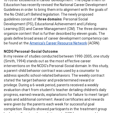
Education has recently revised the National Career Development
Guidelines in order to bring them into alignment with the goals of
the No Child Left Behind legislation. The newly proposed
guidelines consist of
three domains
: Personal Social
Development (PS), Educational Achievement and Lifelong
Learning (ED) and Career Management (CM). The three domains
organize content that is further described by eleven goals
.
The
goals define broad areas of career development competency can
be found at the
America's Career Resource Network
(ACRN).
NCDG Personal-Social Outcome
.
In my review of studies conducted between 1990-2005, one study
(Smith, 1994) stands out as the most effective career
interventions on the NCDG's Personal-Social domain. In this study,
a parent-child behavior contract was used by a counselor to
address specific school-related behaviors. The weekly contract
stated the target behavior and predetermined reward or
privilege. During a 6-week period, parents received a weekly
evaluation chart from student's teacher detailing children's daily
progress, earned rewards, explanations for failure to meet target
goals and additional comment. Award certificates and rewards
were given by the parents each week for successful goal
completion. Results showed participants in the treatment group