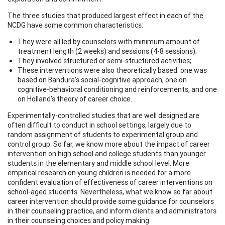
The three studies that produced largest effect in each of the
NCDG have some common characteristics:
They were all led by counselors with minimum amount of
treatment length (2 weeks) and sessions (4-8 sessions);
They involved structured or semi-structured activities;
These interventions were also theoretically based: one was
based on Bandura's social-cognitive approach, one on
cognitive-behavioral conditioning and reinforcements, and one
on Holland's theory of career choice.
Experimentally-controlled studies that are well designed are
often difficult to conduct in school settings, largely due to
random assignment of students to experimental group and
control group. So far, we know more about the impact of career
intervention on high school and college students than younger
students in the elementary and middle school level. More
empirical research on young children is needed for a more
confident evaluation of effectiveness of career interventions on
school-aged students. Nevertheless, what we know so far about
career intervention should provide some guidance for counselors
in their counseling practice, and inform clients and administrators
in their counseling choices and policy making.