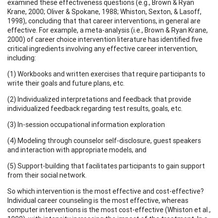
examined these effectiveness questions (e.g., Brown & Ryan
Krane, 2000; Oliver & Spokane, 1988; Whiston, Sexton, & Lasoff,
1998), concluding that that career interventions, in general are
effective. For example, a meta-analysis (i.e., Brown & Ryan Krane,
2000) of career choice intervention literature has identified five
critical ingredients involving any effective career intervention,
including:
(1) Workbooks and written exercises that require participants to
write their goals and future plans, etc.
(2) Individualized interpretations and feedback that provide
individualized feedback regarding test results, goals, etc.
(3) In-session occupational information exploration
(4) Modeling through counselor self-disclosure, guest speakers
and interaction with appropriate models, and
(5) Support-building that facilitates participants to gain support
from their social network.
So which intervention is the most effective and cost-effective?
Individual career counseling is the most effective, whereas
computer interventions is the most cost-effective (Whiston et al.,