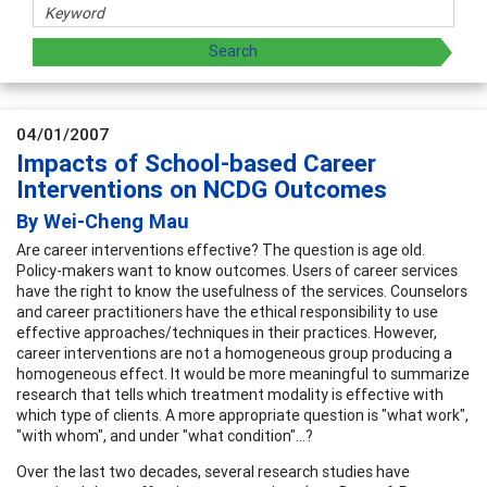
04/01/2007
Impacts of School-based Career
Interventions on NCDG Outcomes
By Wei-Cheng Mau
Are career interventions effective? The question is age old.
Policy-makers want to know outcomes. Users of career services
have the right to know the usefulness of the services. Counselors
and career practitioners have the ethical responsibility to use
effective approaches/techniques in their practices. However,
career interventions are not a homogeneous group producing a
homogeneous effect. It would be more meaningful to summarize
research that tells which treatment modality is effective with
which type of clients. A more appropriate question is "what work",
"with whom", and under "what condition"...?
Over the last two decades, several research studies have