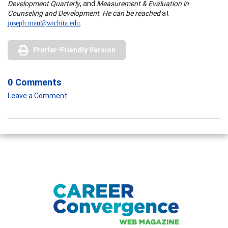
Development Quarterly
, and
Measurement & Evaluation in
Counseling and Development
.
He can be reached
at
.
joseph.mau@wichita.edu
Printer-Friendly Version
0 Comments
Leave a Comment