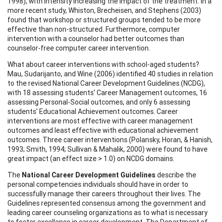
1998), with intensity increasing the impact of the treatment. In a
more recent study, Whiston, Brecheisen, and Stephens (2003)
found that workshop or structured groups tended to be more
effective than non-structured. Furthermore, computer
intervention with a counselor had better outcomes than
counselor-free computer career intervention.
What about career interventions with school-aged students?
Mau, Sudarijanto, and Wine (2006) identified 40 studies in relation
to the revised National Career Development Guidelines (NCDG),
with 18 assessing students' Career Management outcomes, 16
assessing Personal-Social outcomes, and only 6 assessing
students' Educational Achievement outcomes. Career
interventions are most effective with career management
outcomes and least effective with educational achievement
outcomes. Three career interventions (Polansky, Horan, & Hanish,
1993; Smith, 1994; Sullivan & Mahalik, 2000) were found to have
great impact (an effect size > 1.0) on NCDG domains.
The
National Career Development Guidelines
describe the
personal competencies individuals should have in order to
successfully manage their careers throughout their lives. The
Guidelines represented consensus among the government and
leading career counseling organizations as to what is necessary
to foster excellence in career development. The Department of