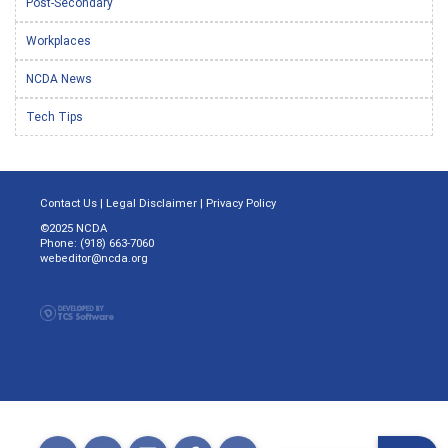
Post-Secondary
Workplaces
NCDA News
Tech Tips
Contact Us
|
Legal Disclaimer
|
Privacy Policy
©2025 NCDA
Phone: (918) 663-7060
webeditor@ncda.org