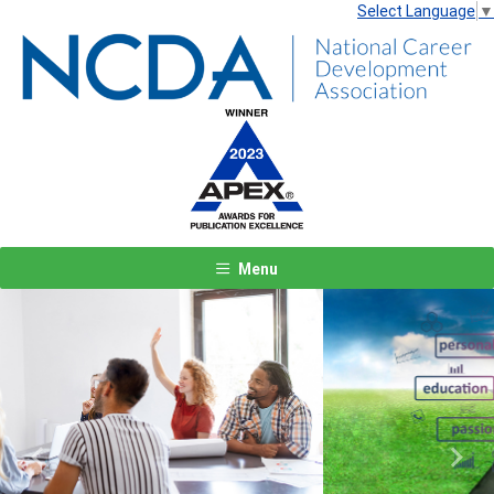
Select Language
▼
Menu
Previous
Next