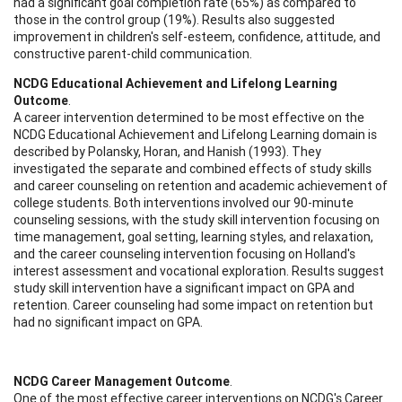
had a significant goal completion rate (65%) as compared to
those in the control group (19%). Results also suggested
improvement in children's self-esteem, confidence, attitude, and
constructive parent-child communication.
NCDG Educational Achievement and Lifelong Learning
Outcome
.
A career intervention determined to be most effective on the
NCDG Educational Achievement and Lifelong Learning domain is
described by Polansky, Horan, and Hanish (1993). They
investigated the separate and combined effects of study skills
and career counseling on retention and academic achievement of
college students. Both interventions involved our 90-minute
counseling sessions, with the study skill intervention focusing on
time management, goal setting, learning styles, and relaxation,
and the career counseling intervention focusing on Holland's
interest assessment and vocational exploration. Results suggest
study skill intervention have a significant impact on GPA and
retention. Career counseling had some impact on retention but
had no significant impact on GPA.
NCDG Career Management Outcome
.
One of the most effective career interventions on NCDG's Career