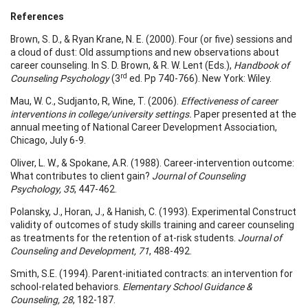
References
Brown, S. D., & Ryan Krane, N. E. (2000). Four (or five) sessions and
a cloud of dust: Old assumptions and new observations about
career counseling. In S. D. Brown, & R. W. Lent (Eds.),
Handbook of
rd
Counseling Psychology
(3
ed. Pp 740-766). New York: Wiley.
Mau, W. C., Sudjanto, R, Wine, T. (2006).
Effectiveness of career
interventions in college/university settings.
Paper presented at the
annual meeting of National Career Development Association,
Chicago, July 6-9.
Oliver, L. W., & Spokane, A.R. (1988). Career-intervention outcome:
What contributes to client gain?
Journal of Counseling
Psychology, 35
, 447-462.
Polansky, J., Horan, J., & Hanish, C. (1993). Experimental Construct
validity of outcomes of study skills training and career counseling
as treatments for the retention of at-risk students.
Journal of
Counseling and Development, 71
, 488-492.
Smith, S.E. (1994). Parent-initiated contracts: an intervention for
school-related behaviors.
Elementary School Guidance &
Counseling, 28
, 182-187.