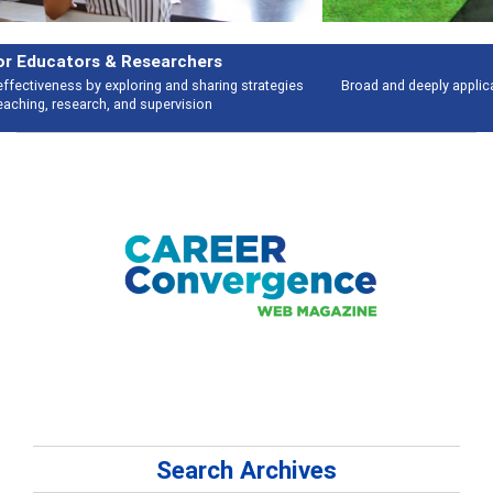
Features
Broad and deeply applicable career development topics - what people are
talking about
Search Archives