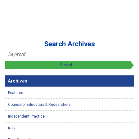
Search Archives
Archives
Features
Counselor Educators & Researchers
Independent Practice
K-12