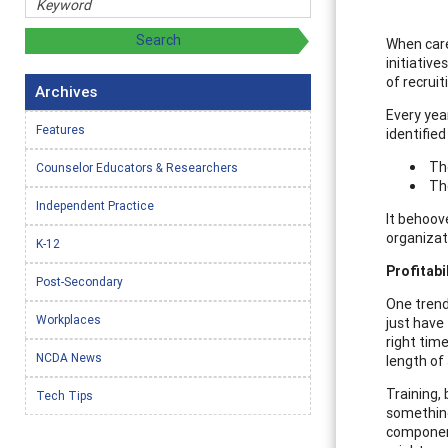
When care
initiativ
of recrui
Archives
Every yea
Features
identified
The
Counselor Educators & Researchers
The
Independent Practice
It behoov
organizat
K-12
Profitabi
Post-Secondary
One trend
Workplaces
just have
right tim
NCDA News
length of 
Training, 
Tech Tips
something 
component