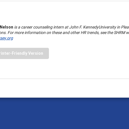
 Nelson
is a career counseling intern at
John
F.
Kennedy
University
in
Plea
ons. For more information on these and other HR trends, see the SHRM w
ey.org
rinter-Friendly Version