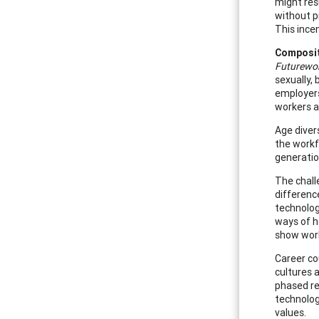
might res
without p
This ince
Composit
Futurewor
sexually, 
employers 
workers a
Age diver
the workfo
generatio
The chall
differenc
technolog
ways of h
show work
Career cou
cultures 
phased re
technology
values.