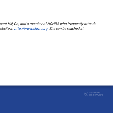
sant Hill
,
CA
, and a member of NCHRA who frequently attends
ebsite at
http://www.shrm.org
. She can be reached at