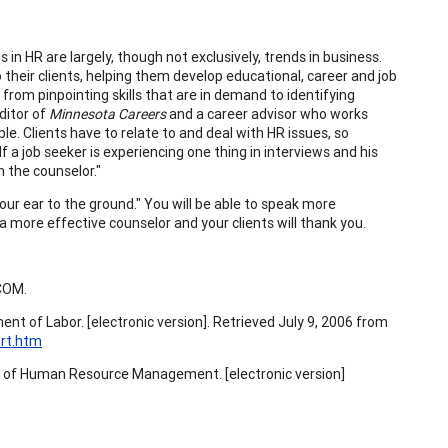
in HR are largely, though not exclusively, trends in business.
 their clients, helping them develop educational, career and job
from pinpointing skills that are in demand to identifying
ditor of
Minnesota Careers
and a career advisor who works
e. Clients have to relate to and deal with HR issues, so
 a job seeker is experiencing one thing in interviews and his
n the counselor."
our ear to the ground." You will be able to speak more
e a more effective counselor and your clients will thank you.
COM.
nt of Labor. [electronic version]. Retrieved July 9, 2006 from
rt.htm
y of Human Resource Management. [electronic version]