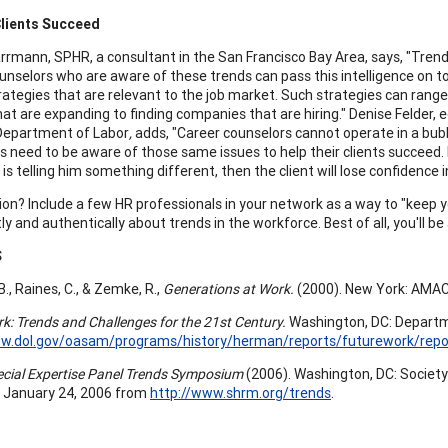
Clients Succeed
rrmann, SPHR, a consultant in the San Francisco Bay Area, says, "Trends 
unselors who are aware of these trends can pass this intelligence on to
rategies that are relevant to the job market. Such strategies can range 
hat are expanding to finding companies that are hiring." Denise Felder, e
Department of Labor
,
adds, "Career counselors cannot operate in a bubbl
s need to be aware of those same issues to help their clients succeed. If
is telling him something different, then the client will lose confidence i
ion? Include a few HR professionals in your network as a way to "keep y
tly and authentically about trends in the workforce. Best of all, you'll b
S
 B., Raines, C., & Zemke, R.,
Generations at Work.
(2000). New York: AMA
k: Trends and Challenges for the 21st Century.
Washington, DC: Departme
ww.dol.gov/oasam/programs/history/herman/reports/futurework/repo
ial Expertise Panel Trends Symposium
(2006). Washington, DC: Societ
 January 24, 2006 from
http://www.shrm.org/trends
.