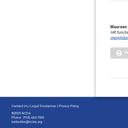
Maureen
HR functi
mpn@dors
P
Contact Us
|
Legal Disclaimer
|
Privacy Policy
©2025 NCDA
Phone: (918) 663-7060
webeditor@ncda.org