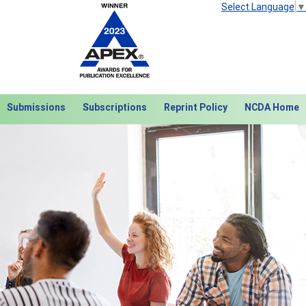
Select Language
▼
Submissions
Subscriptions
Reprint Policy
NCDA Home
Next