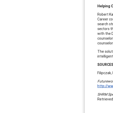
Helping 
Robert Ka
Career co
search st
sectors t
with the 
counselor
counselor 
The solut
intelligen
S
OURCE
Filipczak,
Futurewor
http://w
SHRM Spec
Retrieved