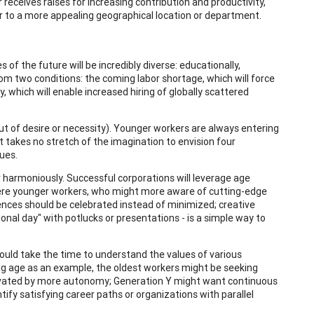
receives raises for increasing contribution and productivity,
r to a more appealing geographical location or department.
of the future will be incredibly diverse: educationally,
 from two conditions: the coming labor shortage, which will force
, which will enable increased hiring of globally scattered
ut of desire or necessity). Younger workers are always entering
 It takes no stretch of the imagination to envision four
ues.
r harmoniously. Successful corporations will leverage age
here younger workers, who might more aware of cutting-edge
rences should be celebrated instead of minimized; creative
onal day" with potlucks or presentations - is a simple way to
should take the time to understand the values of various
ing age as an example, the oldest workers might be seeking
vated by more autonomy; Generation Y might want continuous
ntify satisfying career paths or organizations with parallel