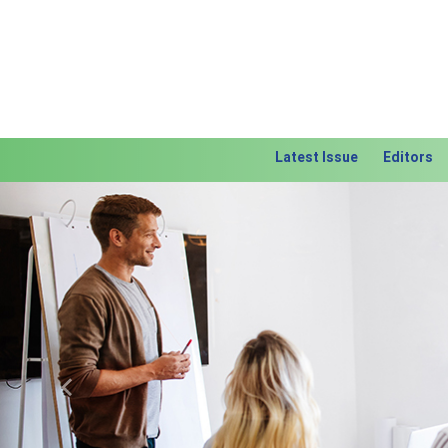
Latest Issue
Editors
Previous