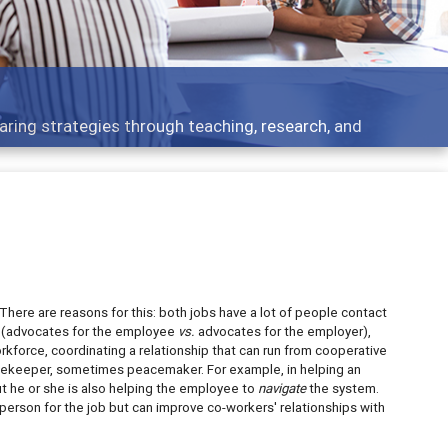
Features
rough teaching, research, and
Broad and deeply
There are reasons for this: both jobs have a lot of people contact
p (advocates for the employee
vs.
advocates for the employer),
orce, coordinating a relationship that can run from cooperative
gatekeeper, sometimes peacemaker. For example, in helping an
t he or she is also helping the employee to
navigate
the system.
person for the job but can improve co-workers' relationships with