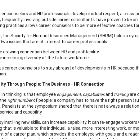
er counselors and HR professionals develop mutual respect, a cross-po
es, frequently involving outside career consultants, have proven to be an
ting practices allows career counselors to be more effective coaches for
r, the Society for Human Resources Management (SHRM) holds a sympos
 two issues that are of interest to career professionals:
 growing connection between HR and profitability
 increasing diversity of the future workforce
es career counselors to stay abreast of developments in HR because thes
ion.
lity Through People: The Business - HR Connection
 in thinking is that employee
engagement, capabilities
and
training
are c
 the
right number
of people: a company has to have the right person (suffi
e. Panelists at the symposium shared that there is not always a relat
service and capability.
by instilling new skills, can increase capability. It can re-engage worker
that is valuable to the individual: a raise, more interesting work, or m
 of a career plan, which provides the employee with goals and a roa