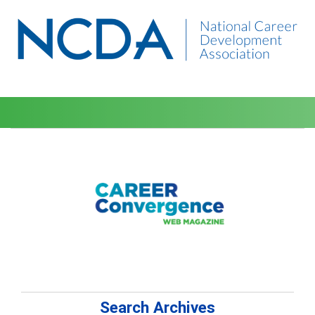
Search Archives