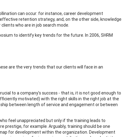
llination can occur: for instance, career development
 effective retention strategy, and, on the other side, knowledge
 clients who are in job search mode.
ium to identify key trends for the future. In 2006, SHRM
e are the very trends that our clients will face in an
rucial to a company's success - that is, it is not good enough to
ciently motivated) with the right skills in the right job at the
ionship between length of service and engagement or between
s who feel unappreciated but only if the training leads to
ore prestige, for example. Arguably, training should be one
dmap for development within the organization. Development