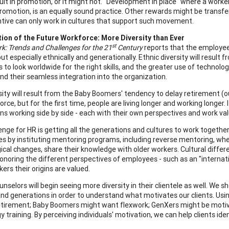
ult in promotion, or it might not. "Development in place" where a worker 
romotion, is an equally sound practice. Other rewards might be transfe
ntive can only work in cultures that support such movement.
ion of the Future Workforce: More Diversity than Ever
st
k: Trends and Challenges for the 21
Century
reports that the employees 
but especially ethnically and generationally. Ethnic diversity will result
to look worldwide for the right skills, and the greater use of technology
nd their seamless integration into the organization.
sity will result from the Baby Boomers' tendency to delay retirement (o
rce, but for the first time, people are living longer and working longer.
ns working side by side - each with their own perspectives and work val
enge for HR is getting all the generations and cultures to work togethe
es by instituting mentoring programs, including reverse mentoring, w
ical changes, share their knowledge with older workers. Cultural diffe
onoring the different perspectives of employees - such as an "internati
ers their origins are valued.
nselors will begin seeing more diversity in their clientele as well. We 
and generations in order to understand what motivates our clients. Us
tirement; Baby Boomers might want flexwork; GenXers might be moti
 training. By perceiving individuals' motivation, we can help clients ide