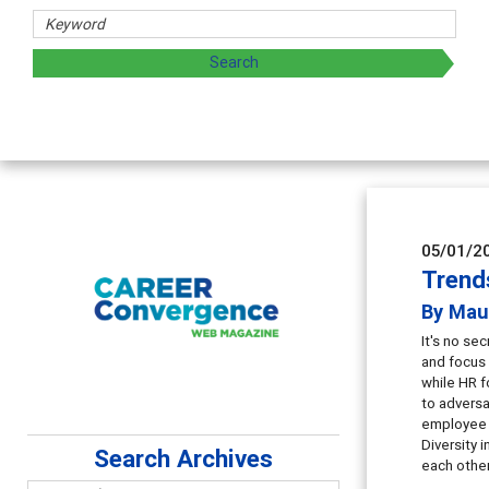
Counselor E
Advancing counse
supervision
05/01/2
Trend
By Mau
It's no se
and focus 
while HR f
to adversa
employee r
Diversity 
Search Archives
each other