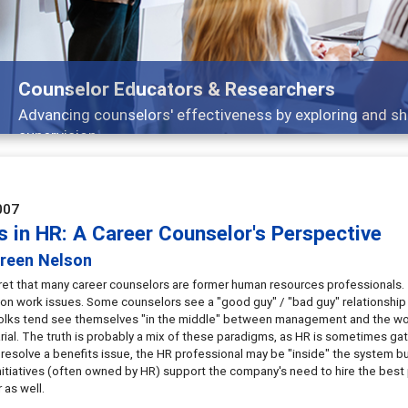
ducators & Researchers
lors' effectiveness by exploring and sharing strategies th
007
s in HR: A Career Counselor's Perspective
reen Nelson
cret that many career counselors are former human resources professionals. 
on work issues. Some counselors see a "good guy" / "bad guy" relationshi
olks tend see themselves "in the middle" between management and the workf
rial. The truth is probably a mix of these paradigms, as HR is sometimes 
esolve a benefits issue, the HR professional may be "inside" the system bu
initiatives (often owned by HR) support the company's need to hire the best 
 as well.