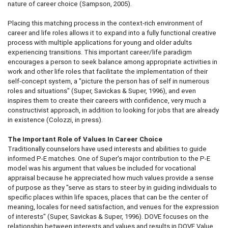
nature of career choice (Sampson, 2005).
Placing this matching process in the context-rich environment of
career and life roles allows it to expand into a fully functional creative
process with multiple applications for young and older adults
experiencing transitions. This important career/life paradigm
encourages a person to seek balance among appropriate activities in
work and other life roles that facilitate the implementation of their
self-concept system, a "picture the person has of self in numerous
roles and situations" (Super, Savickas & Super, 1996), and even
inspires them to create their careers with confidence, very much a
constructivist approach, in addition to looking for jobs that are already
in existence (Colozzi, in press).
The Important Role of Values In Career Choice
Traditionally counselors have used interests and abilities to guide
informed P-E matches. One of Super's major contribution to the P-E
model was his argument that values be included for vocational
appraisal because he appreciated how much values provide a sense
of purpose as they "serve as stars to steer by in guiding individuals to
specific places within life spaces, places that can be the center of
meaning, locales for need satisfaction, and venues for the expression
of interests" (Super, Savickas & Super, 1996). DOVE focuses on the
relationship between interests and values and results in DOVE Value