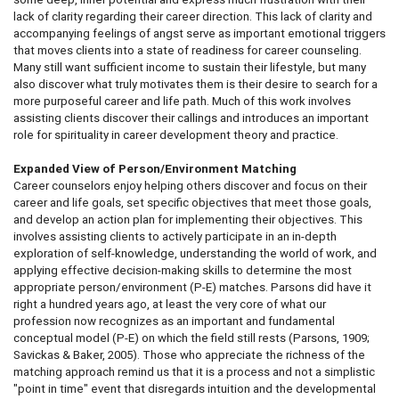
lack of clarity regarding their career direction. This lack of clarity and
accompanying feelings of angst serve as important emotional triggers
that moves clients into a state of readiness for career counseling.
Many still want sufficient income to sustain their lifestyle, but many
also discover what truly motivates them is their desire to search for a
more purposeful career and life path. Much of this work involves
assisting clients discover their callings and introduces an important
role for spirituality in career development theory and practice.
Expanded View of Person/Environment Matching
Career counselors enjoy helping others discover and focus on their
career and life goals, set specific objectives that meet those goals,
and develop an action plan for implementing their objectives. This
involves assisting clients to actively participate in an in-depth
exploration of self-knowledge, understanding the world of work, and
applying effective decision-making skills to determine the most
appropriate person/environment (P-E) matches. Parsons did have it
right a hundred years ago, at least the very core of what our
profession now recognizes as an important and fundamental
conceptual model (P-E) on which the field still rests (Parsons, 1909;
Savickas & Baker, 2005). Those who appreciate the richness of the
matching approach remind us that it is a process and not a simplistic
"point in time" event that disregards intuition and the developmental