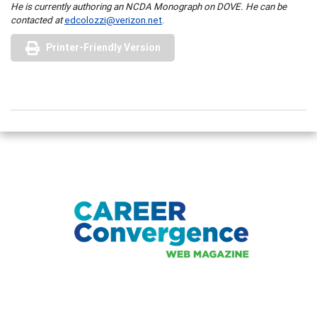
He is currently authoring an NCDA Monograph on DOVE. He can be
contacted at
edcolozzi@verizon.net
.
Printer-Friendly Version