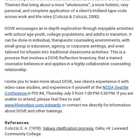
Themes that bring about a more "wholesome", a more holistic, very
personal, and complete application of a client's Holland-type code
across work and life roles (Colozzi & Colozzi, 2000).
DOVE encourages an in-depth exploration through enjoyable activities
with school age youth, college populations, and adults in transition. It
can be done in individual, therapeutic counseling environments, with
small group in education, agency, or corporate settings, and even
tailored for infusion into traditional classrooms activities. This is a
process that involves a DOVE Reflection Inventory, that a trained
counselor believes in and applies in a highly collaborative counseling
relationship.
I invite you to learn more about DOVE, see clients experience it with
video-case studies, and experience it yourself at the
NCDA Seattle
Conference
in PDI #4, Thursday July 5 from 1:00 PM-5:30 PM. If you are
unable to attend, please feel free to visit
www.lifeworkps.com/edwardc
or contact me directly for information
about DOVE and other trainings.
References
Colozzi, E. A. (1978).
Values clarification process.
Oahu, HI: Leeward
Community College.