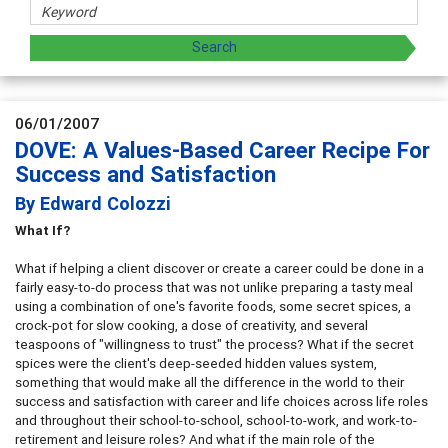
06/01/2007
DOVE: A Values-Based Career Recipe For
Success and Satisfaction
By Edward Colozzi
What If?
What if helping a client discover or create a career could be done in a
fairly easy-to-do process that was not unlike preparing a tasty meal
using a combination of one's favorite foods, some secret spices, a
crock-pot for slow cooking, a dose of creativity, and several
teaspoons of "willingness to trust" the process? What if the secret
spices were the client's deep-seeded hidden values system,
something that would make all the difference in the world to their
success and satisfaction with career and life choices across life roles
and throughout their school-to-school, school-to-work, and work-to-
retirement and leisure roles? And what if the main role of the