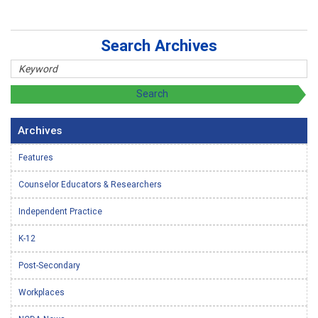
Search Archives
Archives
Features
Counselor Educators & Researchers
Independent Practice
K-12
Post-Secondary
Workplaces