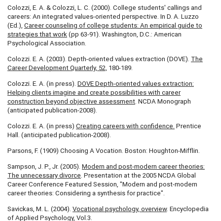
Colozzi, E. A. & Colozzi, L. C. (2000). College students' callings and
careers: An integrated values-oriented perspective. In D. A. Luzzo
(Ed.),
Career counseling of college students: An empirical guide to
strategies that work
(pp 63-91). Washington, D.C.: American
Psychological Association.
Colozzi. E. A. (2003). Depth-oriented values extraction (DOVE).
The
Career Development Quarterly, 52,
180-189.
Colozzi. E. A. (in press).
DOVE Depth-oriented values extraction:
Helping clients imagine and
create possibilities with career
construction beyond objective assessment
. NCDA Monograph
(anticipated publication-2008).
Colozzi. E. A. (in press)
Creating careers with confidence.
Prentice
Hall. (anticipated publication-2008).
Parsons, F. (1909) Choosing A Vocation. Boston: Houghton-Mifflin.
Sampson, J. P., Jr. (2005).
Modern and post-modern career theories:
The unnecessary divorce
. Presentation at the 2005 NCDA Global
Career Conference Featured Session, "Modern and post-modern
career theories: Considering a synthesis for practice".
Savickas, M. L. (2004).
Vocational psychology, overview
. Encyclopedia
of Applied Psychology, Vol.3.