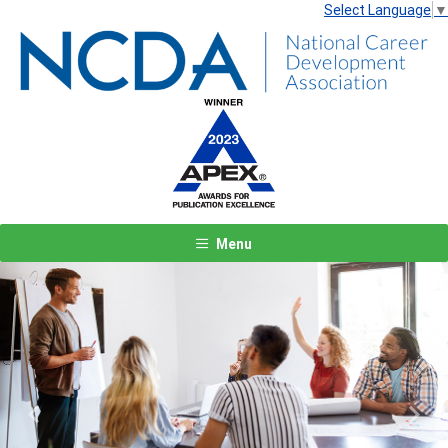
Select Language
▼
Menu
Previous
Next