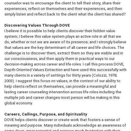
counselor was to encourage the client to tell their story, share their
experiences, reflect on themselves and their experiences, and then
simply listen and reflect back to the client what the client has shared?
Discovering Values Through DOVE
I believe it is possible to help clients discover their hidden value
system; I believe this value system plays an active role in all that we
do, whether or not we are aware of its presence; and I strongly believe
that values are the key determinant of all career and life choices. The
challenge is to discover them, extract them so they are visible and in
our consciousness, and then apply them in practical ways to our
decision-making across career and life roles. I call this process DOVE,
Depth-Oriented Values Extraction and have used this successfully with
many clients in a variety of settings for thirty years (Colozzi, 1978;
2003). I suggest this focus on values, in the context of our ability to
help clients reflect on themselves, can provide a meaningful and
lasting career counseling intervention across life roles including the
multiple job and career changes most person will be making in this
global economy.
Careers, Callings, Purpose, and Spirituality
DOVE helps clients discover or create work that fosters a sense of
meaning and purpose. Many individuals acknowledge an awareness of
some deep, inner potential and express much frustration with their