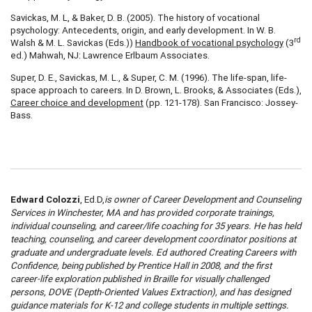
Savickas, M. L, & Baker, D. B. (2005). The history of vocational
psychology: Antecedents, origin, and early development. In W. B.
rd
Walsh & M. L. Savickas (Eds.))
Handbook of vocational psychology
(3
ed.) Mahwah, NJ: Lawrence Erlbaum Associates.
Super, D. E., Savickas, M. L., & Super, C. M. (1996). The life-span, life-
space approach to careers. In D. Brown, L. Brooks, & Associates (Eds.),
Career choice and development
(pp. 121-178). San Francisco: Jossey-
Bass.
Edward Colozzi
, Ed.D,
is owner of Career Development and Counseling
Services in Winchester, MA and has provided corporate trainings,
individual counseling, and career/life coaching for 35 years. He has held
teaching, counseling, and career development coordinator positions at
graduate and undergraduate levels. Ed authored Creating Careers with
Confidence, being published by Prentice Hall in 2008, and the first
career-life exploration published in Braille for visually challenged
persons, DOVE (Depth-Oriented Values Extraction), and has designed
guidance materials for K-12 and college students in multiple settings.