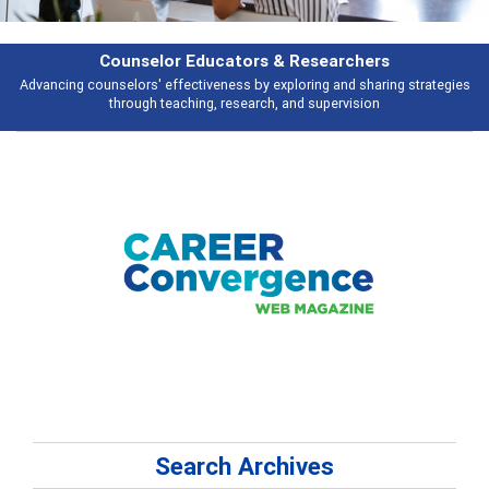
earchers
Features
 and sharing strategies
Broad and deeply applicable career development t
pervision
talking about
Search Archives