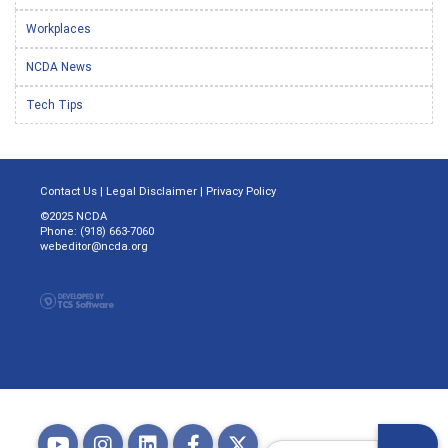
Workplaces
NCDA News
Tech Tips
Contact Us
|
Legal Disclaimer
|
Privacy Policy
©2025 NCDA
Phone: (918) 663-7060
webeditor@ncda.org