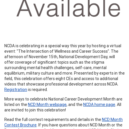
NCDA is celebrating in a special way this year by hosting a virtual
event: "The Intersection of Wellness and Career Success". The
afternoon of November 15th, National Development Day, will
offer coverage of significant topics such as the stigma
surrounding mental health challenges, self-care, mental
equilibrium, military culture and more. Presented by experts in the
field, this celebration offers eight CEs and access to additional
videos that showcase professional development across NCDA.
Registration
is required.
More ways to celebrate National Career Development Month are
listed on the
NCD Month webpage
, and the
NCDA home page
. All
are invited to join this celebration!
Read the full contest requirements and details in the
NCD Month
Contest Brochure
. If you have questions about NCD Month or the