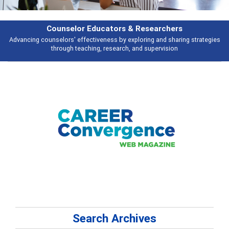
Features
Broad and deeply applicable career development topics - what people are
talking about
Search Archives