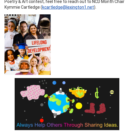
Poetry & Art contest, feel free to reach out to NCD Month Chair
Kymmie Cartledge (
kcartledge@lexington1.net
).