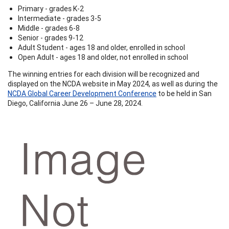
Primary - grades K-2
Intermediate - grades 3-5
Middle - grades 6-8
Senior - grades 9-12
Adult Student - ages 18 and older, enrolled in school
Open Adult - ages 18 and older, not enrolled in school
The winning entries for each division will be recognized and
displayed on the NCDA website in May 2024, as well as during the
NCDA Global Career Development Conference
to be held in San
Diego, California June 26 – June 28, 2024.