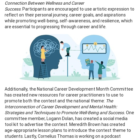
Connection Between Wellness and Career
Success
. Participants are encouraged to use artistic expression to
reflect on their personal journey, career goals, and aspirations
while promoting well-being, self-awareness, and resilience, which
are essential to progressing through career and life.
Additionally, the National Career Development Month Committee
has created new resources for career practitioners to use to
promote both the contest and the national theme:
The
Interconnection of Career Development and Mental Health:
Strategies and Techniques to Promote Well-Being and Success.
One
committee member, Logann Dolan, has created a social media
tool kit to advertise the contest. Meredith Brown has created
age-appropriate lesson plans to introduce the contest theme to
students. Lastly, Cornelius Thomas is working on a podcast