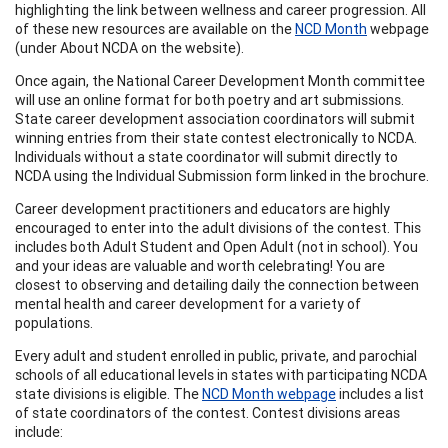
highlighting the link between wellness and career progression. All
of these new resources are available on the
NCD Month
webpage
(under About NCDA on the website).
Once again, the National Career Development Month committee
will use an online format for both poetry and art submissions.
State career development association coordinators will submit
winning entries from their state contest electronically to NCDA.
Individuals without a state coordinator will submit directly to
NCDA using the Individual Submission form linked in the brochure.
Career development practitioners and educators are highly
encouraged to enter into the adult divisions of the contest. This
includes both Adult Student and Open Adult (not in school). You
and your ideas are valuable and worth celebrating! You are
closest to observing and detailing daily the connection between
mental health and career development for a variety of
populations.
Every adult and student enrolled in public, private, and parochial
schools of all educational levels in states with participating NCDA
state divisions is eligible. The
NCD Month webpage
includes a list
of state coordinators of the contest. Contest divisions areas
include: