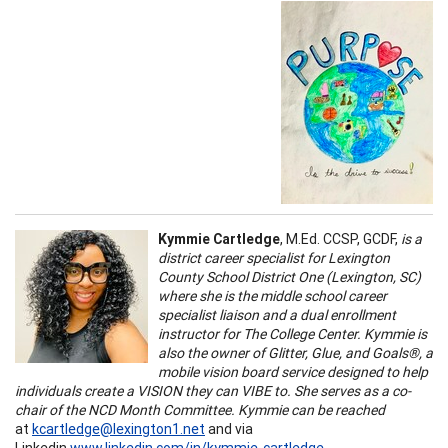
Kymmie Cartledge
, M.Ed. CCSP, GCDF,
is a
district career specialist for Lexington
County School District One (Lexington, SC)
where she is the middle school career
specialist liaison and a dual enrollment
instructor for The College Center. Kymmie is
also the owner of Glitter, Glue, and Goals®, a
mobile vision board service designed to help
individuals create a VISION they can VIBE to. She serves as a co-
chair of the NCD Month Committee. Kymmie can be reached
at
kcartledge@lexington1.net
and via
Linkedin
www.linkedin.com/in/kymmie-cartledge
.