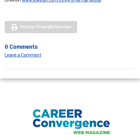
Printer-Friendly Version
0 Comments
Leave a Comment