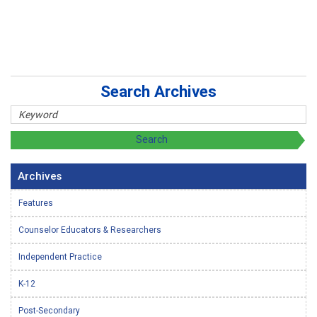
Search Archives
Archives
Features
Counselor Educators & Researchers
Independent Practice
K-12
Post-Secondary