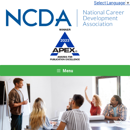
Select Language
▼
Menu
Previous
Next