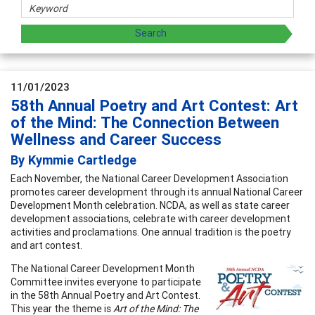
11/01/2023
58th Annual Poetry and Art Contest: Art
of the Mind: The Connection Between
Wellness and Career Success
By Kymmie Cartledge
Each November, the National Career Development Association
promotes career development through its annual National Career
Development Month celebration. NCDA, as well as state career
development associations, celebrate with career development
activities and proclamations. One annual tradition is the poetry
and art contest.
The National Career Development Month
Committee invites everyone to participate
in the 58th Annual Poetry and Art Contest.
This year the theme is
Art of the Mind: The