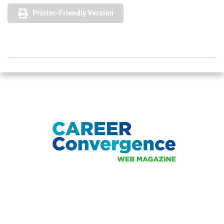
Printer-Friendly Version