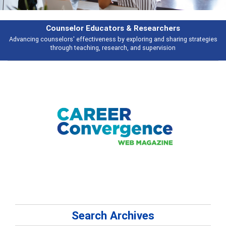
Counselor Educators & Researchers
Advancing counselors' effectiveness by exploring and sharing strategies
through teaching, research, and supervision
Search Archives