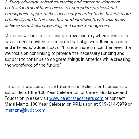
3. Every educator, school counselor, and career development
professional shall have access to appropriate professional
development opportunities necessary in order to do their job more
effectively and better help their students/clients with academic
achievement, lifelong learning, and career management.
"America will be a strong, competitive country when individuals
have career knowledge and skills that align with their passions
and interests," added Luzzo. "It's now more critical than ever that
we focus on continuing to provide the necessary funding and
support to continue to do great things in America while creating
the workforce of the future."
To learn more about the Statement of Beliefs, or to become a
supporter of the 100 Year Celebration of Career Guidance and
Education, please visit
www.celebratecareers.com
or contact
Marti Martz, 100 Year Celebration PR Liaison at 515-314-5979 or
martzm@kuder.com
.