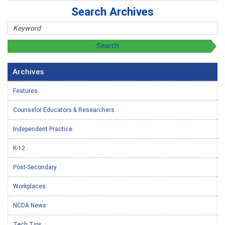
Search Archives
Archives
Features
Counselor Educators & Researchers
Independent Practice
K-12
Post-Secondary
Workplaces
NCDA News
Tech Tips