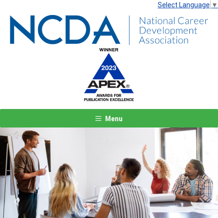
Select Language
▼
Menu
Previous
Next