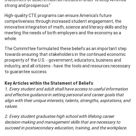
strong and prosperous."
High-quality CTE programs can ensure America's future
competiveness through increased student engagement, the
innovative integration of math, science and literacy skills and by
meeting the needs of both employers and the economy as a
whole.
The Committee formulated these beliefs as an important step
towards ensuring that stakeholders in the continued economic
prosperity of the U.S. - government, educators, business and
industry, and all citizens - have the tools and resources necessary
to guarantee success.
Key Articles within the Statement of Beliefs
:
1. Every student and adult shall have access to useful information
and effective guidance in setting personal and career goals that
align with their unique interests, talents, strengths, aspirations, and
values.
2. Every student graduates high school with lifelong career
decision-making and management skills that are necessary to
succeed in postsecondary education, training, and the workplace.