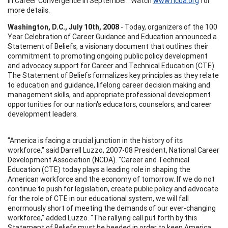
in Career Convergence in September. Watch
www.ncda.org
for
more details.
Washington, D.C., July 10th, 2008
- Today, organizers of the 100
Year Celebration of Career Guidance and Education announced a
Statement of Beliefs, a visionary document that outlines their
commitment to promoting ongoing public policy development
and advocacy support for Career and Technical Education (CTE).
The Statement of Beliefs formalizes key principles as they relate
to education and guidance, lifelong career decision making and
management skills, and appropriate professional development
opportunities for our nation's educators, counselors, and career
development leaders.
"America is facing a crucial junction in the history of its
workforce," said Darrell Luzzo, 2007-08 President, National Career
Development Association (NCDA). "Career and Technical
Education (CTE) today plays a leading role in shaping the
American workforce and the economy of tomorrow. If we do not
continue to push for legislation, create public policy and advocate
for the role of CTE in our educational system, we will fall
enormously short of meeting the demands of our ever-changing
workforce," added Luzzo. "The rallying call put forth by this
Statement of Beliefs must be heeded in order to keep America