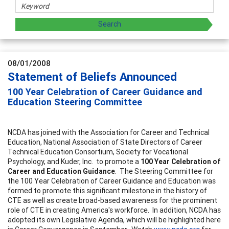
08/01/2008
Statement of Beliefs Announced
100 Year Celebration of Career Guidance and
Education Steering Committee
NCDA has joined with the Association for Career and Technical
Education, National Association of State Directors of Career
Technical Education Consortium, Society for Vocational
Psychology, and Kuder, Inc. to promote a
100 Year Celebration of
Career and Education Guidance
. The Steering Committee for
the 100 Year Celebration of Career Guidance and Education was
formed to promote this significant milestone in the history of
CTE as well as create broad-based awareness for the prominent
role of CTE in creating America's workforce. In addition, NCDA has
adopted its own Legislative Agenda, which will be highlighted here