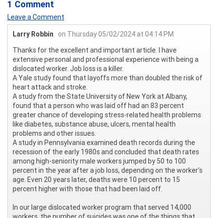
1 Comment
Leave a Comment
Larry Robbin
on Thursday 05/02/2024 at 04:14 PM
Thanks for the excellent and important article. I have
extensive personal and professional experience with being a
dislocated worker. Job loss is a killer.
A Yale study found that layoffs more than doubled the risk of
heart attack and stroke.
A study from the State University of New York at Albany,
found that a person who was laid off had an 83 percent
greater chance of developing stress-related health problems
like diabetes, substance abuse, ulcers, mental health
problems and other issues.
A study in Pennsylvania examined death records during the
recession of the early 1980s and concluded that death rates
among high-seniority male workers jumped by 50 to 100
percent in the year after a job loss, depending on the worker’s
age. Even 20 years later, deaths were 10 percent to 15
percent higher with those that had been laid off.
In our large dislocated worker program that served 14,000
workers, the number of suicides was one of the things that