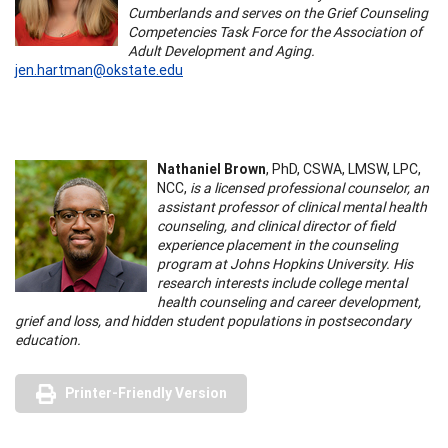
Cumberlands and serves on the Grief Counseling
Competencies Task Force for the Association of
Adult Development and Aging.
jen.hartman@okstate.edu
Nathaniel Brown
, PhD, CSWA, LMSW, LPC,
NCC,
is a licensed professional counselor, an
assistant professor of clinical mental health
counseling, and clinical director of field
experience placement in the counseling
program at Johns Hopkins University. His
research interests include college mental
health counseling and career development,
grief and loss, and hidden student populations in postsecondary
education.
Printer-Friendly Version