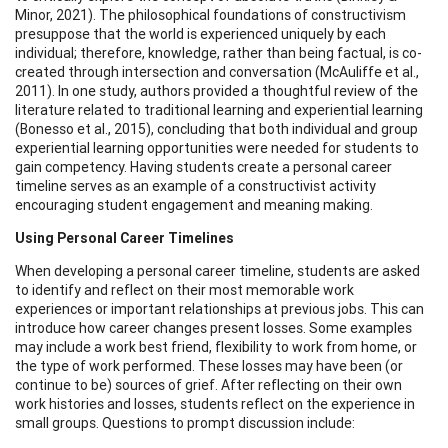
Minor, 2021). The philosophical foundations of constructivism
presuppose that the world is experienced uniquely by each
individual; therefore, knowledge, rather than being factual, is co-
created through intersection and conversation (McAuliffe et al.,
2011). In one study, authors provided a thoughtful review of the
literature related to traditional learning and experiential learning
(Bonesso et al., 2015), concluding that both individual and group
experiential learning opportunities were needed for students to
gain competency. Having students create a personal career
timeline serves as an example of a constructivist activity
encouraging student engagement and meaning making.
Using Personal Career Timelines
When developing a personal career timeline, students are asked
to identify and reflect on their most memorable work
experiences or important relationships at previous jobs. This can
introduce how career changes present losses. Some examples
may include a work best friend, flexibility to work from home, or
the type of work performed. These losses may have been (or
continue to be) sources of grief. After reflecting on their own
work histories and losses, students reflect on the experience in
small groups. Questions to prompt discussion include: