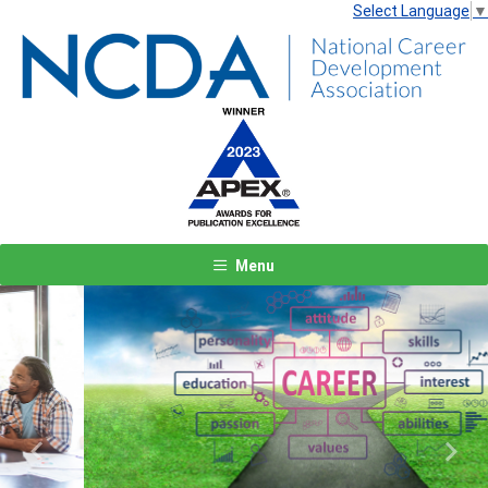
Select Language
▼
Menu
Previous
Next