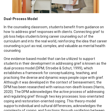
Dual-Process Model
In the counseling classroom, students benefit from guidance on
how to address grief responses with clients. Connecting grief to
job loss helps students bring career counseling out of the
curriculum and into the real world, reinforcing the idea that career
counseling is just as real, complex, and valuable as mental health
counseling.
One evidence-based model that can be utilized to support
students in their development in addressing grief is known as the
dual-process model (DPM; Stroebe & Schut, 1999), which
establishes a framework for conceptualizing, teaching, and
practicing the diverse and dynamic ways people cope with grief.
Although it was developed in the context of bereavement, the
DPM has been researched with various non-death losses (Harris,
2020). The DPM acknowledges the active process of addressing
and regulating grief through two key processes: loss-orientated
coping and restoration-oriented coping. This theory-model
supports individual and cultural differences, acknowledges the
complexity of coping, and functions through oscillation between