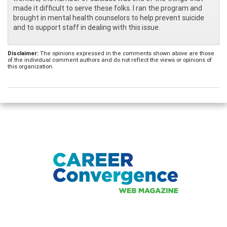
made it difficult to serve these folks. I ran the program and
brought in mental health counselors to help prevent suicide
and to support staff in dealing with this issue.
Disclaimer:
The opinions expressed in the comments shown above are those
of the individual comment authors and do not reflect the views or opinions of
this organization.