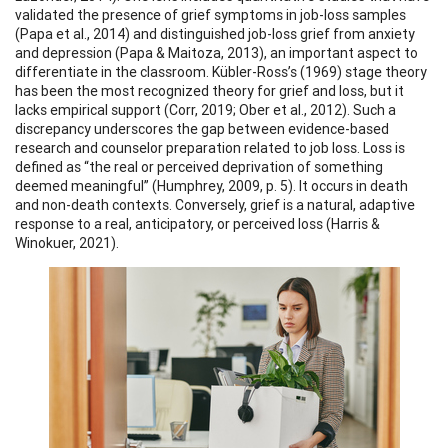
validated the presence of grief symptoms in job-loss samples
(Papa et al., 2014) and distinguished job-loss grief from anxiety
and depression (Papa & Maitoza, 2013), an important aspect to
differentiate in the classroom. Kübler-Ross’s (1969) stage theory
has been the most recognized theory for grief and loss, but it
lacks empirical support (Corr, 2019; Ober et al., 2012). Such a
discrepancy underscores the gap between evidence-based
research and counselor preparation related to job loss. Loss is
defined as “the real or perceived deprivation of something
deemed meaningful” (Humphrey, 2009, p. 5). It occurs in death
and non-death contexts. Conversely, grief is a natural, adaptive
response to a real, anticipatory, or perceived loss (Harris &
Winokuer, 2021).