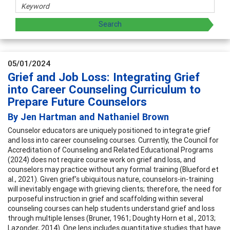
05/01/2024
Grief and Job Loss: Integrating Grief
into Career Counseling Curriculum to
Prepare Future Counselors
By Jen Hartman and Nathaniel Brown
Counselor educators are uniquely positioned to integrate grief
and loss into career counseling courses. Currently, the Council for
Accreditation of Counseling and Related Educational Programs
(2024) does not require course work on grief and loss, and
counselors may practice without any formal training (Blueford et
al., 2021). Given grief’s ubiquitous nature, counselors-in-training
will inevitably engage with grieving clients; therefore, the need for
purposeful instruction in grief and scaffolding within several
counseling courses can help students understand grief and loss
through multiple lenses (Bruner, 1961; Doughty Horn et al., 2013;
Lazonder, 2014). One lens includes quantitative studies that have