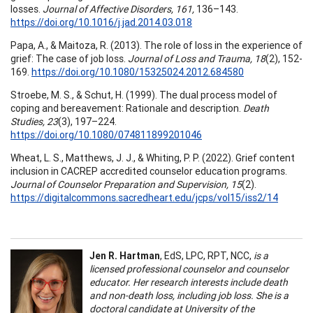
losses.
Journal of Affective Disorders, 161,
136–143.
https://doi.org/10.1016/j.jad.2014.03.018
Papa, A., & Maitoza, R. (2013). The role of loss in the experience of
grief: The case of job loss.
Journal of Loss and Trauma, 18
(2), 152-
169.
https://doi.org/10.1080/15325024.2012.684580
Stroebe, M. S., & Schut, H. (1999). The dual process model of
coping and bereavement: Rationale and description.
Death
Studies, 23
(3), 197–224.
https://doi.org/10.1080/074811899201046
Wheat, L. S., Matthews, J. J., & Whiting, P. P. (2022). Grief content
inclusion in CACREP accredited counselor education programs.
Journal of Counselor Preparation and Supervision, 15
(2).
https://digitalcommons.sacredheart.edu/jcps/vol15/iss2/14
Jen R. Hartman
, EdS, LPC, RPT, NCC,
is a
licensed professional counselor and counselor
educator. Her research interests include death
and non-death loss, including job loss. She is a
doctoral candidate at University of the