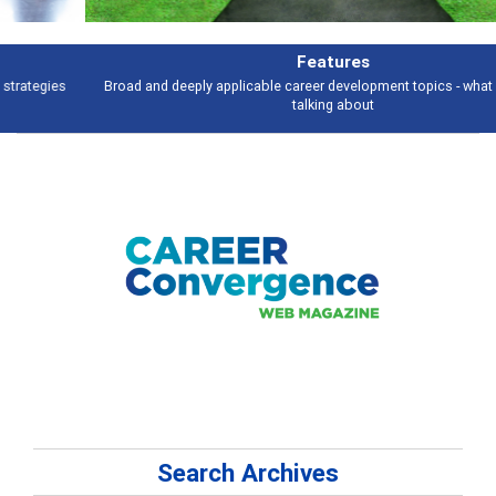
Features
Broad and deeply applicable career development topics - what people are
talking about
Search Archives