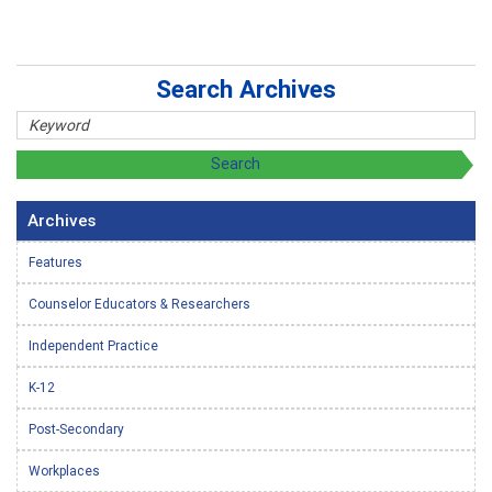
Search Archives
Archives
Features
Counselor Educators & Researchers
Independent Practice
K-12
Post-Secondary
Workplaces