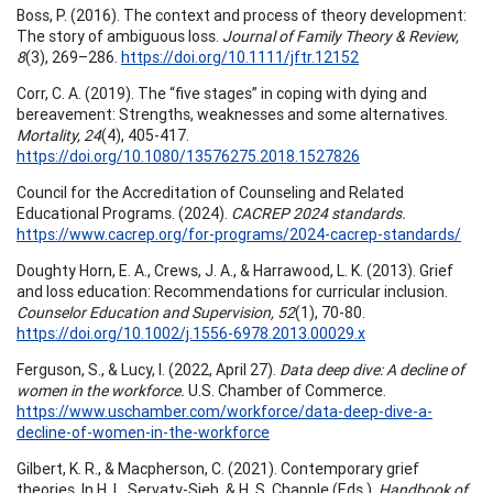
Boss, P. (2016). The context and process of theory development:
The story of ambiguous loss.
Journal of Family Theory & Review,
8
(3), 269–286.
https://doi.org/10.1111/jftr.12152
Corr, C. A. (2019). The “five stages” in coping with dying and
bereavement: Strengths, weaknesses and some alternatives.
Mortality, 24
(4), 405-417.
https://doi.org/10.1080/13576275.2018.1527826
Council for the Accreditation of Counseling and Related
Educational Programs. (2024).
CACREP 2024 standards.
https://www.cacrep.org/for-programs/2024-cacrep-standards/
Doughty Horn, E. A., Crews, J. A., & Harrawood, L. K. (2013). Grief
and loss education: Recommendations for curricular inclusion.
Counselor Education and Supervision, 52
(1), 70-80.
https://doi.org/10.1002/j.1556-6978.2013.00029.x
Ferguson, S., & Lucy, I. (2022, April 27).
Data deep dive: A decline of
women in the workforce.
U.S. Chamber of Commerce.
https://www.uschamber.com/workforce/data-deep-dive-a-
decline-of-women-in-the-workforce
Gilbert, K. R., & Macpherson, C. (2021). Contemporary grief
theories. In H. L. Servaty-Sieb, & H. S. Chapple (Eds.),
Handbook of