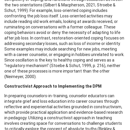
the two orientations (Gilbert & Macpherson, 2021; Stroebe &
Schut, 1999). For example, loss-oriented coping includes
confronting the job loss itself. Loss-oriented activities may
include reading old work emails, looking at awards received, or
ruminating on conversations with a former colleague. These
coping behaviors avoid or deny the necessity of adapting to life
after job loss. In contrast, restoration-oriented coping focuses on
addressing secondary losses, such as loss of income or identity.
Some examples may include searching for new jobs, meeting
with a career counselor, or engaging in hobbies unrelated to work.
Since oscillation is the key to healthy coping and serves as a
“regulatory mechanism” (Stoebe & Schut, 1999, p. 216), neither
one of these processes is more important than the other
(Neimeyer, 2000).
Constructivist Approach to Implementing the DPM
In preparing counselors-in-training, counselor educators can
integrate grief and loss education into career courses through
reflective and experiential activities grounded in constructivism,
which provide practical application and evidence-based research
in pedagogy. Utilizing a constructivist approach in teaching
involves creating space for conversations to challenge students
to critically explore the concept of absolute truths (Binkley &