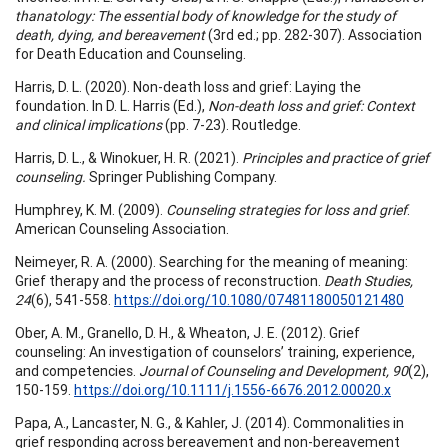
thanatology: The essential body of knowledge for the study of
death, dying, and bereavement
(3rd ed.; pp. 282-307). Association
for Death Education and Counseling.
Harris, D. L. (2020). Non-death loss and grief: Laying the
foundation. In D. L. Harris (Ed.),
Non-death loss and grief: Context
and clinical implications
(pp. 7-23). Routledge.
Harris, D. L., & Winokuer, H. R. (2021).
Principles and practice of grief
counseling.
Springer Publishing Company.
Humphrey, K. M. (2009).
Counseling strategies for loss and grief
.
American Counseling Association.
Neimeyer, R. A. (2000). Searching for the meaning of meaning:
Grief therapy and the process of reconstruction.
Death Studies,
24
(6), 541-558.
https://doi.org/10.1080/07481180050121480
Ober, A. M., Granello, D. H., & Wheaton, J. E. (2012). Grief
counseling: An investigation of counselors’ training, experience,
and competencies.
Journal of Counseling and Development, 90
(2),
150-159.
https://doi.org/10.1111/j.1556-6676.2012.00020.x
Papa, A., Lancaster, N. G., & Kahler, J. (2014). Commonalities in
grief responding across bereavement and non-bereavement