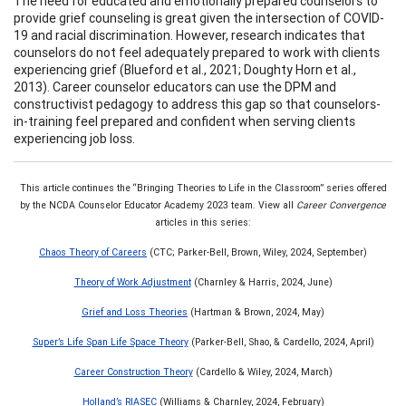
The need for educated and emotionally prepared counselors to
provide grief counseling is great given the intersection of COVID-
19 and racial discrimination. However, research indicates that
counselors do not feel adequately prepared to work with clients
experiencing grief (Blueford et al., 2021; Doughty Horn et al.,
2013). Career counselor educators can use the DPM and
constructivist pedagogy to address this gap so that counselors-
in-training feel prepared and confident when serving clients
experiencing job loss.
This article continues the “Bringing Theories to Life in the Classroom” series offered
by the NCDA Counselor Educator Academy 2023 team. View all
Career Convergence
articles in this series:
Chaos Theory of Careers
(CTC; Parker-Bell, Brown, Wiley, 2024, September)
Theory of Work Adjustment
(Charnley & Harris, 2024, June)
Grief and Loss Theories
(Hartman & Brown, 2024, May)
Super’s Life Span Life Space Theory
(Parker-Bell, Shao, & Cardello, 2024, April)
Career Construction Theory
(Cardello & Wiley, 2024, March)
Holland’s RIASEC
(Williams & Charnley, 2024, February)