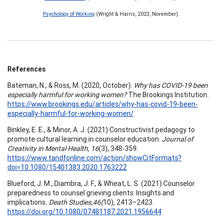
Psychology of Working
(Wright & Harris, 2023, November)
References
Bateman, N., & Ross, M. (2020, October).
Why has COVID-19 been
especially harmful for working women?
The Brookings Institution.
https://www.brookings.edu/articles/why-has-covid-19-been-
especially-harmful-for-working-women/
Binkley, E. E., & Minor, A. J. (2021) Constructivist pedagogy to
promote cultural learning in counselor education.
Journal of
Creativity in Mental Health, 16
(3), 348-359.
https://www.tandfonline.com/action/showCitFormats?
doi=10.1080/15401383.2020.1763222
Blueford, J. M., Diambra, J. F., & Wheat, L. S. (2021).Counselor
preparedness to counsel grieving clients: Insights and
implications
.
Death Studies,46(
10), 2413–2423.
https://doi.org/10.1080/07481187.2021.1956644