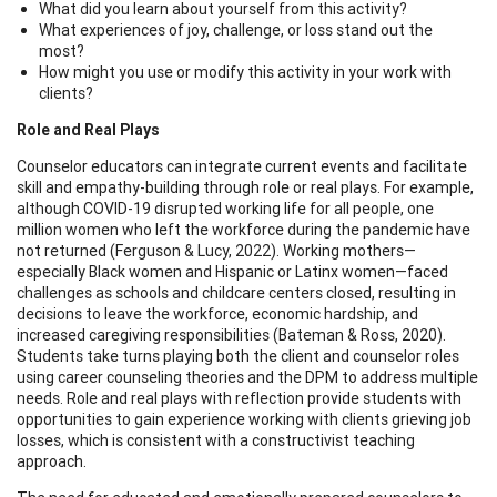
What did you learn about yourself from this activity?
What experiences of joy, challenge, or loss stand out the
most?
How might you use or modify this activity in your work with
clients?
Role and Real Plays
Counselor educators can integrate current events and facilitate
skill and empathy-building through role or real plays. For example,
although COVID-19 disrupted working life for all people, one
million women who left the workforce during the pandemic have
not returned (Ferguson & Lucy, 2022). Working mothers—
especially Black women and Hispanic or Latinx women—faced
challenges as schools and childcare centers closed, resulting in
decisions to leave the workforce, economic hardship, and
increased caregiving responsibilities (Bateman & Ross, 2020).
Students take turns playing both the client and counselor roles
using career counseling theories and the DPM to address multiple
needs. Role and real plays with reflection provide students with
opportunities to gain experience working with clients grieving job
losses, which is consistent with a constructivist teaching
approach.