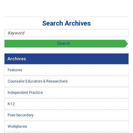
Search Archives
Archives
Features
Counselor Educators & Researchers
Independent Practice
K-12
Post-Secondary
Workplaces