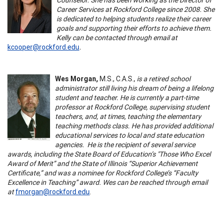
Career Services at Rockford College since 2008. She
is dedicated to helping students realize their career
goals and supporting their efforts to achieve them.
Kelly can be contacted through email at
kcooper@rockford.edu
.
Wes Morgan,
M.S., C.A.S.,
is a retired school
administrator still living his dream of being a lifelong
student and teacher. He is currently a part-time
professor at Rockford College, supervising student
teachers, and, at times, teaching the elementary
teaching methods class. He has provided additional
educational services to local and state education
agencies. He is the recipient of several service
awards, including the State Board of Education’s "Those Who Excel
Award of Merit” and the State of Illinois “Superior Achievement
Certificate,” and was a nominee for Rockford College’s “Faculty
Excellence in Teaching” award.
Wes can be reached through email
at
fmorgan@rockford.edu
.