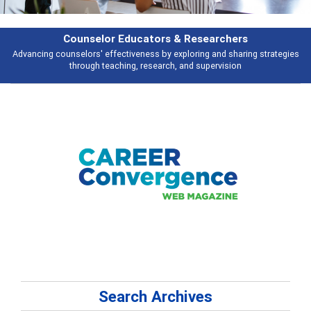
hers
Features
haring strategies
Broad and deeply applicable career development topics 
ion
talking about
Search Archives