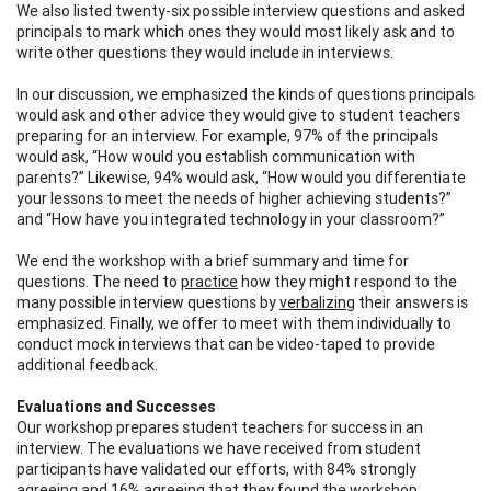
We also listed twenty-six possible interview questions and asked
principals to mark which ones they would most likely ask and to
write other questions they would include in interviews.
In our discussion, we emphasized the kinds of questions principals
would ask and other advice they would give to student teachers
preparing for an interview. For example, 97% of the principals
would ask, “How would you establish communication with
parents?” Likewise, 94% would ask, “How would you differentiate
your lessons to meet the needs of higher achieving students?”
and “How have you integrated technology in your classroom?”
We end the workshop with a brief summary and time for
questions. The need to
practice
how they might respond to the
many possible interview questions by
verbalizing
their answers is
emphasized. Finally, we offer to meet with them individually to
conduct mock interviews that can be video-taped to provide
additional feedback.
Evaluations and Successes
Our workshop prepares student teachers for success in an
interview. The evaluations we have received from student
participants have validated our efforts, with 84% strongly
agreeing and 16% agreeing that they found the workshop