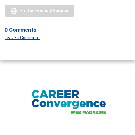
Printer-Friendly Version
0 Comments
Leave a Comment