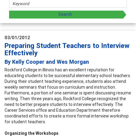
03/01/2012
Preparing Student Teachers to Interview
Effectively
By Kelly Cooper and Wes Morgan
Rockford College in Illinois has an excellent reputation for
educating students to be successful elementary school teachers.
During their student teaching experience, students also attend
weekly seminars that focus on curriculum and instruction.
Furthermore, a portion of one seminar is spent discussing resume
writing. Then three years ago, Rockford College recognized the
need to better prepare students to interview effectively. The
Career Services office and Education Department therefore
coordinated efforts to create a more formal interview workshop
for student teachers.
Organizing the Workshops