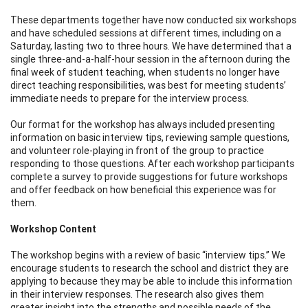
These departments together have now conducted six workshops
and have scheduled sessions at different times, including on a
Saturday, lasting two to three hours. We have determined that a
single three-and-a-half-hour session in the afternoon during the
final week of student teaching, when students no longer have
direct teaching responsibilities, was best for meeting students’
immediate needs to prepare for the interview process.
Our format for the workshop has always included presenting
information on basic interview tips, reviewing sample questions,
and volunteer role-playing in front of the group to practice
responding to those questions. After each workshop participants
complete a survey to provide suggestions for future workshops
and offer feedback on how beneficial this experience was for
them.
Workshop Content
The workshop begins with a review of basic “interview tips.” We
encourage students to research the school and district they are
applying to because they may be able to include this information
in their interview responses. The research also gives them
greater insight into the strengths and possible needs of the