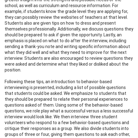
school, as well as curriculum and resource information. For
example, if students know the grade level they are applying for,
they can possibly review the websites of teachers at that level.
Students also are given tips on how to dress and present
themselves professionally. Additionally, we discuss questions they
should be prepared to ask if given the opportunity. Lastly, an
emphasis is placed on what to do after the interview, including
sending a thank-you note and writing specific information about
what they did well and what they need to improve for the next
interview. Students are also encouraged to review questions they
were asked and determine what they liked or disliked about the
position.
Following these tips, an introduction to behavior-based
interviewing is presented, including a list of possible questions
that students could be asked. We emphasize to students that
they should be prepared to relate their personal experiences to
questions asked of them. Using some of the behavior-based
questions, we role play what a successful versus a less successful
interview would look like. We then interview three student
volunteers who respond to a few behavior-based questions and
critique their responses as a group. We also divide students into
groups of three or four, giving them questions to ask each other,