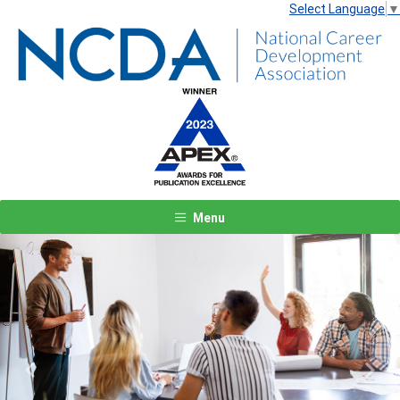
Select Language
▼
Menu
Previous
Next