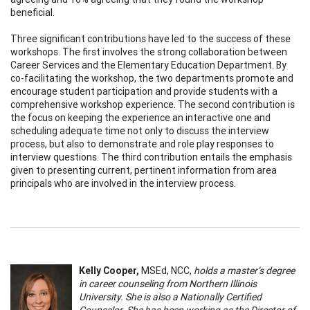
beneficial.
Three significant contributions have led to the success of these
workshops. The first involves the strong collaboration between
Career Services and the Elementary Education Department. By
co-facilitating the workshop, the two departments promote and
encourage student participation and provide students with a
comprehensive workshop experience. The second contribution is
the focus on keeping the experience an interactive one and
scheduling adequate time not only to discuss the interview
process, but also to demonstrate and role play responses to
interview questions. The third contribution entails the emphasis
given to presenting current, pertinent information from area
principals who are involved in the interview process.
Kelly Cooper,
MSEd, NCC,
holds a master’s degree
in career counseling from Northern Illinois
University. She is also a Nationally Certified
Counselor. She has been working as the Director of