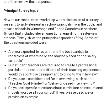
and then review their responses.
Principal Survey Input
New to our most recent workshop was a discussion of a survey
we sent to sixty elementary school principals from the public and
private schools in Winnebago and Boone Counties (in northern
Illinois) that included eleven questions regarding the interview
process. Thirty-six of the principals responded (60%). Some of
the questions included were:
Are you expected to recommend the best candidate
regardless of where he or she may be placed on the salary
schedule?
Our student teachers are required to create a professional
portfolio that includes artifacts of their teaching experiences.
Would this portfolio be important to bring to the interview?
Do you use a specific model for interviewing, such as the
“Teacher Quality Index” or “behavior-based interviewing?”
Do you ask specific questions about curriculum or instructional
models you use at your school? If yes, please describe or
provide an example.