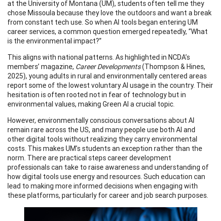
at the University of Montana (UM), students often tell me they
chose Missoula because they love the outdoors and want a break
from constant tech use. So when AI tools began entering UM
career services, a common question emerged repeatedly, “What
is the environmental impact?”
This aligns with national patterns. As highlighted in NCDA’s
members’ magazine,
Career Developments
(Thompson & Hines,
2025), young adults in rural and environmentally centered areas
report some of the lowest voluntary AI usage in the country. Their
hesitation is often rooted not in fear of technology but in
environmental values, making Green AI a crucial topic.
However, environmentally conscious conversations about AI
remain rare across the US, and many people use both AI and
other digital tools without realizing they carry environmental
costs. This makes UM’s students an exception rather than the
norm. There are practical steps career development
professionals can take to raise awareness and understanding of
how digital tools use energy and resources. Such education can
lead to making more informed decisions when engaging with
these platforms, particularly for career and job search purposes.