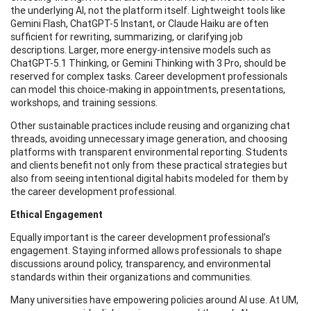
the underlying AI, not the platform itself. Lightweight tools like
Gemini Flash, ChatGPT-5 Instant, or Claude Haiku are often
sufficient for rewriting, summarizing, or clarifying job
descriptions. Larger, more energy-intensive models such as
ChatGPT-5.1 Thinking, or Gemini Thinking with 3 Pro, should be
reserved for complex tasks. Career development professionals
can model this choice-making in appointments, presentations,
workshops, and training sessions.
Other sustainable practices include reusing and organizing chat
threads, avoiding unnecessary image generation, and choosing
platforms with transparent environmental reporting. Students
and clients benefit not only from these practical strategies but
also from seeing intentional digital habits modeled for them by
the career development professional.
Ethical Engagement
Equally important is the career development professional’s
engagement. Staying informed allows professionals to shape
discussions around policy, transparency, and environmental
standards within their organizations and communities.
Many universities have empowering policies around AI use. At UM,