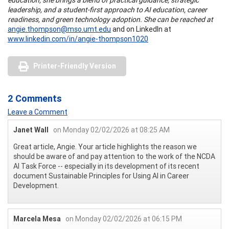
leadership, and a student-first approach to AI education, career
readiness, and green technology adoption. She can be reached at
angie.thompson@mso.umt.edu
and on LinkedIn at
www.linkedin.com/in/angie-thompson1020
Printer-Friendly Version
2 Comments
Leave a Comment
Janet Wall
on Monday 02/02/2026 at 08:25 AM
Great article, Angie. Your article highlights the reason we
should be aware of and pay attention to the work of the NCDA
AI Task Force -- especially in its development of its recent
document Sustainable Principles for Using AI in Career
Development.
Marcela Mesa
on Monday 02/02/2026 at 06:15 PM