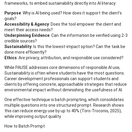
frameworks, to embed sustainability directly into AI literacy:
Purpose
: Why is AI being used? How does it support the client’s
goals?
Accessibility & Agency
: Does the tool empower the client and
meet their access needs?
Underpinning Evidence
: Can the information be verified using 2-3
credible sources?
Sustainability
: Is this the lowest-impact option? Can the task be
done more efficiently?
Ethics
: Are privacy, attribution, and responsible use considered?
While PAUSE addresses core dimensions of responsible AI use,
Sustainability is often where students have the most questions.
Career development professionals can support students and
clients by offering concrete, approachable strategies that reduce
environmental impact without diminishing the usefulness of AI.
One effective technique is batch prompting, which consolidates
multiple questions into one structured prompt. Research shows
this can reduce energy use by up to 40% (Toro-Troconis, 2025),
while improving output quality.
How to Batch Prompt: