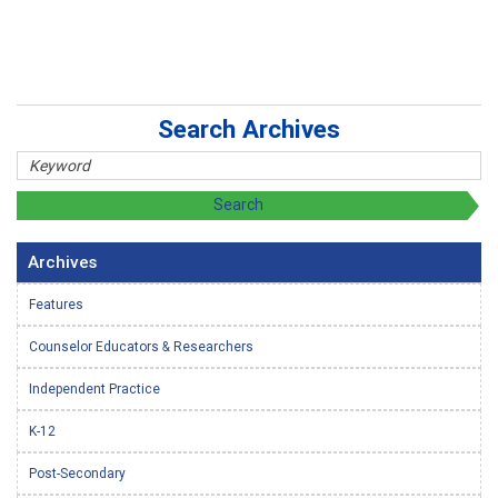
Search Archives
Archives
Features
Counselor Educators & Researchers
Independent Practice
K-12
Post-Secondary