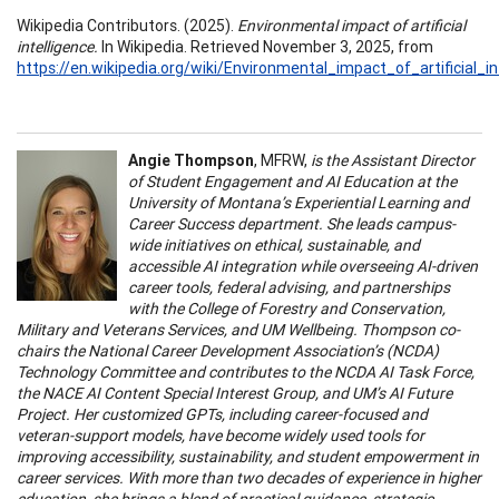
Wikipedia Contributors. (2025).
Environmental impact of artificial
intelligence.
In Wikipedia. Retrieved November 3, 2025, from
https://en.wikipedia.org/wiki/Environmental_impact_of_artificial_in
Angie Thompson
, MFRW,
is the Assistant Director
of Student Engagement and AI Education at the
University of Montana’s Experiential Learning and
Career Success department. She leads campus-
wide initiatives on ethical, sustainable, and
accessible AI integration while overseeing AI-driven
career tools, federal advising, and partnerships
with the College of Forestry and Conservation,
Military and Veterans Services, and UM Wellbeing. Thompson co-
chairs the National Career Development Association’s (NCDA)
Technology Committee and contributes to the NCDA AI Task Force,
the NACE AI Content Special Interest Group, and UM’s AI Future
Project. Her customized GPTs, including career-focused and
veteran-support models, have become widely used tools for
improving accessibility, sustainability, and student empowerment in
career services. With more than two decades of experience in higher
education, she brings a blend of practical guidance, strategic