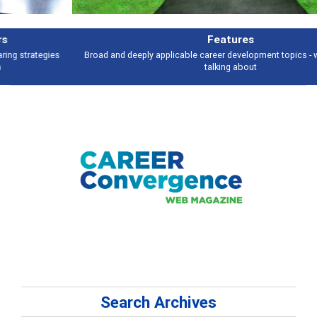
Features
Broad and deeply applicable career development topics - what people are
talking about
Search Archives