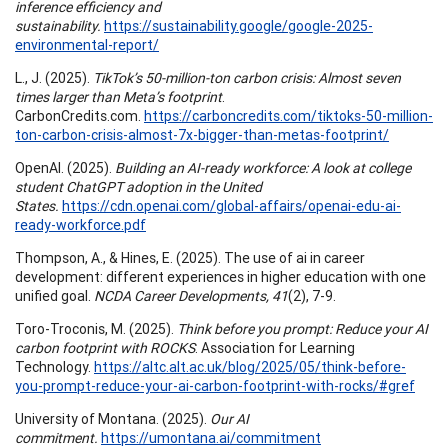
inference efficiency and
sustainability.
https://sustainability.google/google-2025-
environmental-report/
L., J. (2025).
TikTok’s 50-million-ton carbon crisis: Almost seven
times larger than Meta’s footprint
.
CarbonCredits.com.
https://carboncredits.com/tiktoks-50-million-
ton-carbon-crisis-almost-7x-bigger-than-metas-footprint/
OpenAI. (2025).
Building an AI-ready workforce: A look at college
student ChatGPT adoption in the United
States.
https://cdn.openai.com/global-affairs/openai-edu-ai-
ready-workforce.pdf
Thompson, A., & Hines, E. (2025). The use of ai in career
development: different experiences in higher education with one
unified goal.
NCDA Career Developments, 41
(2), 7-9.
Toro-Troconis, M. (2025).
Think before you prompt: Reduce your AI
carbon footprint with ROCKS
. Association for Learning
Technology.
https://altc.alt.ac.uk/blog/2025/05/think-before-
you-prompt-reduce-your-ai-carbon-footprint-with-rocks/#gref
University of Montana. (2025).
Our AI
commitment.
https://umontana.ai/commitment