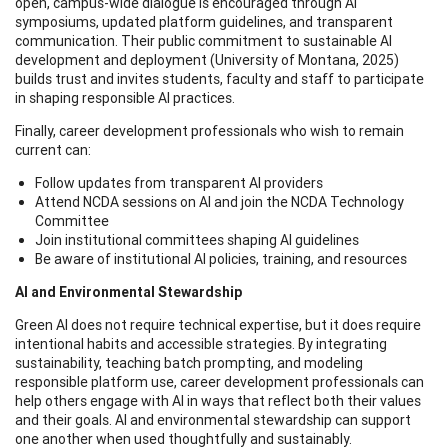
open, campus-wide dialogue is encouraged through AI
symposiums, updated platform guidelines, and transparent
communication. Their public commitment to sustainable AI
development and deployment (University of Montana, 2025)
builds trust and invites students, faculty and staff to participate
in shaping responsible AI practices.
Finally, career development professionals who wish to remain
current can:
Follow updates from transparent AI providers
Attend NCDA sessions on AI and join the NCDA Technology
Committee
Join institutional committees shaping AI guidelines
Be aware of institutional AI policies, training, and resources
AI and Environmental Stewardship
Green AI does not require technical expertise, but it does require
intentional habits and accessible strategies. By integrating
sustainability, teaching batch prompting, and modeling
responsible platform use, career development professionals can
help others engage with AI in ways that reflect both their values
and their goals. AI and environmental stewardship can support
one another when used thoughtfully and sustainably.