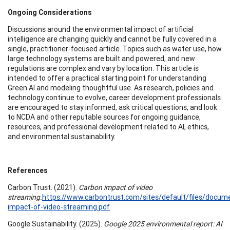
Ongoing Considerations
Discussions around the environmental impact of artificial
intelligence are changing quickly and cannot be fully covered in a
single, practitioner-focused article. Topics such as water use, how
large technology systems are built and powered, and new
regulations are complex and vary by location. This article is
intended to offer a practical starting point for understanding
Green AI and modeling thoughtful use. As research, policies and
technology continue to evolve, career development professionals
are encouraged to stay informed, ask critical questions, and look
to NCDA and other reputable sources for ongoing guidance,
resources, and professional development related to AI, ethics,
and environmental sustainability.
References
Carbon Trust. (2021).
Carbon impact of video
streaming.
https://www.carbontrust.com/sites/default/files/docum
impact-of-video-streaming.pdf
Google Sustainability. (2025).
Google 2025 environmental report: AI