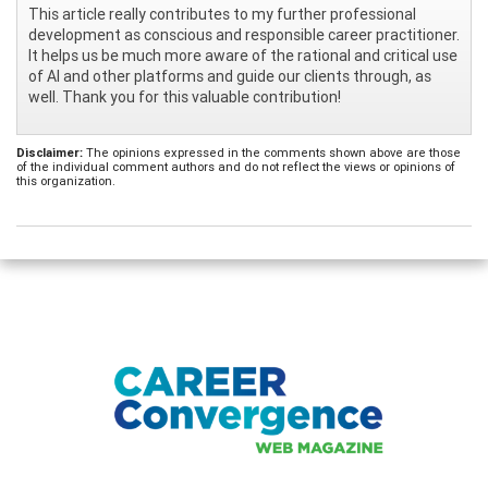
This article really contributes to my further professional
development as conscious and responsible career practitioner.
It helps us be much more aware of the rational and critical use
of AI and other platforms and guide our clients through, as
well. Thank you for this valuable contribution!
Disclaimer:
The opinions expressed in the comments shown above are those
of the individual comment authors and do not reflect the views or opinions of
this organization.