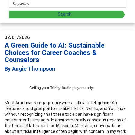
02/01/2026
A Green Guide to AI: Sustainable
Choices for Career Coaches &
Counselors
By Angie Thompson
Getting your
Trinity Audio
player ready...
Most Americans engage daily with artificial intelligence (AI)
features and digital platforms like TikTok, Netflix, and YouTube
without recognizing that these tools can have significant
environmental impacts. In environmentally conscious regions of
the United States, such as Missoula, Montana, conversations
about artificial intelligence often begin with concern. In my work