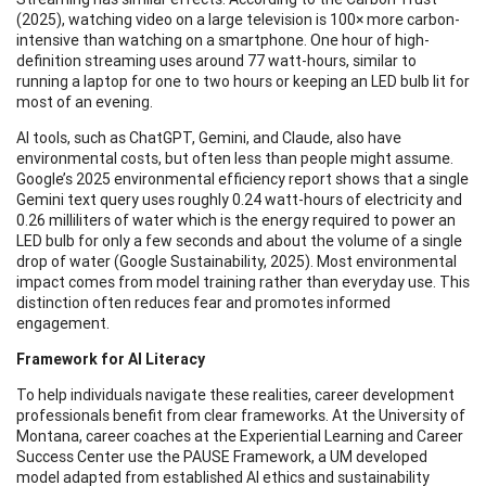
(2025), watching video on a large television is 100× more carbon-
intensive than watching on a smartphone. One hour of high-
definition streaming uses around 77 watt-hours, similar to
running a laptop for one to two hours or keeping an LED bulb lit for
most of an evening.
AI tools, such as ChatGPT, Gemini, and Claude, also have
environmental costs, but often less than people might assume.
Google’s 2025 environmental efficiency report shows that a single
Gemini text query uses roughly 0.24 watt-hours of electricity and
0.26 milliliters of water which is the energy required to power an
LED bulb for only a few seconds and about the volume of a single
drop of water (Google Sustainability, 2025). Most environmental
impact comes from model training rather than everyday use. This
distinction often reduces fear and promotes informed
engagement.
Framework for AI Literacy
To help individuals navigate these realities, career development
professionals benefit from clear frameworks. At the University of
Montana, career coaches at the Experiential Learning and Career
Success Center use the PAUSE Framework, a UM developed
model adapted from established AI ethics and sustainability