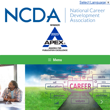
Select Language
▼
Menu
Previous
Next