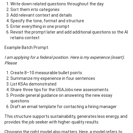
Write down related questions throughout the day
Sort them into categories
Add relevant context and details
Specify the tone, format and structure
Enter everything in one prompt
Revisit the prompt later and add additional questions so the AI
retains context
Example Batch Prompt:
I am applying for a federal position. Here is my experience (insert).
Please
Create 8–10 measurable bullet points
Summarize my experience in four sentences
List KSAs demonstrated
Share three tips for the USAJobs new assessments
Provide general guidance on answering the new essay
questions
Draft an email template for contacting a hiring manager
This structure supports sustainability, generates less energy, and
provides the job seeker with higher-quality results.
Choosing the right model also matters. Here, a model refers to