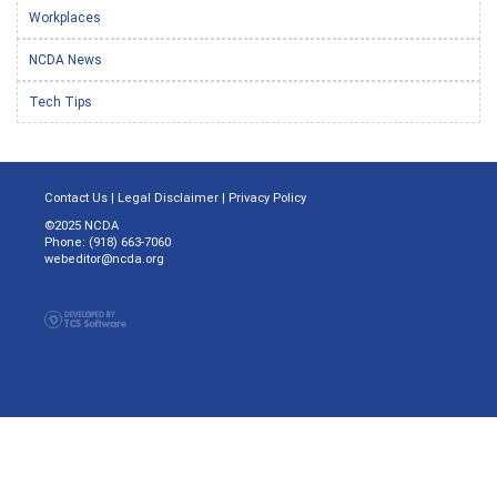
Workplaces
NCDA News
Tech Tips
Contact Us
|
Legal Disclaimer
|
Privacy Policy
©2025 NCDA
Phone: (918) 663-7060
webeditor@ncda.org