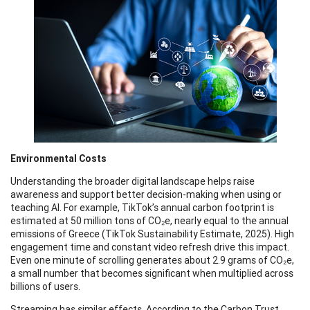
Environmental Costs
Understanding the broader digital landscape helps raise
awareness and support better decision-making when using or
teaching AI. For example, TikTok’s annual carbon footprint is
estimated at 50 million tons of CO₂e, nearly equal to the annual
emissions of Greece (TikTok Sustainability Estimate, 2025). High
engagement time and constant video refresh drive this impact.
Even one minute of scrolling generates about 2.9 grams of CO₂e,
a small number that becomes significant when multiplied across
billions of users.
Streaming has similar effects. According to the Carbon Trust