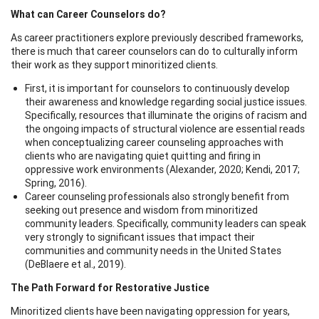
What can Career Counselors do?
As career practitioners explore previously described frameworks,
there is much that career counselors can do to culturally inform
their work as they support minoritized clients.
First, it is important for counselors to continuously develop
their awareness and knowledge regarding social justice issues.
Specifically, resources that illuminate the origins of racism and
the ongoing impacts of structural violence are essential reads
when conceptualizing career counseling approaches with
clients who are navigating quiet quitting and firing in
oppressive work environments (Alexander, 2020; Kendi, 2017;
Spring, 2016).
Career counseling professionals also strongly benefit from
seeking out presence and wisdom from minoritized
community leaders. Specifically, community leaders can speak
very strongly to significant issues that impact their
communities and community needs in the United States
(DeBlaere et al., 2019).
The Path Forward for Restorative Justice
Minoritized clients have been navigating oppression for years,