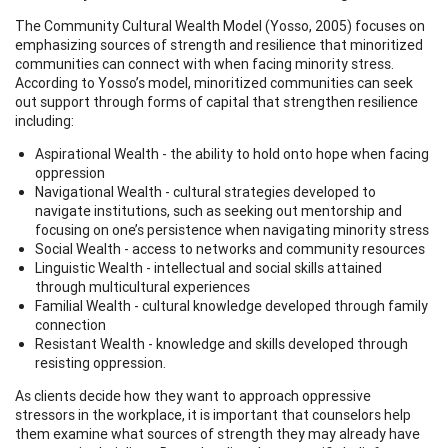
The Community Cultural Wealth Model (Yosso, 2005) focuses on
emphasizing sources of strength and resilience that minoritized
communities can connect with when facing minority stress.
According to Yosso’s model, minoritized communities can seek
out support through forms of capital that strengthen resilience
including:
Aspirational Wealth - the ability to hold onto hope when facing
oppression
Navigational Wealth - cultural strategies developed to
navigate institutions, such as seeking out mentorship and
focusing on one’s persistence when navigating minority stress
Social Wealth - access to networks and community resources
Linguistic Wealth - intellectual and social skills attained
through multicultural experiences
Familial Wealth - cultural knowledge developed through family
connection
Resistant Wealth - knowledge and skills developed through
resisting oppression.
As clients decide how they want to approach oppressive
stressors in the workplace, it is important that counselors help
them examine what sources of strength they may already have