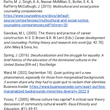
Ratts, M. J., Singh, A. A., Nassar-McMillan, S., Butler, S. K., &
Rafferty McCullough, J. (2015).
Multicultural and social justice
counseling competencies.
https://www.counseling.org/docs/default-
source/competencies/multicultural-and-social-justice-
counseling-competencies.pdf?sfvrsn=20
Savickas, M. L. (2005). The theory and practice of career
construction. In S. D. Brown & R. W. Lent (Eds.)
Career development
and counseling: Putting theory and research into work
(pp. 42-70).
John Wiley & Sons, Inc.
Spring, J. (2016).
Deculturalization and the struggle for equality: A
brief history of the education of the dominated cultures in the
United States
(8th ed.). Routledge.
Ward, M. (2022, September 18).
Quiet quitting isn’t a new
phenomenon, especially for those from marginalized backgrounds.
3 women share why they had to quiet-quit to reclaim their identities.
Business Insider.
https://www.businessinsider.com/quiet-quitting-
marginalized-backgrounds-minorities-diversity-2022-9
Yosso, T. (2005). Whose culture has capital? A critical race theory
discussion of community cultural wealth.
Race Ethnicity and
Education, 8
(1), 69-91.