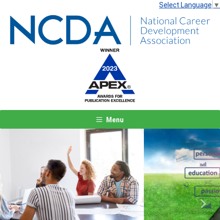
Select Language
▼
Menu
Previous
Next