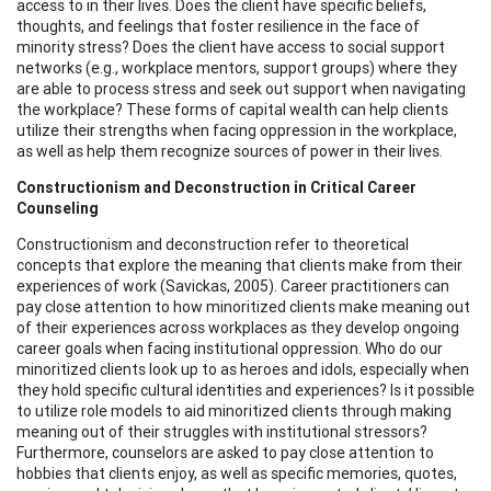
access to in their lives. Does the client have specific beliefs,
thoughts, and feelings that foster resilience in the face of
minority stress? Does the client have access to social support
networks (e.g., workplace mentors, support groups) where they
are able to process stress and seek out support when navigating
the workplace? These forms of capital wealth can help clients
utilize their strengths when facing oppression in the workplace,
as well as help them recognize sources of power in their lives.
Constructionism and Deconstruction in Critical Career
Counseling
Constructionism and deconstruction refer to theoretical
concepts that explore the meaning that clients make from their
experiences of work (Savickas, 2005). Career practitioners can
pay close attention to how minoritized clients make meaning out
of their experiences across workplaces as they develop ongoing
career goals when facing institutional oppression. Who do our
minoritized clients look up to as heroes and idols, especially when
they hold specific cultural identities and experiences? Is it possible
to utilize role models to aid minoritized clients through making
meaning out of their struggles with institutional stressors?
Furthermore, counselors are asked to pay close attention to
hobbies that clients enjoy, as well as specific memories, quotes,