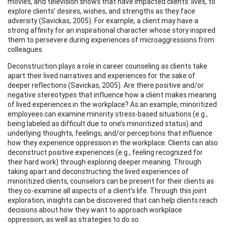
movies, and television shows that have impacted clients’ lives, to
explore clients’ desires, wishes, and strengths as they face
adversity (Savickas, 2005). For example, a client may have a
strong affinity for an inspirational character whose story inspired
them to persevere during experiences of microaggressions from
colleagues.
Deconstruction plays a role in career counseling as clients take
apart their lived narratives and experiences for the sake of
deeper reflections (Savickas, 2005). Are there positive and/or
negative stereotypes that influence how a client makes meaning
of lived experiences in the workplace? As an example, minoritized
employees can examine minority stress-based situations (e.g.,
being labeled as difficult due to one’s minoritized status) and
underlying thoughts, feelings, and/or perceptions that influence
how they experience oppression in the workplace. Clients can also
deconstruct positive experiences (e.g., feeling recognized for
their hard work) through exploring deeper meaning. Through
taking apart and deconstructing the lived experiences of
minoritized clients, counselors can be present for their clients as
they co-examine all aspects of a client’s life. Through this joint
exploration, insights can be discovered that can help clients reach
decisions about how they want to approach workplace
oppression, as well as strategies to do so.