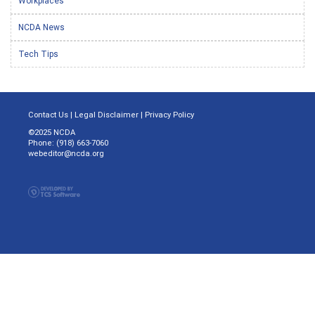
Workplaces
NCDA News
Tech Tips
Contact Us
|
Legal Disclaimer
|
Privacy Policy
©2025 NCDA
Phone: (918) 663-7060
webeditor@ncda.org