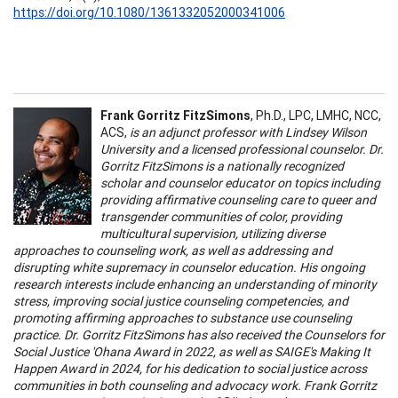
https://doi.org/10.1080/1361332052000341006
Frank Gorritz FitzSimons
, Ph.D., LPC, LMHC, NCC,
ACS,
is an adjunct professor with Lindsey Wilson
University and a licensed professional counselor. Dr.
Gorritz FitzSimons is a nationally recognized
scholar and counselor educator on topics including
providing affirmative counseling care to queer and
transgender communities of color, providing
multicultural supervision, utilizing diverse
approaches to counseling work, as well as addressing and
disrupting white supremacy in counselor education. His ongoing
research interests include enhancing an understanding of minority
stress, improving social justice counseling competencies, and
promoting affirming approaches to substance use counseling
practice. Dr. Gorritz FitzSimons has also received the Counselors for
Social Justice 'Ohana Award in 2022, as well as SAIGE's Making It
Happen Award in 2024, for his dedication to social justice across
communities in both counseling and advocacy work. Frank Gorritz