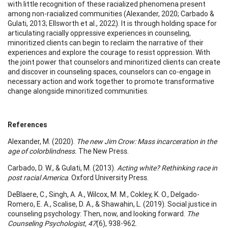
with little recognition of these racialized phenomena present
among non-racialized communities (Alexander, 2020; Carbado &
Gulati, 2013; Ellsworth et al., 2022). It is through holding space for
articulating racially oppressive experiences in counseling,
minoritized clients can begin to reclaim the narrative of their
experiences and explore the courage to resist oppression. With
the joint power that counselors and minoritized clients can create
and discover in counseling spaces, counselors can co-engage in
necessary action and work together to promote transformative
change alongside minoritized communities.
References
Alexander, M. (2020).
The new Jim Crow: Mass incarceration in the
age of colorblindness.
The New Press.
Carbado, D. W., & Gulati, M. (2013).
Acting white? Rethinking race in
post racial America
. Oxford University Press.
DeBlaere, C., Singh, A. A., Wilcox, M. M., Cokley, K. O., Delgado-
Romero, E. A., Scalise, D. A., & Shawahin, L. (2019). Social justice in
counseling psychology: Then, now, and looking forward.
The
Counseling Psychologist, 47
(6), 938-962.