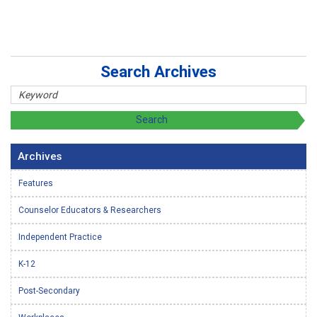
Search Archives
Archives
Features
Counselor Educators & Researchers
Independent Practice
K-12
Post-Secondary