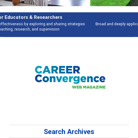
Features
Broad and deeply applicable career development topics - what people are
talking about
Search Archives