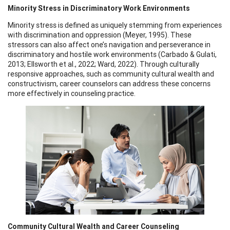
Minority Stress in Discriminatory Work Environments
Minority stress is defined as uniquely stemming from experiences
with discrimination and oppression (Meyer, 1995). These
stressors can also affect one’s navigation and perseverance in
discriminatory and hostile work environments (Carbado & Gulati,
2013; Ellsworth et al., 2022; Ward, 2022). Through culturally
responsive approaches, such as community cultural wealth and
constructivism, career counselors can address these concerns
more effectively in counseling practice.
Community Cultural Wealth and Career Counseling