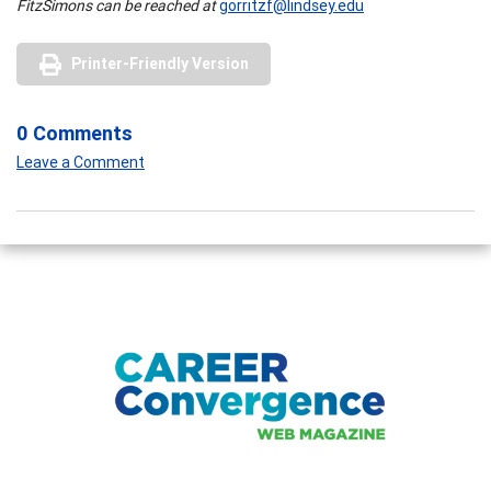
FitzSimons can be reached at
gorritzf@lindsey.edu
Printer-Friendly Version
0 Comments
Leave a Comment