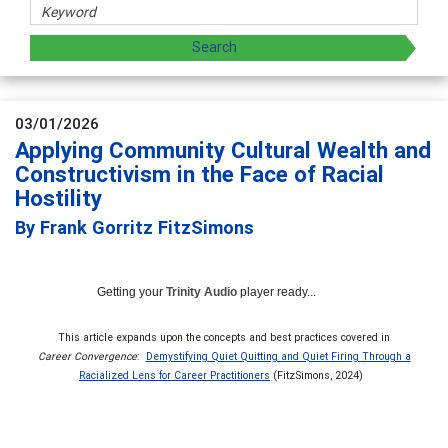
03/01/2026
Applying Community Cultural Wealth and
Constructivism in the Face of Racial
Hostility
By Frank Gorritz FitzSimons
Getting your
Trinity Audio
player ready...
This article expands upon the concepts and best practices covered in
Career Convergence
:
Demystifying Quiet Quitting and Quiet Firing Through a
Racialized Lens for Career Practitioners
(FitzSimons, 2024)