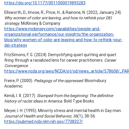
https://doi.org/10.1177/0011000019893283
Ellsworth, D., Imose, R., Price, H., & Rainone, N. (2022, January 24).
Why women of color are leaving, and how to rethink your DEI
strategy.
McKinsey & Company.
https://www.mckinsey.com/capabilities/people-and-
organizational-performance/our-insights/the-organization-
blog/why-women-of-color-are-leaving-and-how-to-rethink-your-
dei-strategy
FitzSimons, F. G. (2024). Demystifying quiet quitting and quiet
firing through a racialized lens for career practitioners.
Career
Convergence
.
https://www.ncda.org/aws/NCDA/pt/sd/news_article/578608/_PAR
Freire, P. (2000).
Pedagogy of the oppressed
. Bloomsbury
Academic.
Kendi, I. X. (2017).
Stamped from the beginning: The definitive
history of racist ideas in America
. Bold Type Books.
Meyer, I. H. (1995). Minority stress and mental health in Gay men.
Journal of Health and Social Behavior, 36
(1), 38-56.
https://pubmed.ncbi.nlm.nih.gov/7738327/