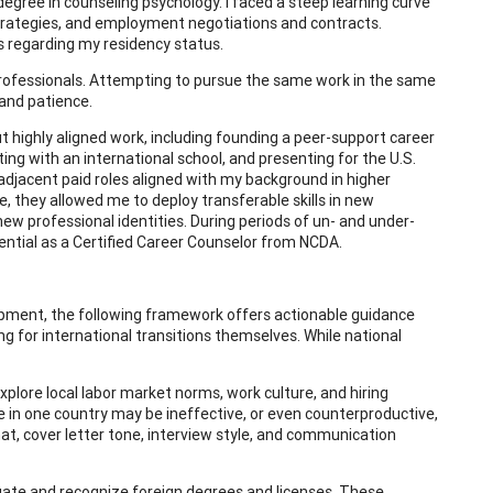
degree in counseling psychology. I faced a steep learning curve
strategies, and employment negotiations and contracts.
s regarding my residency status.
professionals. Attempting to pursue the same work in the same
 and patience.
ut highly aligned work, including founding a peer-support career
ing with an international school, and presenting for the U.S.
adjacent paid roles aligned with my background in higher
le, they allowed me to deploy transferable skills in new
new professional identities. During periods of un- and under-
ential as a Certified Career Counselor from NCDA.
pment, the following framework offers actionable guidance
ing for international transitions themselves. While national
xplore local labor market norms, work culture, and hiring
e in one country may be ineffective, or even counterproductive,
t, cover letter tone, interview style, and communication
ate and recognize foreign degrees and licenses. These