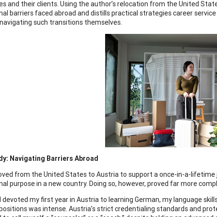
s and their clients. Using the author’s relocation from the United Stat
nal barriers faced abroad and distills practical strategies career servi
r navigating such transitions themselves.
dy: Navigating Barriers Abroad
ved from the United States to Austria to support a once-in-a-lifetime j
nal purpose in a new country. Doing so, however, proved far more compl
I devoted my first year in Austria to learning German, my language skill
positions was intense. Austria’s strict credentialing standards and pr