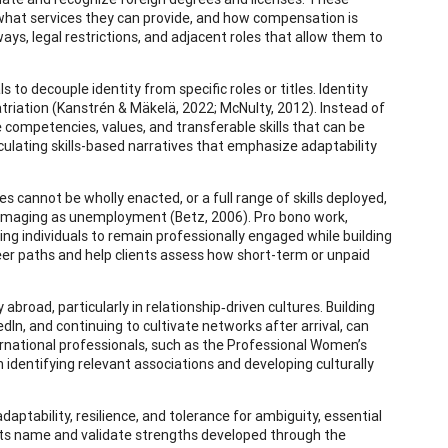
 what services they can provide, and how compensation is
ys, legal restrictions, and adjacent roles that allow them to
s to decouple identity from specific roles or titles. Identity
triation (Kanstrén & Mäkelä, 2022; McNulty, 2012). Instead of
e competencies, values, and transferable skills that can be
iculating skills-based narratives that emphasize adaptability
 cannot be wholly enacted, or a full range of skills deployed,
amaging as unemployment (Betz, 2006). Pro bono work,
ing individuals to remain professionally engaged while building
eer paths and help clients assess how short-term or unpaid
broad, particularly in relationship‑driven cultures. Building
edIn, and continuing to cultivate networks after arrival, can
ernational professionals, such as the Professional Women’s
n identifying relevant associations and developing culturally
aptability, resilience, and tolerance for ambiguity, essential
ents name and validate strengths developed through the