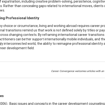
 expatriation, including creative problem-solving, persistence, cognitiv
. Rather than concealing gaps related to international moves, clients 
ews.
ing Professional Identity
 choice or circumstance, living and working abroad requires career profe
nal transitions remind us that work is not defined solely by titles or pay
cross changing contexts. By reframing international career transitions 
ctitioners can better support internationally mobile individuals, and the
ly interconnected world, the ability to reimagine professional identity 
areer development field.
Career Convergence welcomes articles with an i
ces
(2006). Basic issues and concepts in the career development counseling 