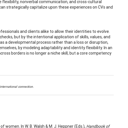
e flexibility, nonverbal communication, and cross-cultural
can strategically capitalize upon these experiences on CVs and
ssionals and clients alike to allow their identities to evolve.
checks, but by the intentional application of skills, values, and
as a developmental process rather than a loss or disruption,
mselves, by modeling adaptability and identity flexibility. In an
across borders is no longer a niche skill, but a core competency
nternational connection.
of women. In W. B. Walsh & M. J. Heppner (Eds.),
Handbook of