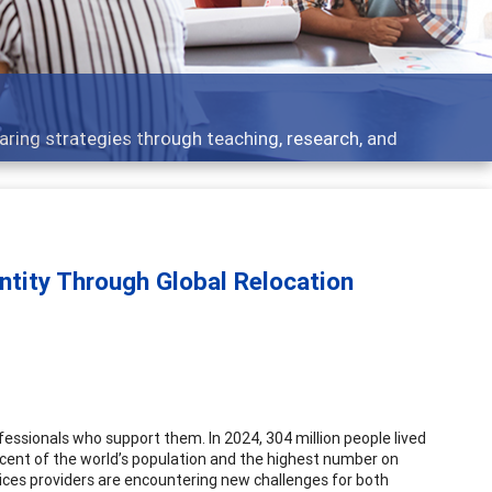
pics - what people are talking about
ntity Through Global Relocation
rofessionals who support them. In 2024, 304 million people lived
ercent of the world’s population and the highest number on
ces providers are encountering new challenges for both