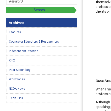
themselve
professio
clients o
Archives
Features
Counselor Educators & Researchers
Independent Practice
K-12
Post-Secondary
Workplaces
Case Stu
NCDA News
When I mo
professio
Tech Tips
Although 
speaking 