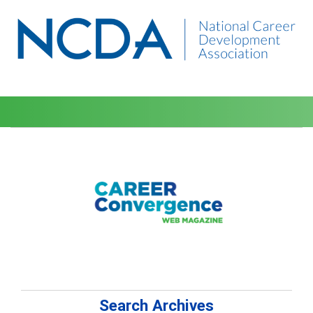
Search Archives