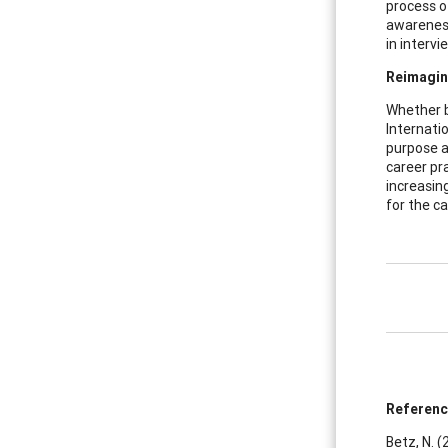
process of
awareness
in intervi
Reimagin
Whether by
Internatio
purpose a
career pra
increasing
for the c
Referen
Betz, N. 