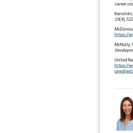
career co
Kanstrén, 
25
(4), 52
McDonough
https://
McNulty, Y
Developme
United Na
https://
unedited.