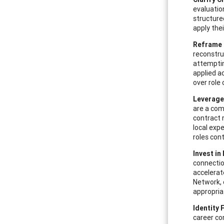
evaluatio
structure
apply thei
Reframe 
reconstru
attemptin
applied a
over role 
Leverage
are a com
contract 
local exp
roles con
Invest in
connection
accelerat
Network, 
appropria
Identity 
career co