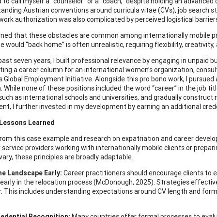
 to call myself a “counselor” or a “coach,” despite holding an advanced 
tanding Austrian conventions around curricula vitae (CVs), job search 
work authorization was also complicated by perceived logistical barrier
earned that these obstacles are common among internationally mobile 
 would “back home” is often unrealistic, requiring flexibility, creativity,
past seven years, I built professional relevance by engaging in unpaid b
iting a career column for an international women’s organization, consult
 Global Employment Initiative. Alongside this pro bono work, I pursued 
 While none of these positions included the word “career” in the job tit
 such as international schools and universities, and gradually construct 
t, I further invested in my development by earning an additional cred
 Lessons Learned
rom this case example and research on expatriation and career develo
 service providers working with internationally mobile clients or prepar
vary, these principles are broadly adaptable.
he Landscape Early:
Career practitioners should encourage clients to e
 early in the relocation process (McDonough, 2025). Strategies effectiv
r. This includes understanding expectations around CV length and forma
redential Recognition:
Many countries offer formal processes to evalu