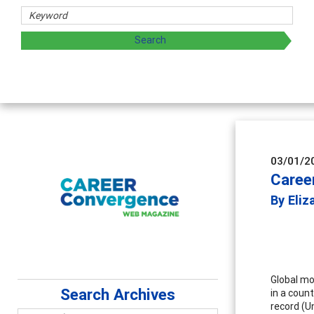
and sharing strategies through teaching, research, and
03/01/2
Caree
By Eli
Global mob
Search Archives
in a coun
record (U