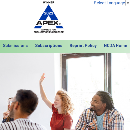
Select Language
▼
Submissions
Subscriptions
Reprint Policy
NCDA Home
Next