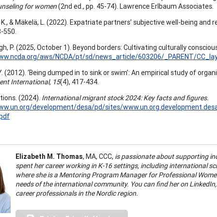
unseling for women
(2nd ed., pp. 45-74). Lawrence Erlbaum Associates.
K., & Mäkelä, L. (2022). Expatriate partners’ subjective well-being and 
3-550.
, P. (2025, October 1). Beyond borders: Cultivating culturally consciou
www.ncda.org/aws/NCDA/pt/sd/news_article/603206/_PARENT/CC_layo
. (2012). ‘Being dumped in to sink or swim’: An empirical study of organ
nt International, 15
(4), 417-434.
tions. (2024).
International migrant stock 2024: Key facts and figures.
www.un.org/development/desa/pd/sites/www.un.org.development.des
pdf
Elizabeth M. Thomas
, MA, CCC,
is passionate about supporting ind
spent her career working in K-16 settings, including international sc
where she is a Mentoring Program Manager for Professional Women
needs of the international community. You can find her on LinkedIn
career professionals in the Nordic region.