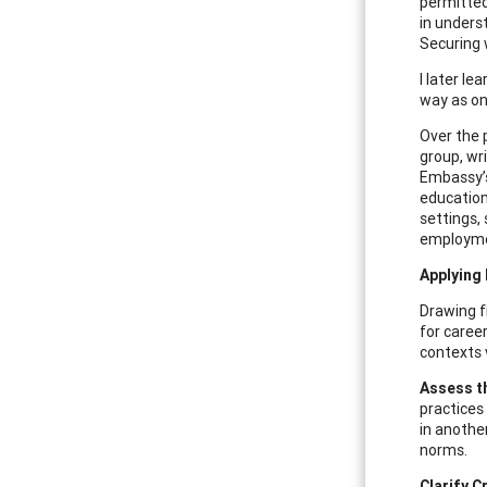
permitted
in unders
Securing 
I later l
way as one
Over the 
group, wr
Embassy’s
education.
settings,
employmen
Applying
Drawing f
for career
contexts 
Assess t
practices
in anothe
norms.
Clarify C