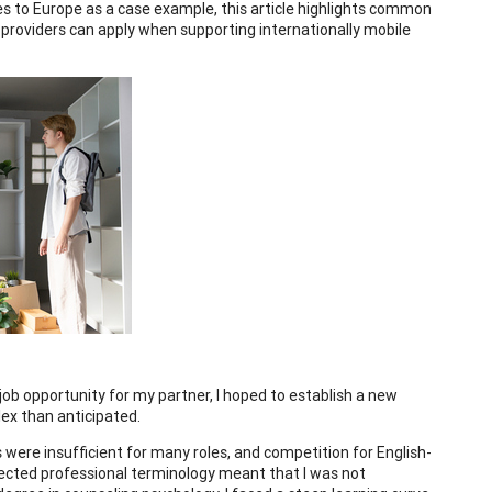
es to Europe as a case example, this article highlights common
ce providers can apply when supporting internationally mobile
ob opportunity for my partner, I hoped to establish a new
ex than anticipated.
s were insufficient for many roles, and competition for English-
otected professional terminology meant that I was not