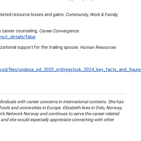
related resource losses and gains.
Community, Work & Family,
s career counseling.
Career Convergence.
ut_details/false
izational support for the trailing spouse.
Human Resources
a.pd/files/undesa_pd_2025_intlmigstock_2024_key_facts_and_figur
ividuals with career concerns in international contexts. She has
hools and universities in Europe. Elizabeth lives in Oslo, Norway,
’s Network Norway and continues to serve the career-related
, and she would especially appreciate connecting with other