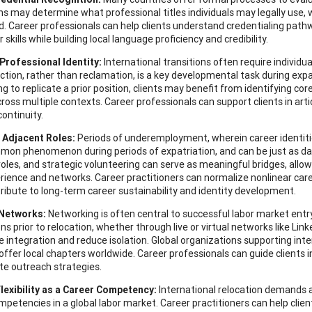
ns may determine what professional titles individuals may legally use,
d. Career professionals can help clients understand credentialing pathwa
r skills while building local language proficiency and credibility.
Professional Identity:
International transitions often require individual
ction, rather than reclamation, is a key developmental task during expa
g to replicate a prior position, clients may benefit from identifying cor
cross multiple contexts. Career professionals can support clients in art
continuity.
 Adjacent Roles:
Periods of underemployment, wherein career identities
mon phenomenon during periods of expatriation, and can be just as d
roles, and strategic volunteering can serve as meaningful bridges, allow
erience and networks. Career practitioners can normalize nonlinear car
tribute to long-term career sustainability and identity development.
 Networks:
Networking is often central to successful labor market entry a
s prior to relocation, whether through live or virtual networks like Link
e integration and reduce isolation. Global organizations supporting int
offer local chapters worldwide. Career professionals can guide clients i
te outreach strategies.
Flexibility as a Career Competency:
International relocation demands ad
mpetencies in a global labor market. Career practitioners can help cli