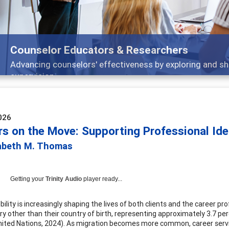
Features
Broad and deeply applicable career development to
026
rs on the Move: Supporting Professional Ide
zabeth M. Thomas
Getting your
Trinity Audio
player ready...
ility is increasingly shaping the lives of both clients and the career p
try other than their country of birth, representing approximately 3.7 p
nited Nations, 2024). As migration becomes more common, career servi