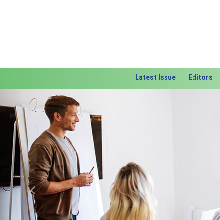
Latest Issue
Editors
Previous