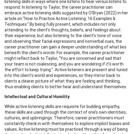
listening skills in ways where one listens to hear versus listens to
respond. In listening to Taylor, the career practitioner can
embrace active listening skills suggested by O’Bryan (2022) in her
article on “How to Practice Active Listening: 16 Examples &
Techniques.” By being fully present, which includes not only
attending to the client’s thoughts, beliefs, and feelings about
their experience, but also listening to the client’s tone of voice
and observing their facial expressions and nonverbal cues, the
career practitioner can gain a deeper understanding of what lies
beneath the client’s words. For example, the career practitioner
might reflect back to Taylor, “You are concerned and sad that
your team is not coalescing, and you are wondering if it’s worth
the effort to keep trying.” Active listeners are present and tuned
into the client’s world and experiences, so they mirror back to
clients a clearer picture of what they are feeling and thinking,
thus enabling clients to better hear and understand themselves.
Intellectual and Cultural Humility
While active listening skills are requisite for building empathy,
these skills are used through the context of one’s own identities,
cultures, and upbringings. Therefore, career practitioners must
constantly check in with themselves to explore implicit biases and
values. Active listening must be practiced through a way of being