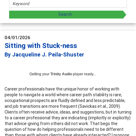
04/01/2026
Sitting with Stuck-ness
By Jacqueline J. Peila-Shuster
Getting your
Trinity Audio
player ready...
Career professionals have the unique honor of working with
people to navigate a world where career path stability is rare,
occupational prospects are fluidly defined and less predictable,
and job transitions are more frequent (Savickas et al., 2009).
Clients often receive advice, ideas, and suggestions, but in turning
to a career professional they are indicating (implicitly or explicitly)
that advice-giving from others did not work. That begs the
question of how do helping professionals need to be different
than those with whom clients have already interacted? I propose