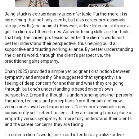
Being stuck is extraordinarily uncomfortable. Furthermore, it is
something that not only clients, but also career professionals
struggle with (and against). However, active listening skills are a
gift to clients at these times. Active listening skills are the tools
that help the career professional enter the client’s world and
better understand their perspective, thus helping build a
supportive and trusting working alliance. By better understanding
the client’s world, through the client’s perspective, the
practitioner gains empathy.
Chan (2025) provided a simple yet poignant distinction between
sympathy and empathy. She suggested that sympathy is a
feeling of deep concern for another and what they are going
through, but one’s understanding is based on one’s own
perspective. Empathy, though, is understanding another person’s
thoughts, feelings, and perceptions from their point of view
versus one’s own lived experiences. Career professionals must
consistently self-reflect to see if they are coming from a place of
empathy versus sympathy to more fully understand their clients
and the career concerns they are facing.
To enter a client’s world, one must intentionally utilize active