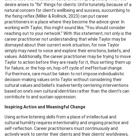
desire arises to “fix” things for clients. Unfortunately, because of a
natural concern for client’s wellbeing and success, succumbing to
the fixing reflex (Miller & Rollnick, 2023) can put career
practitioners in a place where they become the advice-giver. In
working with Taylor, this might sound like, “You should consider
reaching out to your network.” With this statement, not only is the
career practitioner not understanding that while Taylor may be
dismayed about their current work situation, for now Taylor
simply may need to voice and explore their emotions, beliefs, and
values. Additionally, the career practitioner may be trying to move
Taylor to action before they are ready for it, thus setting them up
for failure, or the hop-on, hop-off cycle of ineffectual change.
Furthermore, care must be taken to not impose individualistic
decision-making values onto Taylor without considering their
cultural values and beliefs. Inadvertently centering interventions
based on one’s own cultural identities rather than the client’s can
contribute to and sustain oppression.
Inspiring Action and Meaningful Change
Using active listening skills from a place of intellectual and
cultural humility requires intentionality and ongoing practice and
self-reflection. Career practitioners must continuously and
actively work to center their clients and their clients’ worldviews,