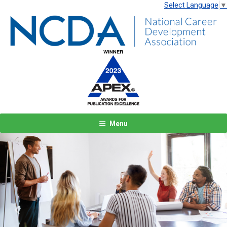
Select Language
▼
Menu
Previous
Next