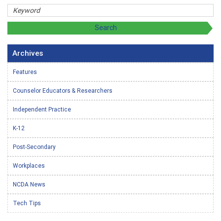
Archives
Features
Counselor Educators & Researchers
Independent Practice
K-12
Post-Secondary
Workplaces
NCDA News
Tech Tips