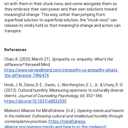
sit with them in their stuck-ness, and come alongside them so
they embrace their own power and their own solutions toward
meaningful change. This way, rather than jumping from
superficial solution to superficial solution, the “stuck-ness” can
release its sticky hold so that meaningful change and action can
transpire.
References
Chan, K. (2025, March 21).
Sympathy vs. empathy: What’s the
difference?
Verywell Mind.
https://www.verywellmind.com/sympathy-vs-empathy-whats-
the-difference-7496474
Hook, J. N., Davis, D. E., Owen, J., Worthington, E. L. Jr., & Utsey, S. O.
(2013). Cultural humility: Measuring openness to culturally diverse
clients.
Journal of Counseling Psychology, 60,
353–366.
https://doi.org/10.1037/a0032595
Midwest Alliance for Mindfulness. (n.d.).
Opening minds and hearts
in the midwest: Cultivating cultural and intellectual humility through
contemplative practices.
https://mindfulness-
alliance.org/opening-minds-and-hearts-in-the-midwest/