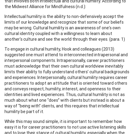
that involves both intellectual and cultural humility. According to
the Midwest Alliance for Mindfulness (n.d.):
Intellectual humility is the ability to non-defensively accept the
limits of our knowledge and recognize that some of our beliefs
may be wrong. Cultural humility is an awareness of one's own
cultural identity coupled with a willingness to learn about
another's culture and see the world through their eyes. (para. 1)
To engage in cultural humility, Hook and colleagues (2013)
suggested one must attend to interconnected intrapersonal and
interpersonal components. Intrapersonally, career practitioners
must acknowledge that their own cultural worldview inevitably
limits their ability to fully understand others’ cultural backgrounds
and experiences. Interpersonally, cultural humility requires career
practitioners to adopt an attitude that is oriented toward others
and conveys respect, humility, interest, and openness to their
identities and lived experiences. Thus, cultural humility is not as
much about what one “does” with clients but instead is about a
way of “being with” clients, and this requires that intellectual
humility be part of it.
While this may sound simple, it is important to remember how
easy it is for career practitioners to not use active listening skills
and to lose their stance of cultural humility, especially when the