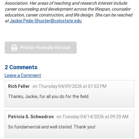
Association. Her areas of teaching and research interest include
career counseling and development across the lifespan, counselor
education, career construction, and life design. She can be reached
at
Jackie.Peila-Shuster@colostate.edu
Printer-Friendly Version
2 Comments
Leave a Comment
Rich Feller
on Thursday 04/09/2026 at 01:02 PM
Thanks, Jackie, for all you do for the field.
Patricia S. Schwadron
on Tuesday 04/14/2026 at 09:29 AM
So fundamental and well stated. Thank you!