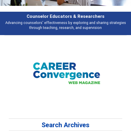
Features
s
Broad and deeply applicable career development topics - what people ar
talking about
Search Archives