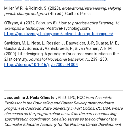
Miller, W. R., & Rollnick, S. (2023).
Motivational interviewing: Helping
people change and grow
(4th ed.). Guilford Press.
O’Bryan, A. (2022, February 8).
How to practice active listening: 16
examples & techniques.
PositivePsychology.com.
https://positivepsychology.com/active-listening-techniques/
Savickas, M. L., Nota, L., Rossier, J., Dauwalder, J.-P., Duarte, M. E.,
Guichard, J., Soresi, S., VanEsbroeck, R., & van Vianen, A. E. M.
(2009). Life designing: A paradigm for career construction in the
21st century.
Journal of Vocational Behavior, 75
, 239–250.
https://doi.org/10.1016/j.jvb.2009.04.004
Jacqueline J. Peila-Shuster
, Ph.D., LPC, NCC
is an Associate
Professor in the Counseling and Career Development graduate
program at Colorado State University in Fort Collins, CO, USA, where
she serves as the program chair as well as the career counseling
specialization coordinator. She also serves as the co-chair of the
Counselor Educator Academy for the National Career Development