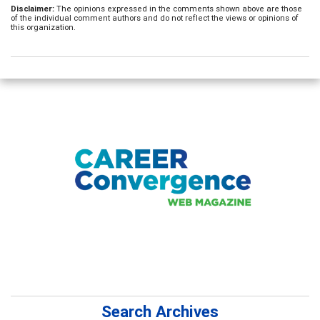
Disclaimer:
The opinions expressed in the comments shown above are those
of the individual comment authors and do not reflect the views or opinions of
this organization.
Search Archives