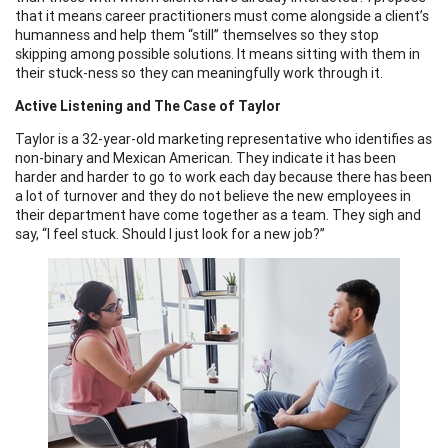
that it means career practitioners must come alongside a client’s
humanness and help them “still” themselves so they stop
skipping among possible solutions. It means sitting with them in
their stuck-ness so they can meaningfully work through it.
Active Listening and The Case of Taylor
Taylor is a 32-year-old marketing representative who identifies as
non-binary and Mexican American. They indicate it has been
harder and harder to go to work each day because there has been
a lot of turnover and they do not believe the new employees in
their department have come together as a team. They sigh and
say, “I feel stuck. Should I just look for a new job?”