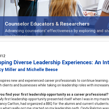
 sharing strategies through teaching, research, and
012
oping Diverse Leadership Experiences: An In
y Miller and Michelle Beese
inspires new and experienced career professionals to continue learning
 clients and businesses while taking on leadership roles with increasing
ou find your first leadership opportunity as a career professional?
 My first leadership opportunity presented itself when I was in my mas
Nancy Carlton, had organized a BBQ for the alumni and current studen
is what really got me started on my leadership path. Cindy Ralston was