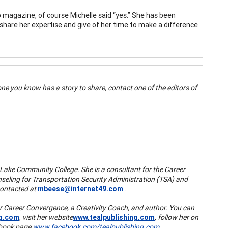
 magazine, of course Michelle said “yes.” She has been
o share her expertise and give of her time to make a difference
ne you know has a story to share, contact one of the editors of
Lake Community College. She is a consultant for the Career
eling for Transportation Security Administration (TSA) and
contacted at
mbeese@internet49.com
.
 for Career Convergence, a Creativity Coach, and author. You can
ng.com
,
visit her website
www.tealpublishing.com
,
follow her on
cebook page
www.facebook.com/tealpublishing.com
.