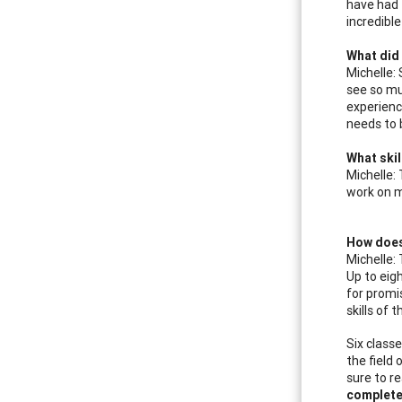
have had f
incredible
What did 
Michelle:
see so mu
experience
needs to 
What skil
Michelle:
work on m
How does
Michelle:
Up to eig
for promi
skills of
Six class
the field
sure to r
complete 