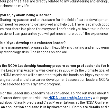
our jobs that I feel are directly related to my volunteering and ending u
 richness to my life.
you enjoy about being a leader?
 Sharing my passion and enthusiasm for the field of career development, 
ch need for people to get involved and help out. There is so much go
s that there is a place for everyone. I don’t think you have to run for a
be done. I can guarantee you will get much more out of the experience t
ls did you develop as a volunteer leader?
 Time management, organization, flexibility, motivating and empowering
y technology skills! The list goes on and on!
 the NCDA Leadership Academy prepare career professionals for l
 The Leadership Academy was created in 2006 with the ultimate goal of
ht NCDA members will be selected to join this hands-on, highly experien
sing national and state career development association leaders. NCDA'
 those selected for this dynamic program.
es of the Leadership Academy have convened. To find out more about th
 of career development, visit the
NCDA Leadership Academy
web page. 
ead about Class Projects and Class Presentations at the NCDA Confere
an application and send it in by November 1. Complete details and be