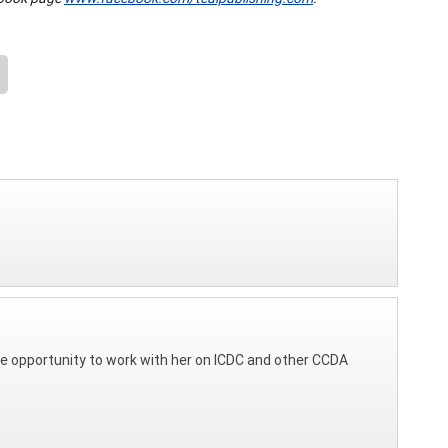
d the opportunity to work with her on ICDC and other CCDA