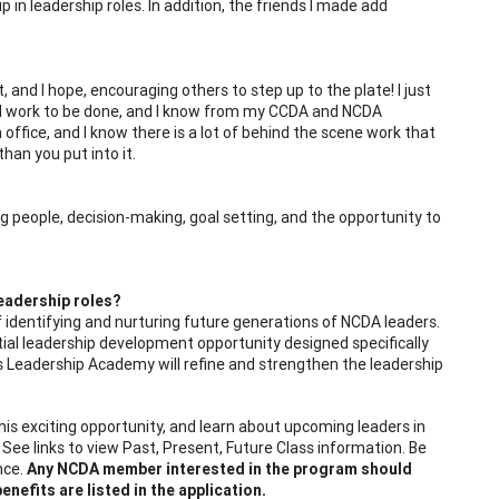
p in leadership roles. In addition, the friends I made add
and I hope, encouraging others to step up to the plate! I just
od work to be done, and I know from my CCDA and NCDA
n office, and I know there is a lot of behind the scene work that
han you put into it.
 people, decision-making, goal setting, and the opportunity to
eadership roles?
 identifying and nurturing future generations of NCDA leaders.
tial leadership development opportunity designed specifically
s Leadership Academy will refine and strengthen the leadership
is exciting opportunity, and learn about upcoming leaders in
See links to view Past, Present, Future Class information. Be
nce.
Any NCDA member interested in the program should
nefits are listed in the application.