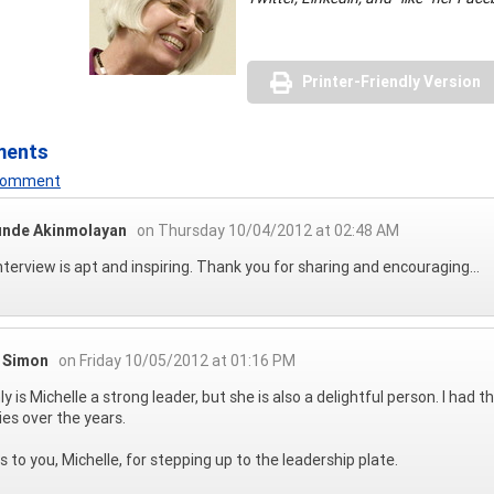
Printer-Friendly Version
ments
 Comment
unde Akinmolayan
on Thursday 10/04/2012 at 02:48 AM
nterview is apt and inspiring. Thank you for sharing and encouraging...
l Simon
on Friday 10/05/2012 at 01:16 PM
ly is Michelle a strong leader, but she is also a delightful person. I ha
ties over the years.
 to you, Michelle, for stepping up to the leadership plate.