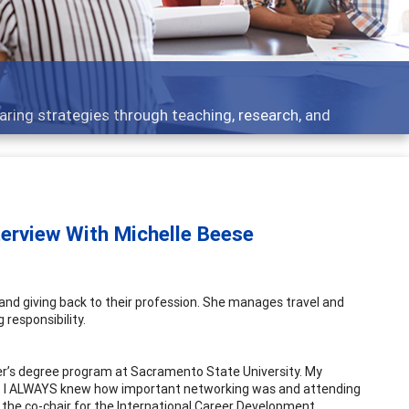
Features
Broad and deeply applicable career development topic
terview With Michelle Beese
 and giving back to their profession. She manages travel and
 responsibility.
ter’s degree program at Sacramento State University. My
ts. I ALWAYS knew how important networking was and attending
 the co-chair for the International Career Development