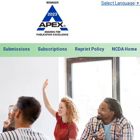
Select Language
▼
Submissions
Subscriptions
Reprint Policy
NCDA Home
Next