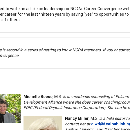
d to write an article on leadership for NCDA’s Career Convergence web
er career for the last thirteen years by saying “yes” to opportunities t
es of others.
le is second in a series of getting to know NCDA members. If you or someo
nvergence.
Michelle Beese
, M.S.
is an academic counseling at Folsom 
Development Alliance where she does career coaching/couns
FDIC (Federal Deposit Insurance Corporation). She can be 
Nancy Miller,
M.S.
is a field editor
contact her at
clwd@tealpublishi
Twitter, Linkedin, and “like” her Fa