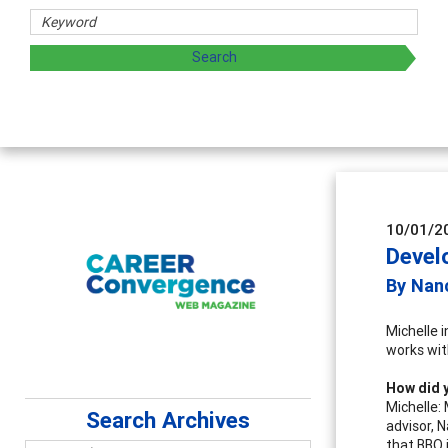
Counselor Educators & Researchers
Advancing counselors' effectiveness by exploring and
supervision
10/01/2
Devel
By Nanc
Michelle 
works with
How did y
Michelle:
Search Archives
advisor, 
that BBQ 