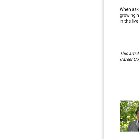
When aske
growing h
in the liv
This artic
Career Co