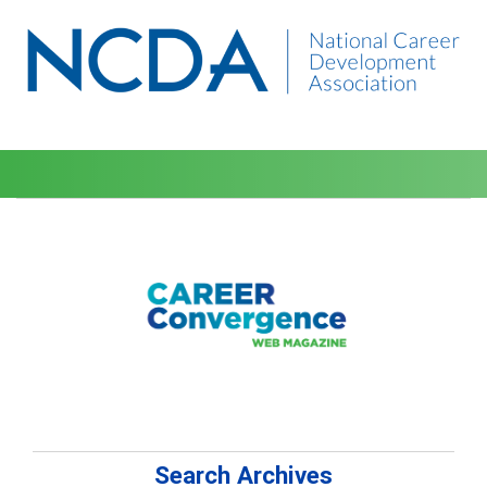
Search Archives