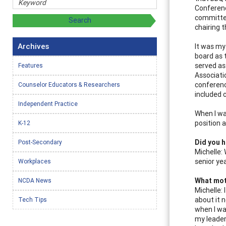
Conferenc
committee
chairing 
Archives
It was my
board as 
served as
Features
Associati
conferenc
Counselor Educators & Researchers
included 
Independent Practice
When I wa
position 
K-12
Did you h
Post-Secondary
Michelle: 
senior yea
Workplaces
What moti
NCDA News
Michelle: 
about it 
Tech Tips
when I wa
my leader