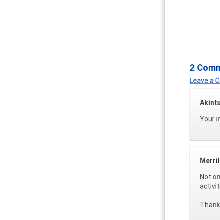
2 Com
Leave a
Akint
Your i
Merri
Not on
activi
Thanks