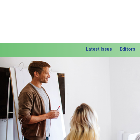
Latest Issue
Editors
Previous