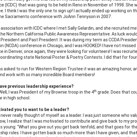
e (ICDC) that was going to be held in Reno in November of 1998. She w
. I think I was the only one to sign up! I actually ended up working on 
the Sacramento conference with JoAnn Tennyson in 2007.
 association with ICDC where I met Sally Gelardin, and she recruited m
the Northern California Public Awareness Representative. As luck would 
 President and Past President. It was during my term as CCDA Presiden
on (NCDA) conference in Chicago, and I was HOOKED! I have not missed
e in Denver, once again, they were looking for volunteers! I was recru
coordinating state National Poster & Poetry Contests.
I did that for fo
s asked to run for Western Region Trustee it was an amazing honor, and 
and work with so many incredible Board members!
ave previous leadership experience?
th
Well, I was President of my Brownie troop in the 4
grade. Does that cou
r in high school.
vated you to want to be a leader?
I never really thought of myself as a leader. I was just someone who valu
now, I realize that I was motivated to contribute and give back to my 
s young: “What you give out you get back tenfold, and that goes for the
ship roles. I have gotten back so much more than I have given, and that i