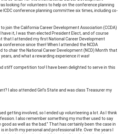
as looking for volunteers to help on the conference planning
the ICDC conference planning committee six times, including co-
e to join the California Career Development Association (CCDA)
have it, I was then elected President Elect, and of course
t that I attended my first National Career Development
 a conference since then! When I attended the NCDA
ited to chair the National Career Development (NCD) Month that
ur years, and what a rewarding experience it was!
stiff competition too! I have been delighted to serve in this
nt? I also attended Girl’s State and was class Treasurer my
ed getting involved, so I ended up volunteering a lot. As I think
profession. I also remember something my mother used to say
 good as well as the bad.” That has certainly been the case in
s in both my personal and professional life. Over the years I