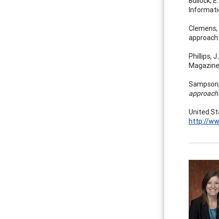
Bullock, E
Informati
Clemens, E
approach
Phillips, 
Magazine
Sampson, J
approach
United St
http://w