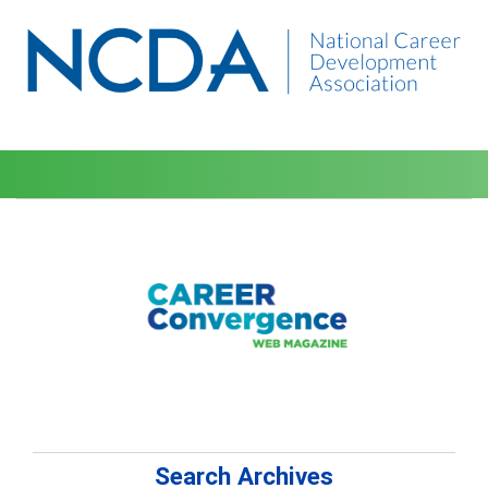
Search Archives