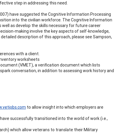
ective step in addressing this need.
., 2007) have suggested the Cognitive Information Processing
sition into the civilian workforce. The Cognitive Information
 well as develop the skills necessary for future career
decision-making involve the key aspects of self-knowledge,
 detailed description of this approach, please see Sampson,
erences with a client.
s inventory worksheets
 Document (VMET), a verification document which lists
 spark conversation, in addition to assessing work history and
.vetjobs.com
to allow insight into which employers are
ve successfully transitioned into the world of work (i.e.,
search) which allow veterans to translate their Military