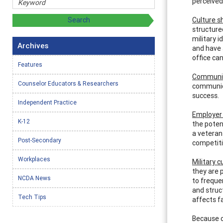
perceived 
Culture s
structure
military 
Archives
and have 
office can
Features
Communica
Counselor Educators & Researchers
communica
success.
Independent Practice
Employer
K-12
the poten
a veteran 
Post-Secondary
competiti
Workplaces
Military c
they are 
NCDA News
to freque
and struct
Tech Tips
affects fa
Because o