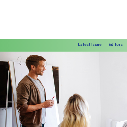
Latest Issue
Editors
Previous