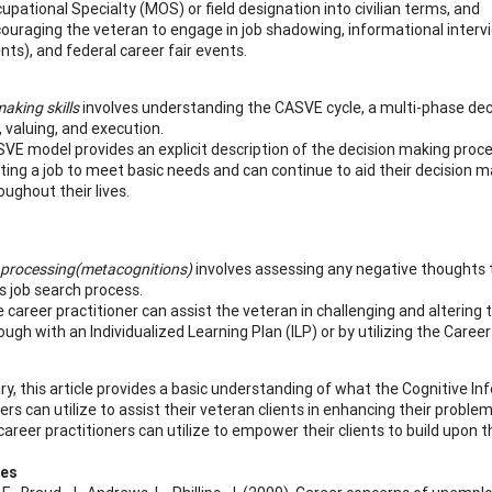
upational Specialty (MOS) or field designation into civilian terms, and
ouraging the veteran to engage in job shadowing, informational inter
nts), and federal career fair events.
aking skills
involves understanding the CASVE cycle, a multi-phase dec
, valuing, and execution.
VE model provides an explicit description of the decision making proces
ting a job to meet basic needs and can continue to aid their decision 
oughout their lives.
 processing
(metacognitions)
involves assessing any negative thoughts t
’s job search process.
 career practitioner can assist the veteran in challenging and altering
ough with an Individualized Learning Plan (ILP) or by utilizing the Caree
y, this article provides a basic understanding of what the Cognitive In
ers can utilize to assist their veteran clients in enhancing their proble
career practitioners can utilize to empower their clients to build upon 
ces