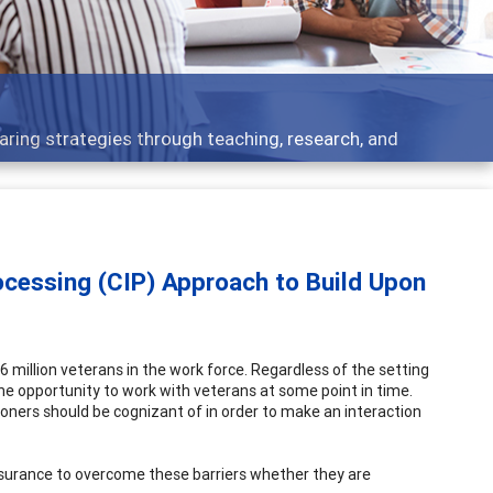
opment topics - what people are talking about
ocessing (CIP) Approach to Build Upon
 million veterans in the work force. Regardless of the setting
e the opportunity to work with veterans at some point in time.
oners should be cognizant of in order to make an interaction
ssurance to overcome these barriers whether they are