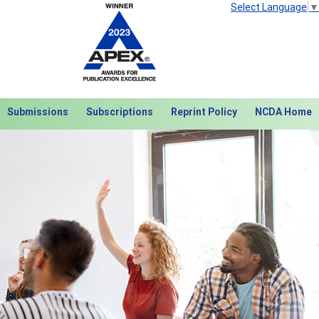
Select Language
▼
Submissions
Subscriptions
Reprint Policy
NCDA Home
Next