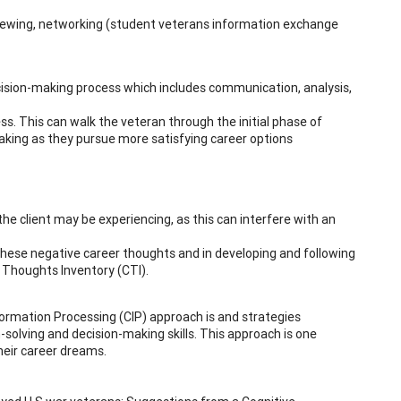
viewing, networking (student veterans information exchange
ision-making process which includes communication, analysis,
s. This can walk the veteran through the initial phase of
making as they pursue more satisfying career options
he client may be experiencing, as this can interfere with an
 these negative career thoughts and in developing and following
r Thoughts Inventory (CTI).
formation Processing (CIP) approach is and strategies
m-solving and decision-making skills. This approach is one
their career dreams.