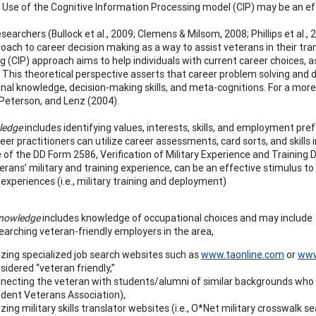
. Use of the Cognitive Information Processing model (CIP) may be an eff
esearchers (Bullock et al., 2009; Clemens & Milsom, 2008; Phillips et al
roach to career decision making as a way to assist veterans in their tran
 (CIP) approach aims to help individuals with current career choices, as
. This theoretical perspective asserts that career problem solving and 
nal knowledge, decision-making skills, and meta-cognitions. For a more
Peterson, and Lenz (2004).
ledge
includes identifying values, interests, skills, and employment pref
eer practitioners can utilize career assessments, card sorts, and skill
 of the DD Form 2586, Verification of Military Experience and Training
erans’ military and training experience, can be an effective stimulus to
e experiences (i.e., military training and deployment)
knowledge
includes knowledge of occupational choices and may include
earching veteran-friendly employers in the area,
lizing specialized job search websites such as
www.taonline.com
or
www
sidered “veteran friendly,”
necting the veteran with students/alumni of similar backgrounds who ha
dent Veterans Association),
lizing military skills translator websites (i.e., O*Net military crosswalk 