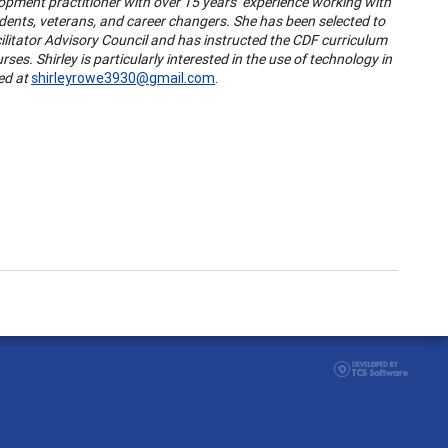
lopment practitioner with over 15 years’ experience working with
tudents, veterans, and career changers. She has been selected to
itator Advisory Council and has instructed the CDF curriculum
s. Shirley is particularly interested in the use of technology in
ed at
shirleyrowe3930@gmail.com
.