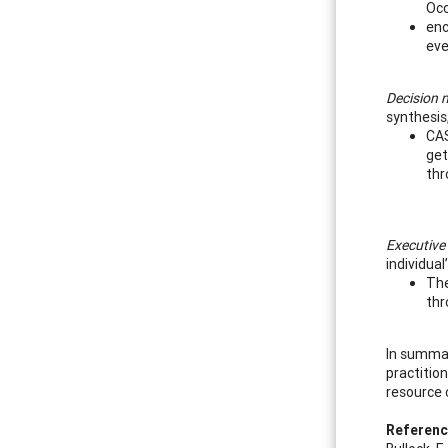
Occ
enc
eve
Decision m
synthesis
CAS
get
thr
Executive
individual
The
thr
In summar
practition
resource 
Referen