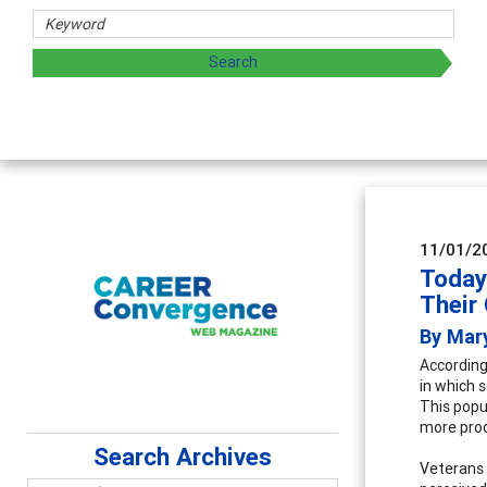
hers
ploring and sharing strategies through teaching, research,
11/01/2
Today
Their
By Mar
According
in which s
This popu
more prod
Search Archives
Veterans 