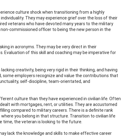
perience culture shock when transitioning from a highly
dividuality. They may experience grief over the loss of their
retired veterans who have devoted many years to the military
r non-commissioned officer to being the new person in the
king in acronyms. They may be very direct in their
 Evaluation of this skill and coaching may be imperative for
king creativity, being very rigid in their thinking, and having
d, some employers recognize and value the contributions that
unctuality, self-discipline, team-orientated, and
fferent culture than they have experienced in civilian life. Often
ealt with mortgages, rent, or utilities. They are accustomed
lling compared to military careers. There is a definite rank
where you belong in that structure. Transition to civilian life
e time, the veteran is looking to the future.
ay lack the knowledge and skills to make effective career