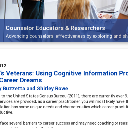
Features
 and
Broad and deeply applicable career devel
012
’s Veterans: Using Cognitive Information Pr
 Career Dreams
y Buzzetta and Shirley Rowe
 to the United States Census Bureau (2011), there are currently over 9.6
ervices are provided, as a career practitioner, you will most likely hav
lation has some unique needs and characteristics which career practiti
uctive.
face several barriers to career success and may need coaching or rea