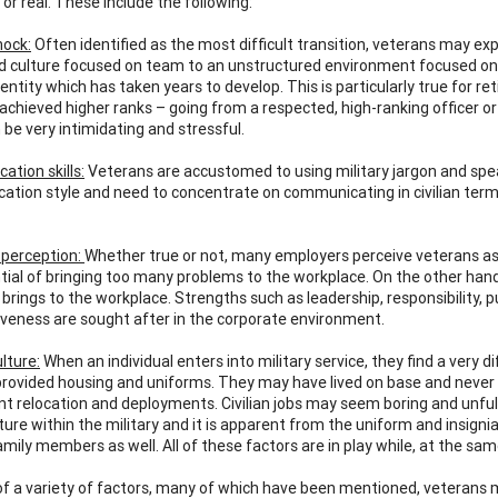
or real. These include the following:
hock:
Often identified as the most difficult transition, veterans may ex
d culture focused on team to an unstructured environment focused on in
identity which has taken years to develop. This is particularly true for 
achieved higher ranks – going from a respected, high-ranking officer o
 be very intimidating and stressful.
tion skills:
Veterans are accustomed to using military jargon and spea
tion style and need to concentrate on communicating in civilian terms.
 perception:
Whether true or not, many employers perceive veterans as lac
tial of bringing too many problems to the workplace. On the other han
brings to the workplace. Strengths such as leadership, responsibility, p
veness are sought after in the corporate environment.
ulture:
When an individual enters into military service, they find a very di
provided housing and uniforms. They may have lived on base and never d
nt relocation and deployments. Civilian jobs may seem boring and unfulfi
ure within the military and it is apparent from the uniform and insignia 
mily members as well. All of these factors are in play while, at the sam
f a variety of factors, many of which have been mentioned, veterans m