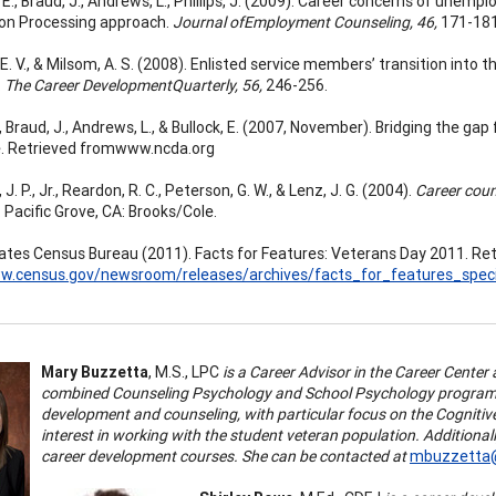
. E., Braud, J., Andrews, L., Phillips, J. (2009). Career concerns of une
on Processing approach.
Journal ofEmployment Counseling, 46,
171-181
. V., & Milsom, A. S. (2008). Enlisted service members’ transition into 
.
The Career DevelopmentQuarterly, 56,
246-256.
J., Braud, J., Andrews, L., & Bullock, E. (2007, November). Bridging the 
. Retrieved fromwww.ncda.org
. P., Jr., Reardon, R. C., Peterson, G. W., & Lenz, J. G. (2004).
Career coun
. Pacific Grove, CA: Brooks/Cole.
ates Census Bureau (2011). Facts for Features: Veterans Day 2011. Re
ww.census.gov/newsroom/releases/archives/facts_for_features_speci
Mary Buzzetta
, M.S., LPC
is a Career Advisor in the Career Center 
combined Counseling Psychology and School Psychology program. H
development and counseling, with particular focus on the Cognitiv
interest in working with the student veteran population.
Additional
career development courses. She can be contacted at
mbuzzetta