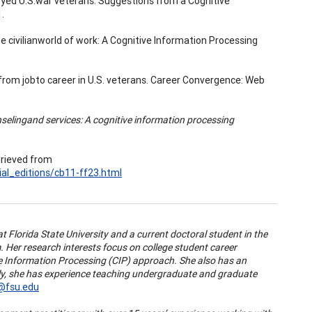
mployed U.S.war veterans: Suggestions from a Cognitive
.
the civilianworld of work: A Cognitive Information Processing
gap from jobto career in U.S. veterans. Career Convergence: Web
selingand services: A cognitive information processing
trieved from
al_editions/cb11-ff23.html
at Florida State University and a current doctoral student in the
er research interests focus on college student career
e Information Processing (CIP) approach. She also has an
ly, she has experience teaching undergraduate and graduate
@fsu.edu