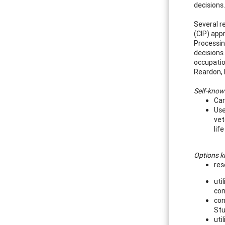
decisions
Several r
(CIP) app
Processing
decisions
occupatio
Reardon, 
Self-know
Car
Use
vet
lif
Options 
res
uti
con
con
Stu
uti