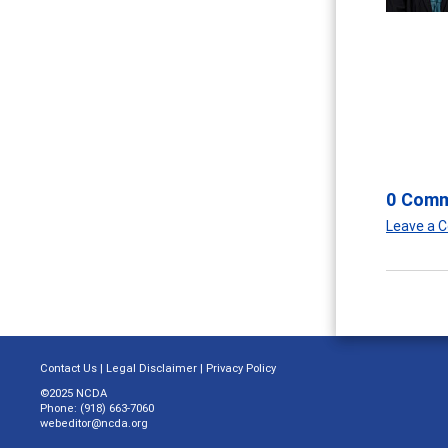
0 Com
Leave a
Contact Us
|
Legal Disclaimer
|
Privacy Policy
©2025 NCDA
Phone: (918) 663-7060
webeditor@ncda.org