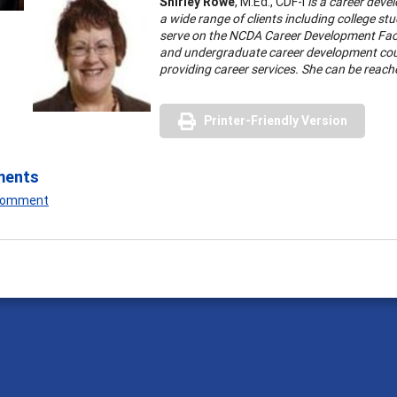
Shirley Rowe
, M.Ed., CDF-I
is a career deve
a wide range of clients including college s
serve on the NCDA Career Development Facil
and undergraduate career development course
providing career services. She can be reach
Printer-Friendly Version
ments
 Comment