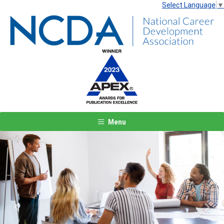
Select Language
▼
Menu
Previous
Next