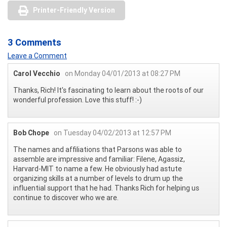
Printer-Friendly Version
3 Comments
Leave a Comment
Carol Vecchio
on Monday 04/01/2013 at 08:27 PM
Thanks, Rich! It's fascinating to learn about the roots of our
wonderful profession. Love this stuff! :-)
Bob Chope
on Tuesday 04/02/2013 at 12:57 PM
The names and affiliations that Parsons was able to
assemble are impressive and familiar: Filene, Agassiz,
Harvard-MIT to name a few. He obviously had astute
organizing skills at a number of levels to drum up the
influential support that he had. Thanks Rich for helping us
continue to discover who we are.