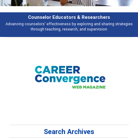
Counselor Educators & Researchers
Advancing counselors' effectiveness by exploring and sharing strategies
through teaching, research, and supervision
Search Archives