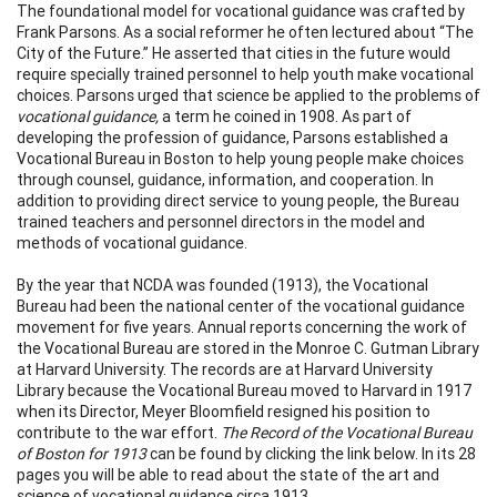
The foundational model for vocational guidance was crafted by
Frank Parsons. As a social reformer he often lectured about “The
City of the Future.” He asserted that cities in the future would
require specially trained personnel to help youth make vocational
choices. Parsons urged that science be applied to the problems of
vocational guidance,
a term he coined in 1908. As part of
developing the profession of guidance, Parsons established a
Vocational Bureau in Boston to help young people make choices
through counsel, guidance, information, and cooperation. In
addition to providing direct service to young people, the Bureau
trained teachers and personnel directors in the model and
methods of vocational guidance.
By the year that NCDA was founded (1913), the Vocational
Bureau had been the national center of the vocational guidance
movement for five years. Annual reports concerning the work of
the Vocational Bureau are stored in the Monroe C. Gutman Library
at Harvard University. The records are at Harvard University
Library because the Vocational Bureau moved to Harvard in 1917
when its Director, Meyer Bloomfield resigned his position to
contribute to the war effort.
The Record of the Vocational Bureau
of Boston for 1913
can be found by clicking the link below. In its 28
pages you will be able to read about the state of the art and
science of vocational guidance circa 1913.