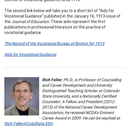
The second link below will take you to a short list of “Aids for
Vocational Guidance” published in the January 16, 1913 issue of
the
Journal of Education
. These aids represent the first
publications in professional literature on the practice of
vocational guidance.
The Record of the Vocational Bureau of Boston for 1913
Aids for Vocational Guidance
Rich Feller
, Ph.D.,
is Professor of Counseling
and Career Development and University
Distinguished Teaching Scholar at Colorado
State University, and a Nationally Certified
Counselor. A Fellow and President (2012-
2013) of the National Career Development
Association, he received NCDA’s Eminent
Career Award in 2009. He can be reached at
Rich.Feller@ColoState.EDU