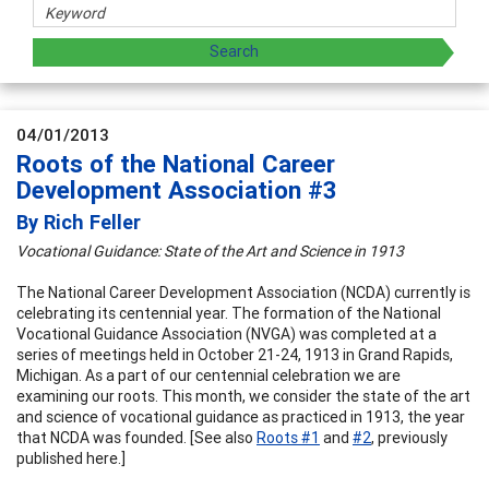
04/01/2013
Roots of the National Career
Development Association #3
By Rich Feller
Vocational Guidance: State of the Art and Science in 1913
The National Career Development Association (NCDA) currently is
celebrating its centennial year. The formation of the National
Vocational Guidance Association (NVGA) was completed at a
series of meetings held in October 21-24, 1913 in Grand Rapids,
Michigan. As a part of our centennial celebration we are
examining our roots. This month, we consider the state of the art
and science of vocational guidance as practiced in 1913, the year
that NCDA was founded. [See also
Roo
ts #1
and
#2
, previously
published here.]