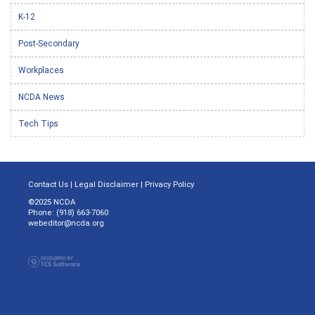
K-12
Post-Secondary
Workplaces
NCDA News
Tech Tips
Contact Us
|
Legal Disclaimer
|
Privacy Policy
©2025 NCDA
Phone: (918) 663-7060
webeditor@ncda.org