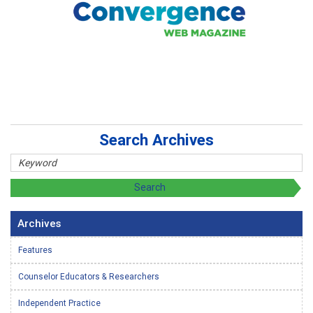
Search Archives
Archives
Features
Counselor Educators & Researchers
Independent Practice