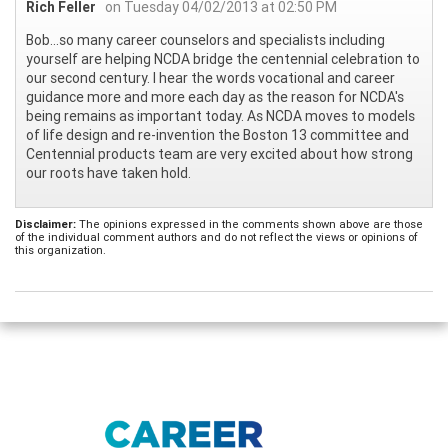
Rich Feller
on Tuesday 04/02/2013 at 02:50 PM
Bob...so many career counselors and specialists including
yourself are helping NCDA bridge the centennial celebration to
our second century. I hear the words vocational and career
guidance more and more each day as the reason for NCDA's
being remains as important today. As NCDA moves to models
of life design and re-invention the Boston 13 committee and
Centennial products team are very excited about how strong
our roots have taken hold.
Disclaimer:
The opinions expressed in the comments shown above are those
of the individual comment authors and do not reflect the views or opinions of
this organization.