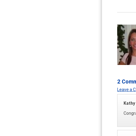
2 Com
Leave a
Kathy
Congra