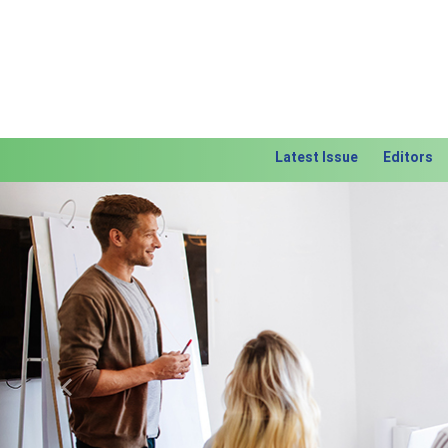
Latest Issue
Editors
Previous