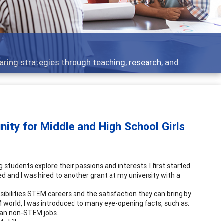
Features
rough teaching, research, and
Broad and deeply
ity for Middle and High School Girls
tudents explore their passions and interests. I first started
d and I was hired to another grant at my university with a
sibilities STEM careers and the satisfaction they can bring by
EM world, I was introduced to many eye-opening facts, such as:
than non-STEM jobs.