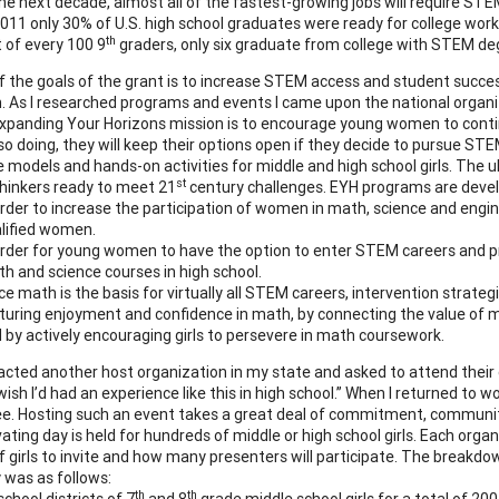
the next decade, almost all of the fastest-growing jobs will require STEM
2011 only 30% of U.S. high school graduates were ready for college work 
th
 of every 100 9
graders, only six graduate from college with STEM de
f the goals of the grant is to increase STEM access and student succe
. As I researched programs and events I came upon the national organi
xpanding Your Horizons mission is to encourage young women to contin
 so doing, they will keep their options open if they decide to pursue S
 models and hands-on activities for middle and high school girls. The u
st
thinkers ready to meet 21
century challenges. EYH programs are deve
order to increase the participation of women in math, science and engin
lified women.
order for young women to have the option to enter STEM careers and pr
h and science courses in high school.
ce math is the basis for virtually all STEM careers, intervention strate
turing enjoyment and confidence in math, by connecting the value of ma
 by actively encouraging girls to persevere in math coursework.
acted another host organization in my state and asked to attend their c
wish I’d had an experience like this in high school.” When I returned to 
. Hosting such an event takes a great deal of commitment, community 
ating day is held for hundreds of middle or high school girls. Each orga
 girls to invite and how many presenters will participate. The breakdo
y was as follows:
th
th
school districts of 7
and 8
grade middle school girls for a total of 200 