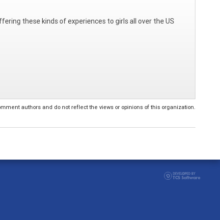
fering these kinds of experiences to girls all over the US
ent authors and do not reflect the views or opinions of this organization.