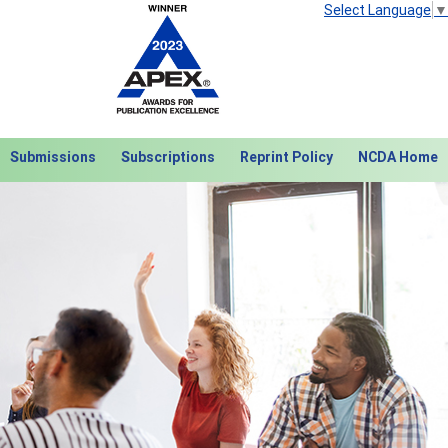
Select Language
▼
Submissions
Subscriptions
Reprint Policy
NCDA Home
Next