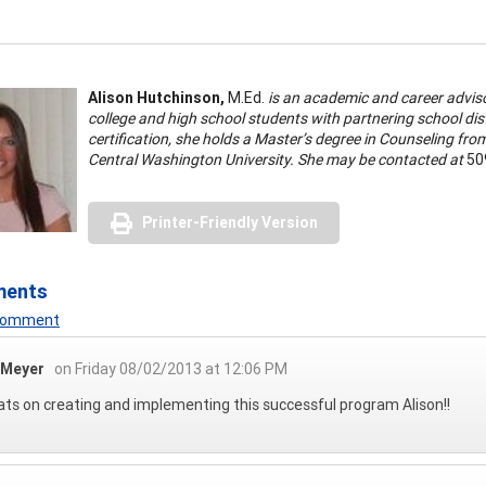
Alison Hutchinson,
M.Ed.
is an academic and career advisor
college and high school students with partnering school dis
certification, she holds a Master’s degree in Counseling fr
Central Washington University. She may be contacted at
50
Printer-Friendly Version
ments
 Comment
 Meyer
on Friday 08/02/2013 at 12:06 PM
ts on creating and implementing this successful program Alison!!