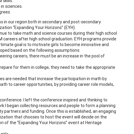
 skills.
in sciences.
grees.
ss in our region both in secondary and post-secondary
zation “Expanding Your Horizons” (EYH).
ue to take math and science courses during their high school
TEM careers after high school graduation. EYH programs provide
ltimate goal is to motivate girls to become innovative and
loped based on the following assumptions:
eering careers, there must be an increase in the pool of
epare for them in college, they need to take the appropriate
gies are needed that increase the participation in math by
th to career opportunities, by providing career role models,
onference. I left the conference inspired and thinking to
work I began collecting resources and people to form a planning
partners and funding. Once this is established, an engaging
nization that chooses to host the event will decide on the
wn of the “Expanding Your Horizons” event at Heritage
girls