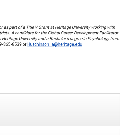
 as part of a Title V Grant at Heritage University working with
tricts. A candidate for the Global Career Development Facilitator
om Heritage University and a Bachelor’s degree in Psychology from
9-865-8539 or
Hutchinson_a@heritage.edu