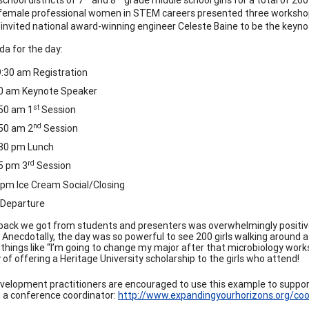
female professional women in STEM careers presented three workshop
invited national award-winning engineer Celeste Baine to be the keyno
a for the day:
:30 am Registration
00 am Keynote Speaker
st
50 am 1
Session
nd
50 am 2
Session
:30 pm Lunch
rd
5 pm 3
Session
 pm Ice Cream Social/Closing
 Departure
ack we got from students and presenters was overwhelmingly positive
. Anecdotally, the day was so powerful to see 200 girls walking around 
things like “I’m going to change my major after that microbiology works
y of offering a Heritage University scholarship to the girls who attend!
velopment practitioners are encouraged to use this example to suppor
a conference coordinator:
http://www.expandingyourhorizons.org/coo