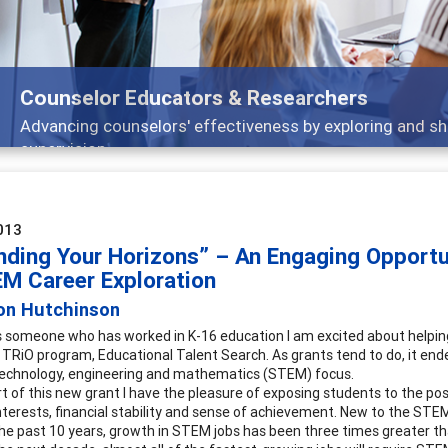
ducators & Researchers
lors' effectiveness by exploring and sharing strategies th
013
nding Your Horizons” – An Engaging Opportun
EM Career Exploration
son Hutchinson
 someone who has worked in K-16 education I am excited about helping s
e TRiO program, Educational Talent Search. As grants tend to do, it ende
technology, engineering and mathematics (STEM) focus.
t of this new grant I have the pleasure of exposing students to the pos
g interests, financial stability and sense of achievement. New to the ST
the past 10 years, growth in STEM jobs has been three times greater 