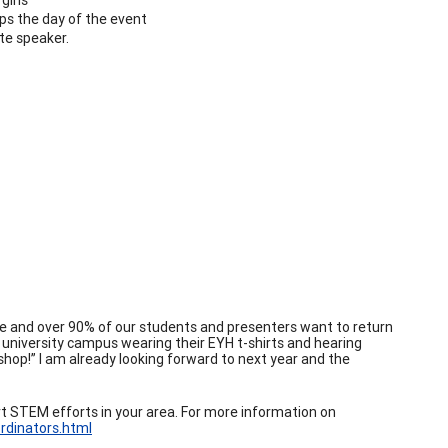
s the day of the event
te speaker.
 and over 90% of our students and presenters want to return
a university campus wearing their EYH t-shirts and hearing
hop!” I am already looking forward to next year and the
t STEM efforts in your area. For more information on
rdinators.html