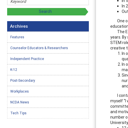
In 
In 
Out
One o
Archives
education
The E
years. By
Features
STEM role
creative 
Counselor Educators & Researchers
In 
qua
Independent Practice
In 
mat
K-12
Sin
nur
Post-Secondary
and
Workplaces
I cont
myself “I 
NCDA News
committee
and motiv
Tech Tips
number of
Universit
12 