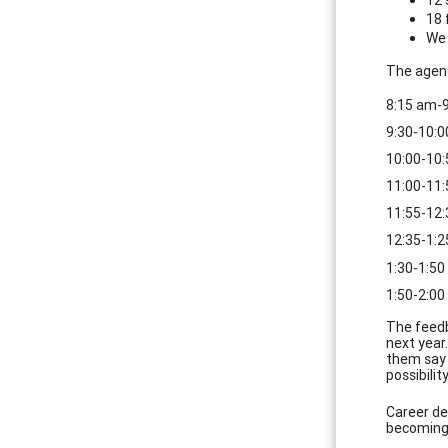
18 
We 
The agend
8:15 am-9
9:30-10:
10:00-10:
11:00-11:
11:55-12
12:35-1:2
1:30-1:50
1:50-2:00
The feedb
next year
them say 
possibilit
Career de
becoming 