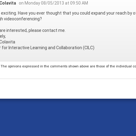
Colavita
on Monday 08/05/2013 at 09:50 AM
s exciting. Have you ever thought that you could expand your reach by of
gh videoconferencing?
 are interested, please contact me.
ely,
Colavita
 for Interactive Learning and Collaboration (CILC)
The opinions expressed in the comments shown above are those of the individual comm