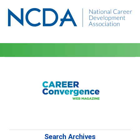
Search Archives