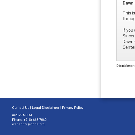
Dawn 
This i
throu
If you
Sincer
Dawn 
Center
Disclaimer:
Contact Us
|
Legal Disclaimer
|
Privacy Policy
©2025 NCDA
Phone: (918) 663-7060
webeditor@ncda.org