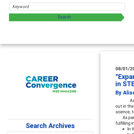
Counselor E
Advancing counse
supervision
08/01/2
“Expa
in ST
By Ali
As
out in th
science, 
As par
fulfillin
Search Archives
In 