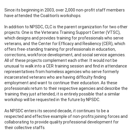
Since its beginning in 2003, over 2,000 non-profit staff members
have attended the Coalition’s workshops.
In addition to NPSDC, CLC is the parent organization for two other
projects. One is the Veterans Training Support Center (VTSC),
which designs and provides training for professionals who serve
veterans, and the Center for Efficacy and Resiliency (CER), which
offers free-standing training for professionals in education,
corrections, workforce development, and social service agencies.
All of these projects complement each other. It would not be
unusual to walk into a CER training session and find in attendance
representatives from homeless agencies who serve formerly
incarcerated veterans who are having difficulty finding
employment and want to continue their education. As these
professionals return to their respective agencies and describe the
training they just attended, it is entirely possible that a similar
workshop will be requested in the future by NPSDC.
As NPSDC enters its second decade, it continues to be a
respected and effective example of non-profits joining forces and
collaborating to provide quality professional development for
their collective staffs.