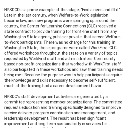
NPSDCD is a prime example of the adage, “Find a need and fill it.”
Late in the last century, when Welfare-to-Work legislation
became law, and new programs were springing up around the
country, the Center for Learning Connections (CLC) received a
state contract to provide training for front-line staff from any
Washington State agency, public or private, that served Welfare-
to-Work participants. There was no charge for this training. In
Washington State, these programs were called WorkFirst. CLC
offered workshops throughout the state on a variety of topics
requested by WorkFirst staff and administrators. Community
based non-profit organizations that worked with WorkFirst staff
also participated in these workshops and saw their training needs
being met. Because the purpose was to help participants acquire
the knowledge and skills necessary to become self-sufficient,
much of the training had a career development flavor.
NPSDC’s staff development activities are generated by a
committee representing member organizations. The committee
requests education and training specifically designed to improve
service delivery, program coordination and management, and
leadership development. The result has been significant
improvement and long-term sustainability in services for