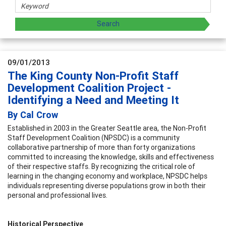
09/01/2013
The King County Non-Profit Staff
Development Coalition Project -
Identifying a Need and Meeting It
By Cal Crow
Established in 2003 in the Greater Seattle area, the Non-Profit
Staff Development Coalition (NPSDC) is a community
collaborative partnership of more than forty organizations
committed to increasing the knowledge, skills and effectiveness
of their respective staffs. By recognizing the critical role of
learning in the changing economy and workplace, NPSDC helps
individuals representing diverse populations grow in both their
personal and professional lives.
Historical Perspective