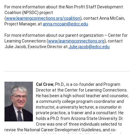
For more information about the Non Profit Staff Development
Coalition (NPSDC) project
(
www.learningconnections.org/coalition
), contact Anna McCain,
Project Manager, at
anna.mccain@edcc.edu
.
For more information about our parent organization – Center for
Learning Connections (
www.learningconnections.org
), contact
Julie Jacob, Executive Director at
Julie.jacob@edcc.edu
.
Cal Crow
, Ph.D.,
is
a co-founder and Program
Director at the Center for Learning Connections.
He has been a high school teacher and counselor,
a community college program coordinator and
instructor, a university lecturer, a counselor in
private practice, a trainer and a consultant. He
holds a Ph.D. from Arizona State University. Dr.
Crow was one of three individuals selected to
revise the National Career Development Guidelines, and co-