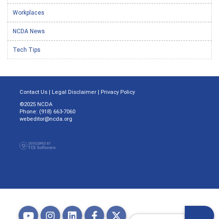
Workplaces
NCDA News
Tech Tips
Contact Us
|
Legal Disclaimer
|
Privacy Policy
©2025 NCDA
Phone: (918) 663-7060
webeditor@ncda.org