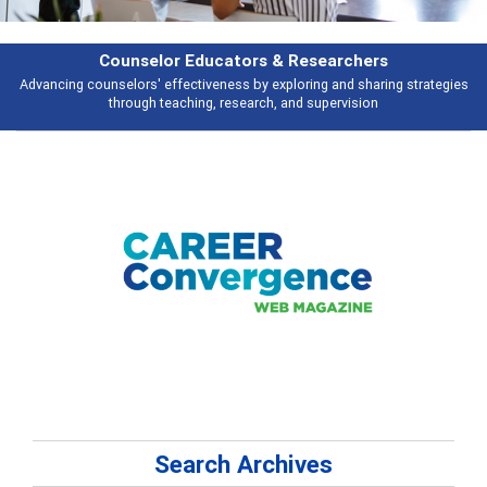
Features
tegies
Broad and deeply applicable career development topics - what peop
talking about
Search Archives