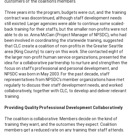
customers of the coalition’s members.
Three years into the program, budgets were cut, and the training
contract was discontinued, although staff development needs
still existed. Larger agencies were able to continue some scaled-
back training for their staffs, but the smaller non-profits were not
able to do so. Anna McCain (Project Manager of NPSDC), who had
been involved in coordinating the statewide training, suggested
that CLC create a coalition of non-profits in the Greater Seattle
area (King County) to carry on this work. She contacted eight of
the larger non-profit human service organizations, presented the
idea for a collaborative partnership to nurture and strengthen the
focus on staff’s professional and personal development, and
NPSDC was born in May 2003. For the past decade, staff
representatives from NPSDC’s member organizations have met
regularly to discuss their staff development needs, and worked
collaboratively, together with CLC, to develop and deliver relevant
training.
Providing Quality Professional Development Collaboratively
The coalition is collaborative. Members decide on the kind of
training they want, and the outcomes they expect. Coalition
members get a reduced rate on any training their staff attends.