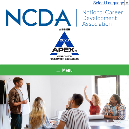
Select Language
▼
Menu
Previous
Next