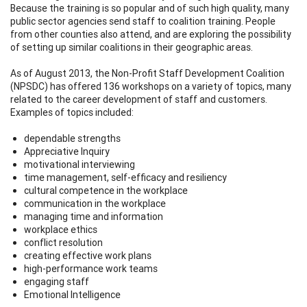
Because the training is so popular and of such high quality, many
public sector agencies send staff to coalition training. People
from other counties also attend, and are exploring the possibility
of setting up similar coalitions in their geographic areas.
As of August 2013, the Non-Profit Staff Development Coalition
(NPSDC) has offered 136 workshops on a variety of topics, many
related to the career development of staff and customers.
Examples of topics included:
dependable strengths
Appreciative Inquiry
motivational interviewing
time management, self-efficacy and resiliency
cultural competence in the workplace
communication in the workplace
managing time and information
workplace ethics
conflict resolution
creating effective work plans
high-performance work teams
engaging staff
Emotional Intelligence