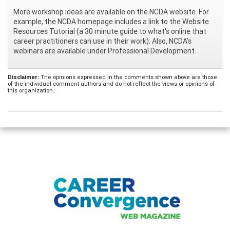
More workshop ideas are available on the NCDA website. For
example, the NCDA homepage includes a link to the Website
Resources Tutorial (a 30 minute guide to what's online that
career practitioners can use in their work). Also, NCDA's
webinars are available under Professional Development.
Disclaimer:
The opinions expressed in the comments shown above are those
of the individual comment authors and do not reflect the views or opinions of
this organization.