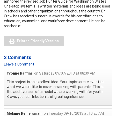
authored the revised Job Hunter Guide for Washington State’s
One-stop system. His written materials and ideas are being used
in schools and other organizations throughout the country. Dr.
Crow has received numerous awards for his contributions to
education, counseling, and workforce development. He can be
reached at
Printer-Friendly Version
2 Comments
Leave a Comment
Yvonne Raffini
on Saturday 09/07/2013 at 08:39 AM
This project is an excellent idea. Your topics are relevant to
what we would like to cover in working with parents. This is
the adult version of a model we are working with for youth.
Bravo, your contribution is of great significance!
Melanie Reinersman
on Tuesday 09/10/2013 at 10:26 AM