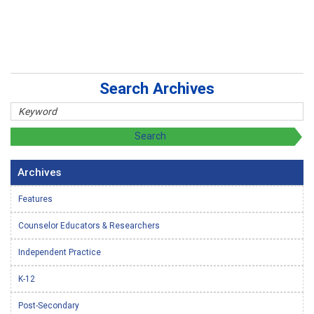
Search Archives
Archives
Features
Counselor Educators & Researchers
Independent Practice
K-12
Post-Secondary