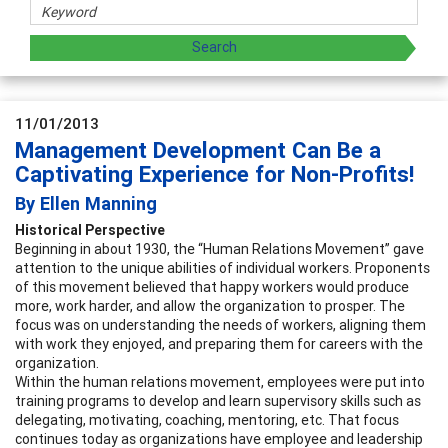
11/01/2013
Management Development Can Be a
Captivating Experience for Non-Profits!
By Ellen Manning
Historical Perspective
Beginning in about 1930, the “Human Relations Movement” gave
attention to the unique abilities of individual workers. Proponents
of this movement believed that happy workers would produce
more, work harder, and allow the organization to prosper. The
focus was on understanding the needs of workers, aligning them
with work they enjoyed, and preparing them for careers with the
organization.
Within the human relations movement, employees were put into
training programs to develop and learn supervisory skills such as
delegating, motivating, coaching, mentoring, etc. That focus
continues today as organizations have employee and leadership