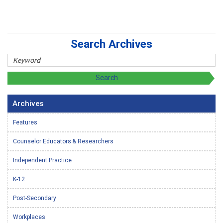
Search Archives
Archives
Features
Counselor Educators & Researchers
Independent Practice
K-12
Post-Secondary
Workplaces