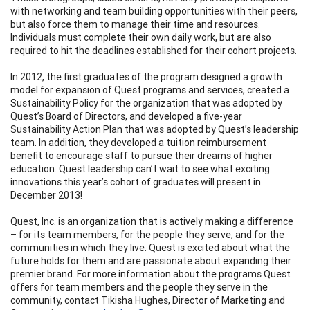
with networking and team building opportunities with their peers,
but also force them to manage their time and resources.
Individuals must complete their own daily work, but are also
required to hit the deadlines established for their cohort projects.
In 2012, the first graduates of the program designed a growth
model for expansion of Quest programs and services, created a
Sustainability Policy for the organization that was adopted by
Quest’s Board of Directors, and developed a five-year
Sustainability Action Plan that was adopted by Quest’s leadership
team. In addition, they developed a tuition reimbursement
benefit to encourage staff to pursue their dreams of higher
education. Quest leadership can’t wait to see what exciting
innovations this year’s cohort of graduates will present in
December 2013!
Quest, Inc. is an organization that is actively making a difference
– for its team members, for the people they serve, and for the
communities in which they live. Quest is excited about what the
future holds for them and are passionate about expanding their
premier brand. For more information about the programs Quest
offers for team members and the people they serve in the
community, contact Tikisha Hughes, Director of Marketing and