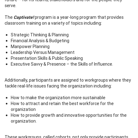
serve.
The
Captivate!
program is a year-long program that provides
classroom training on a variety of topics including:
Strategic Thinking & Planning
Financial Analysis & Budgeting
Manpower Planning
Leadership Versus Management
Presentation Skills & Public Speaking
Executive Savvy & Presence – the Skills of Influence.
Additionally, participants are assigned to workgroups where they
tackle real-life issues facing the organization including:
How to make the organization more sustainable
How to attract and retain the best workforce for the
organization
How to provide growth and innovative opportunities for the
organization.
These workgroups, called cohorts, not only provide participants