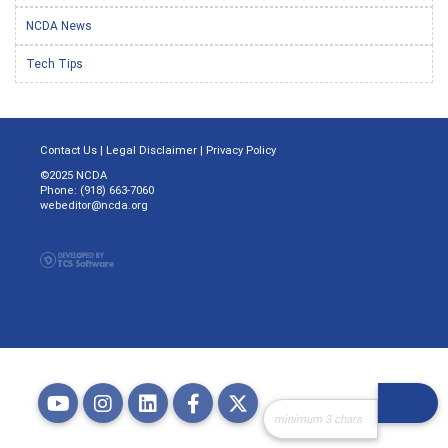
NCDA News
Tech Tips
Contact Us
|
Legal Disclaimer
|
Privacy Policy
©2025 NCDA
Phone: (918) 663-7060
webeditor@ncda.org