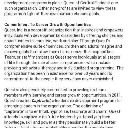
development programs in place. Quest of Central Florida is one
such organization. Other non-profits are invited to view these
programs in light of their own human relations goals.
Commitment To Career Growth Opportunities
Quest, Inc. is a nonprofit organization that inspires and empowers
individuals with developmental disabilities by offering choices and
opportunities to learn, live, work and play. Through Quest’s
comprehensive suite of services, children and adults imagine and
achieve goals that allow them to maximize their capabilities.
Team, or staff members at Quest serve individuals at all stages
of life through the use of core competencies which include
providing behavioral therapy and individualized programming. The
organization has been in existence for over 50 years and its
commitment to the people they serve has never diminished.
Quest is also genuinely committed to providing its team
members with learning and career growth opportunities. In 2011,
Quest created
Captivate!
, a leadership development program for
emerging leaders in the organization. The definition of
“captivate” is to enthrall, hypnotize, fascinate and charm. Quest
intends to captivate its future leaders by intensifying their
knowledge, skill and power as they passionately build a better
future -- for its teams, stakeholders and for the people they