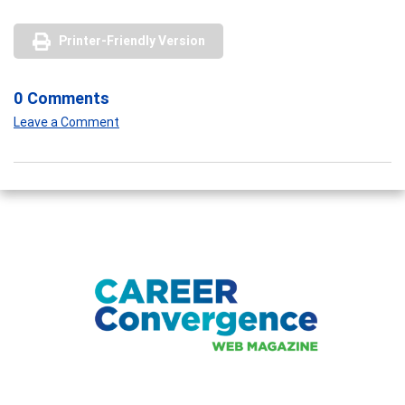
Printer-Friendly Version
0 Comments
Leave a Comment