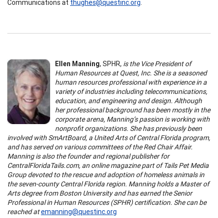
Communications at
thughes@questinc.org
.
Ellen Manning
, SPHR,
is the V
ice President of
Human Resources at Quest, Inc.
She
is a seasoned
human resources professional with experience in a
variety of industries including telecommunications,
education, and engineering and design. Although
her professional background has been mostly in the
corporate arena, Manning’s passion is working with
nonprofit organizations. She has previously been
involved with SmArtBoard, a United Arts of Central Florida program,
and has served on various committees of the Red Chair Affair.
Manning is also the founder and regional publisher for
CentralFloridaTails.com, an online magazine part of Tails Pet Media
Group devoted to the rescue and adoption of homeless animals in
the seven-county Central Florida region. Manning holds a Master of
Arts degree from Boston University and has earned the Senior
Professional in Human Resources (SPHR) certification.
She can be
reached at
emanning@questinc.org