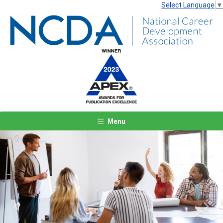
Select Language
▼
Menu
Previous
Next