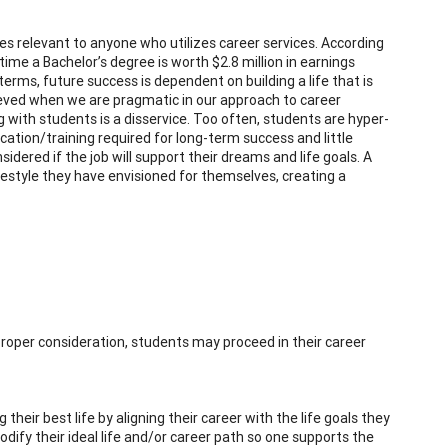
es relevant to anyone who utilizes career services. According
ime a Bachelor’s degree is worth $2.8 million in earnings
terms, future success is dependent on building a life that is
ieved when we are pragmatic in our approach to career
 with students is a disservice. Too often, students are hyper-
ucation/training required for long-term success and little
dered if the job will support their dreams and life goals. A
lifestyle they have envisioned for themselves, creating a
proper consideration, students may proceed in their career
heir best life by aligning their career with the life goals they
odify their ideal life and/or career path so one supports the