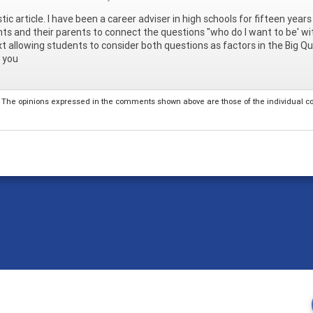
tic article. I have been a career adviser in high schools for fifteen years 
ts and their parents to connect the questions "who do I want to be' wi
t allowing students to consider both questions as factors in the Big Qu
 you
The opinions expressed in the comments shown above are those of the individual comm