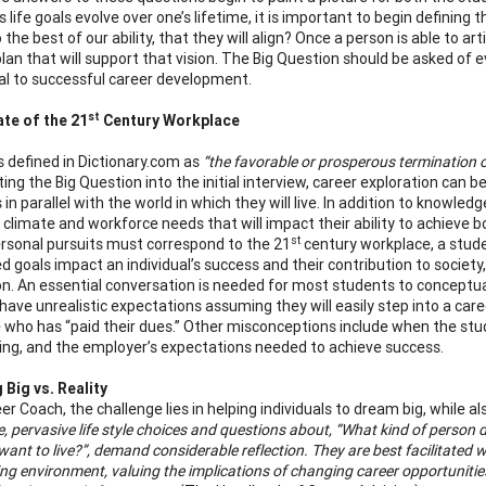
l’s life goals evolve over one’s lifetime, it is important to begin defin
 the best of our ability, that they will align? Once a person is able to arti
plan that will support that vision. The Big Question should be asked of 
ial to successful career development.
st
te of the 21
Century Workplace
s defined in Dictionary.com as
“the favorable or prosperous termination 
ing the Big Question into the initial interview, career exploration can be
 in parallel with the world in which they will live. In addition to knowle
climate and workforce needs that will impact their ability to achieve 
st
rsonal pursuits must correspond to the 21
century workplace, a studen
d goals impact an individual’s success and their contribution to societ
on. An essential conversation is needed for most students to conceptua
have unrealistic expectations assuming they will easily step into a car
who has “paid their dues.” Other misconceptions include when the stud
iving, and the employer’s expectations needed to achieve success.
Big vs. Reality
er Coach, the challenge lies in helping individuals to dream big, while al
, pervasive life style choices and questions about, “What kind of person do
 want to live?”, demand considerable reflection. They are best facilitate
ng environment, valuing the implications of changing career opportunities 