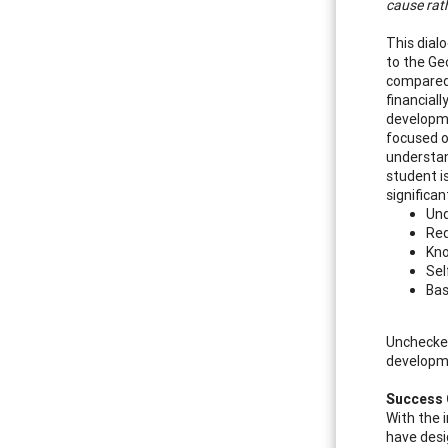
cause rath
This dial
to the Ge
compared t
financial
developme
focused on
understan
student is
significan
Und
Req
Kno
Sel
Bas
Unchecked
developme
Success 
With the i
have desi