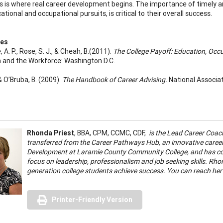
is is where real career development begins. The importance of timely an
ational and occupational pursuits, is critical to their overall success.
ces
 A. P., Rose, S. J., & Cheah, B.(2011).
The College Payoff: Education, Occ
 and the Workforce: Washington D.C.
, & O’Bruba, B. (2009).
The Handbook of Career Advising.
National Associa
Rhonda Priest
, BBA, CPM, CCMC, CDF,
is the Lead Career Coac
transferred from the Career Pathways Hub, an innovative caree
Development at Laramie County Community College, and has comp
focus on leadership, professionalism and job seeking skills. Rhon
generation college students achieve success. You can reach her
Printer-Friendly Version