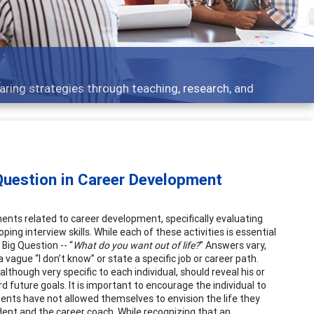
er development topics - what people are talking about
Question in Career Development
ents related to career development, specifically evaluating
ping interview skills. While each of these activities is essential
 Big Question -- “
What do you want out of life?
” Answers vary,
 vague “I don’t know” or state a specific job or career path.
lthough very specific to each individual, should reveal his or
 future goals. It is important to encourage the individual to
ents have not allowed themselves to envision the life they
dent and the career coach. While recognizing that an