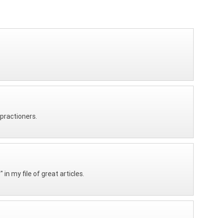
 practioners.
n my file of great articles.