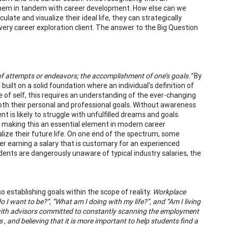
ing them in tandem with career development. How else can we
culate and visualize their ideal life, they can strategically
every career exploration client. The answer to the Big Question
of attempts or endeavors; the accomplishment of one’s goals.”
By
 built on a solid foundation where an individual’s definition of
dge of self, this requires an understanding of the ever-changing
both their personal and professional goals. Without awareness
t is likely to struggle with unfulfilled dreams and goals.
y, making this an essential element in modern career
lize their future life. On one end of the spectrum, some
eer earning a salary that is customary for an experienced
ents are dangerously unaware of typical industry salaries, the
so establishing goals within the scope of reality.
Workplace
 I want to be?”, “What am I doing with my life?”, and “Am I living
d with advisors committed to constantly scanning the employment
, and believing that it is more important to help students find a