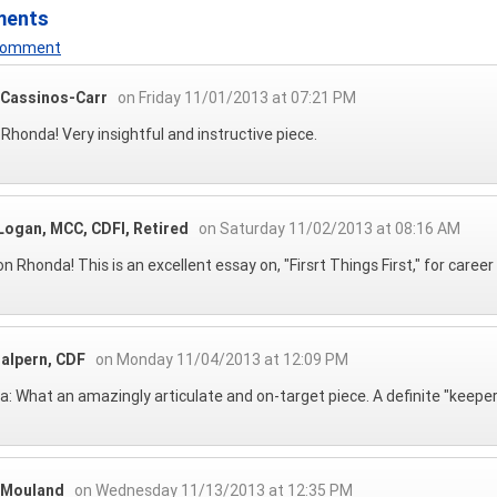
ments
 Comment
 Cassinos-Carr
on Friday 11/01/2013 at 07:21 PM
 Rhonda! Very insightful and instructive piece.
Logan, MCC, CDFI, Retired
on Saturday 11/02/2013 at 08:16 AM
on Rhonda! This is an excellent essay on, "Firsrt Things First," for career
Halpern, CDF
on Monday 11/04/2013 at 12:09 PM
: What an amazingly articulate and on-target piece. A definite "keeper" i
 Mouland
on Wednesday 11/13/2013 at 12:35 PM