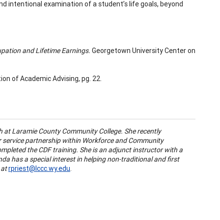
d intentional examination of a student’s life goals, beyond
upation and Lifetime Earnings.
Georgetown University Center on
tion of Academic Advising,
pg. 22.
h at Laramie County Community College. She recently
r service partnership within Workforce and Community
leted the CDF training. She is an adjunct instructor with a
da has a special interest in helping non-traditional and first
 at
rpriest@lccc.wy.edu
.