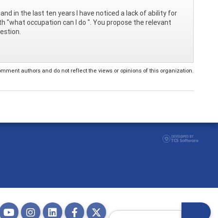
and in the last ten years I have noticed a lack of ability for
th "what occupation can I do ". You propose the relevant
estion.
ent authors and do not reflect the views or opinions of this organization.