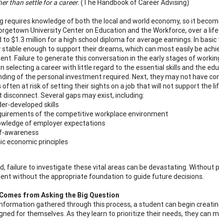
er than settle for a career.
(The Handbook of Career Advising)
og requires knowledge of both the local and world economy, so it becom
orgetown University Center on Education and the Workforce, over a lifet
o $1.3 million for a high school diploma for average earnings. In basic 
ly stable enough to support their dreams, which can most easily be ach
nt. Failure to generate this conversation in the early stages of working
 selecting a career with little regard to the essential skills and the ed
ding of the personal investment required. Next, they may not have consi
 often at risk of setting their sights on a job that will not support the 
t disconnect. Several gaps may exist, including:
er-developed skills
uirements of the competitive workplace environment
wledge of employer expectations
f-awareness
ic economic principles
, failure to investigate these vital areas can be devastating. Without 
nt without the appropriate foundation to guide future decisions.
Comes from Asking the Big Question
nformation gathered through this process, a student can begin creating t
gned for themselves. As they learn to prioritize their needs, they can m