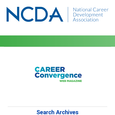
Search Archives