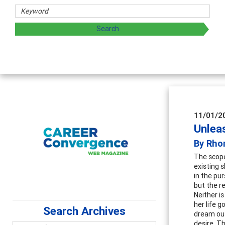
esearchers
ess by exploring and sharing strategies through teaching, r
11/01/2
Unlea
By Rho
The scope
existing s
in the pur
but the re
Neither is
her life 
Search Archives
dream out
desire. T