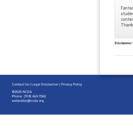
Fantas
studen
contex
Thank
Disclaimer:
Contact Us
|
Legal Disclaimer
|
Privacy Policy
©2025 NCDA
Phone: (918) 663-7060
webeditor@ncda.org