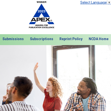
Select Language
▼
Submissions
Subscriptions
Reprint Policy
NCDA Home
Next