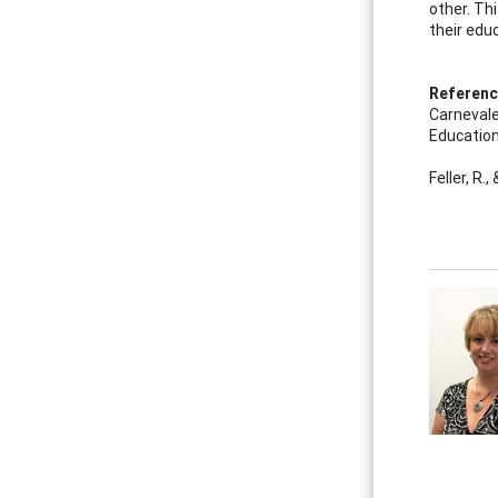
other. Th
their educ
Referen
Carnevale,
Education
Feller, R.