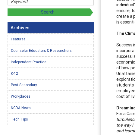
individua
ensure, to
create a 
is essent
Archives
The Clima
Features
Success i
incorporat
Counselor Educators & Researchers
success is
economic 
Independent Practice
of how pe
Unattaine
K-12
explorati
students 
Post-Secondary
employee 
cost of l
Workplaces
Dreaming 
NCDA News
For a Care
turbulence
Tech Tips
the way I
and learni