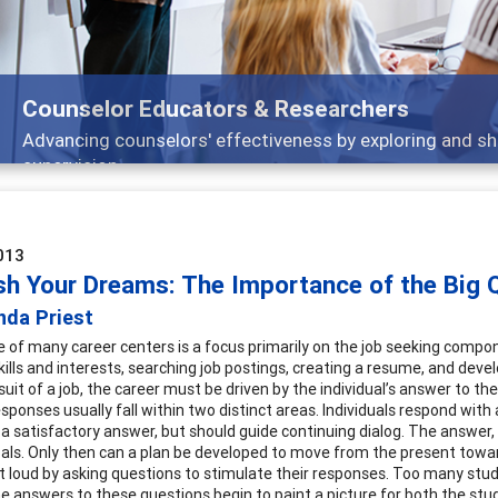
Features
esearch, and
Broad and deeply applicable care
013
sh Your Dreams: The Importance of the Big 
nda Priest
 of many career centers is a focus primarily on the job seeking compon
kills and interests, searching job postings, creating a resume, and develo
suit of a job, the career must be driven by the individual’s answer to the
sponses usually fall within two distinct areas. Individuals respond with a
 a satisfactory answer, but should guide continuing dialog. The answer, a
goals. Only then can a plan be developed to move from the present toward
 loud by asking questions to stimulate their responses. Too many stud
he answers to these questions begin to paint a picture for both the stu