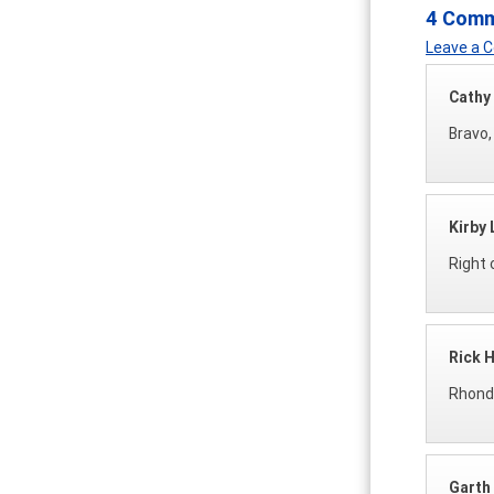
4 Com
Leave a
Cathy
Bravo,
Kirby 
Right 
Rick 
Rhonda
Garth