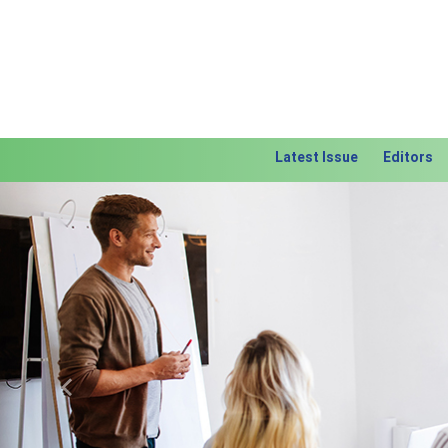
Latest Issue
Editors
Previous