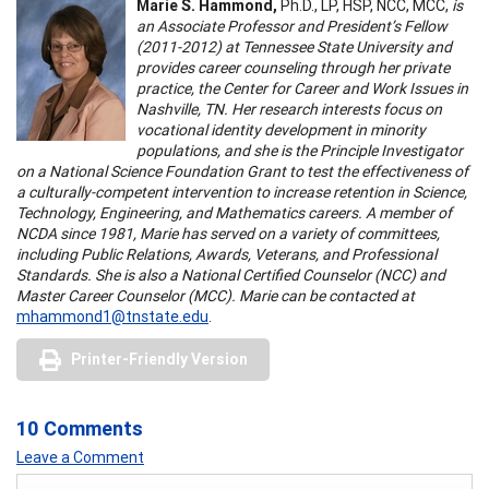
Marie S. Hammond,
Ph.D., LP, HSP, NCC, MCC,
is
an Associate Professor and President’s Fellow
(2011-2012) at Tennessee State University and
provides career counseling through her private
practice, the Center for Career and Work Issues in
Nashville, TN. Her research interests focus on
vocational identity development in minority
populations, and she is the Principle Investigator
on a National Science Foundation Grant to test the effectiveness of
a culturally-competent intervention to increase retention in Science,
Technology, Engineering, and Mathematics careers. A member of
NCDA since 1981, Marie has served on a variety of committees,
including Public Relations, Awards, Veterans, and Professional
Standards. She is also a National Certified Counselor (NCC) and
Master Career Counselor (MCC). Marie can be contacted at
mhammond1@tnstate.edu
.
Printer-Friendly Version
10 Comments
Leave a Comment