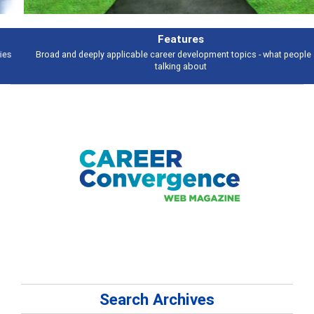
Features
Broad and deeply applicable career development topics - what people are
talking about
Search Archives