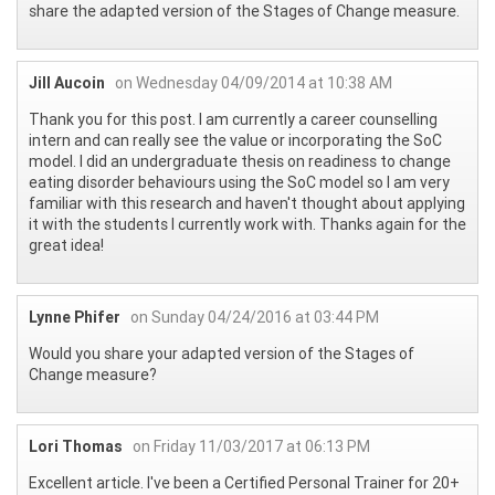
share the adapted version of the Stages of Change measure.
Jill Aucoin
on Wednesday 04/09/2014 at 10:38 AM
Thank you for this post. I am currently a career counselling
intern and can really see the value or incorporating the SoC
model. I did an undergraduate thesis on readiness to change
eating disorder behaviours using the SoC model so I am very
familiar with this research and haven't thought about applying
it with the students I currently work with. Thanks again for the
great idea!
Lynne Phifer
on Sunday 04/24/2016 at 03:44 PM
Would you share your adapted version of the Stages of
Change measure?
Lori Thomas
on Friday 11/03/2017 at 06:13 PM
Excellent article. I've been a Certified Personal Trainer for 20+