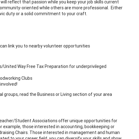
ll reflect that passion while you keep your job skills current
ommunity-oriented while others are more professional. Either
vic duty or a solid commitment to your craft.
can link you to nearby volunteer opportunities
s/United Way Free Tax Preparation for underprivileged
oodworking Clubs
involved!
al groups, read the Business or Living section of your area
t/Teacher/Student Associations offer unique opportunities for
 For example, those interested in accounting, bookkeeping or
undraising Chairs. Those interested in management and human
lated to your career field, you can diversify your skills and show