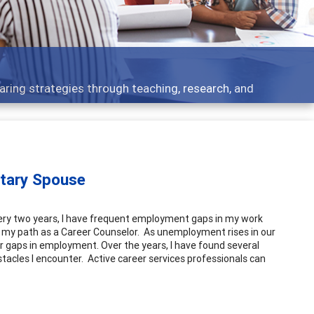
aring strategies through teaching, research, and
itary Spouse
very two years, I have frequent employment gaps in my work
s in my path as a Career Counselor. As unemployment rises in our
r gaps in employment. Over the years, I have found several
tacles I encounter. Active career services professionals can