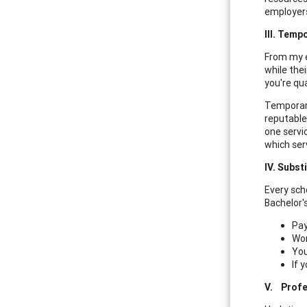
employers 
III.
Tempo
From my e
while thei
you're qua
Temporary
reputable
one servi
which ser
IV.
Substi
Every scho
Bachelor'
Pay
Wor
You
If 
V.
Profe