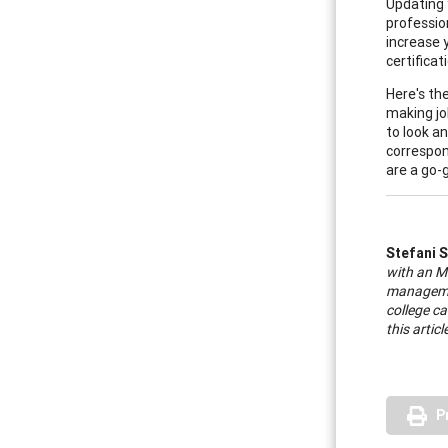
Updating 
professio
increase 
certifica
Here's th
making jo
to look an
correspon
are a go-
Stefani 
with an M
managemen
college ca
this artic
P