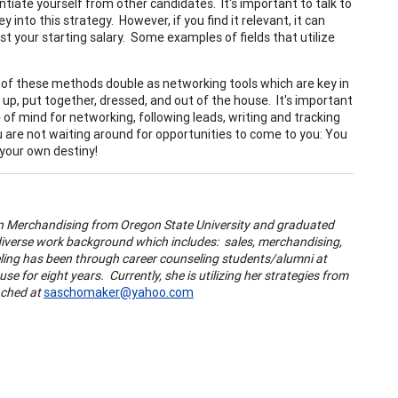
ntiate yourself from other candidates. It's important to talk to
nto this strategy. However, if you find it relevant, it can
t your starting salary. Some examples of fields that utilize
all of these methods double as networking tools which are key in
up, put together, dressed, and out of the house. It's important
e of mind for networking, following leads, writing and tracking
 are not waiting around for opportunities to come to you: You
 your own destiny!
ion Merchandising from Oregon State University and graduated
 diverse work background which includes: sales, merchandising,
ling has been through career counseling students/alumni at
e for eight years. Currently, she is utilizing her strategies from
eached at
saschomaker@yahoo.com