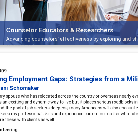
Counselor Educators & Researchers
Advancing counselors' effectiveness by exploring and sh
supervision
009
ing Employment Gaps: Strategies from a Mil
fani Schomaker
tary spouse who has relocated across the country or overseas nearly e
It's an exciting and dynamic way to live but it places serious roadblock
nd the pool of job seekers deepens, many Americans will also encounte
o keep my professional skills and experience current no matter what obs
re these with clients as well.
nteering