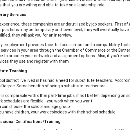
that you are willing and able to take on a leadership role.
rary Services
xperience, these companies are underutilized by job seekers. First of a
r positions may be temporary and lower level, they will eventually have h
lified, they will ask you for an interview.
 employment provides face-to-face contact and a compatibility factor
 services in your area through the Chamber of Commerce or the Bette
ce to broaden your network and assignment options. Also, if you're se
vices they use and register with them.
tute Teaching
ol district I've lived in has had a need for substitute teachers. Accordi
s Degree. Some benefits of being a substitute teacher are:
 is comparable with other part-time jobs, if not better, depending on sc
k schedules are flexible - you work when you want
 can choose the school and age group
you have children, your work coincides with their school schedule
ssional Certifications/Training