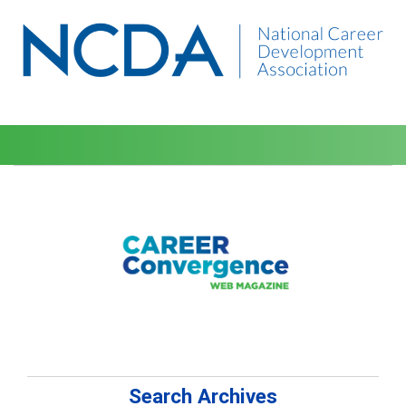
Search Archives