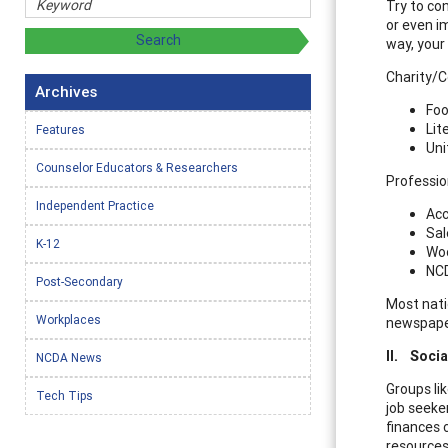
Try to co
or even i
way, your
Charity/
Archives
Foo
Lit
Features
Uni
Counselor Educators & Researchers
Professio
Independent Practice
Acc
Sal
K-12
Woo
NCD
Post-Secondary
Most natio
Workplaces
newspaper
II.
Socia
NCDA News
Groups li
Tech Tips
job seeker
finances 
resources,