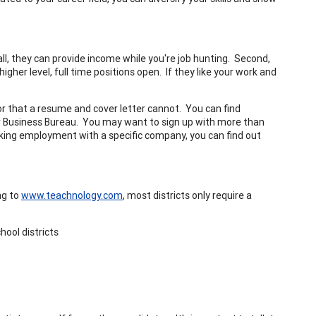
ll, they can provide income while you're job hunting. Second,
igher level, full time positions open. If they like your work and
 that a resume and cover letter cannot. You can find
r Business Bureau. You may want to sign up with more than
eking employment with a specific company, you can find out
ng to
www.teachnology.com
, most districts only require a
hool districts