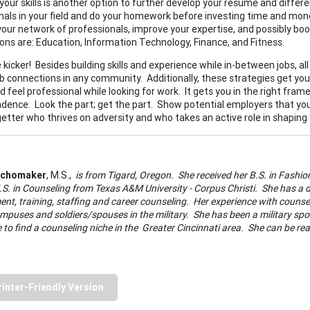
your skills is another option to further develop your resume and differe
nals in your field and do your homework before investing time and money i
your network of professionals, improve your expertise, and possibly boos
tions are: Education, Information Technology, Finance, and Fitness.
e kicker! Besides building skills and experience while in-between jobs, 
b connections in any community. Additionally, these strategies get you 
d feel professional while looking for work. It gets you in the right fram
dence. Look the part; get the part. Show potential employers that you
getter who thrives on adversity and who takes an active role in shaping
Schomaker
, M.S.,
is from Tigard, Oregon. She received her B.S. in Fash
.S. in Counseling from Texas A&M University - Corpus Christi. She has a
t, training, staffing and career counseling. Her experience with counse
mpuses and soldiers/spouses in the military. She has been a military spous
le to find a counseling niche in the Greater Cincinnati area. She can be r
rinter-Friendly Version