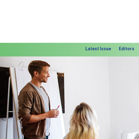
Latest Issue
Editors
Previous