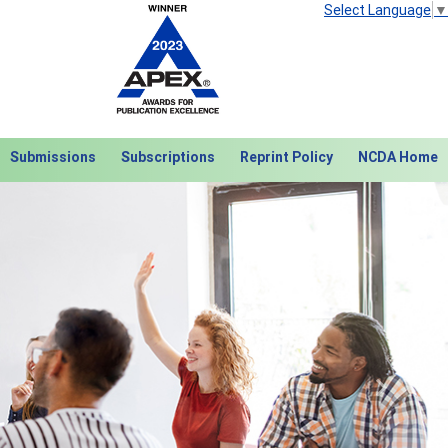
Select Language
▼
Submissions
Subscriptions
Reprint Policy
NCDA Home
Next