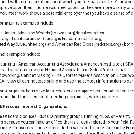
nnect with an organization about which you feel passionate. Your work wi
mprove upon them. Some volunteer opportunities are more charity or c
 volunteer work shows a potential employer that you have a sense of ci
Community examples include:
d Banks - Meals on Wheels (mowaa.org)/local churches
eracy - Local Libraries/ Reading is Fundamental (rif.org)
ted Way (LiveUnited.org) and American Red Cross (redcross.org) - both 
nal examples include:
ounting - American Accounting Association/American Institute of CPA'
es - Toastmasters/The National Association of Sales Professionals
dworking/Cabinet Making - The Cabinet Makers Association, Local W
A - view all committees online and use the contact information to get 
nal organizations have local chapters in major cities. For additional loc
 and find the calendar of meetings, seminars, workshops, etc.
l/Personal Interest Organizations
ke Officers' Spouses' Clubs (a military group), running clubs, or Paren
s because you can hold an office that is directly related to your field.
can be Treasurers. Those interested in sales and marketing can be F
 can be Club Presidents. Even if you hold an office that isn't directly re