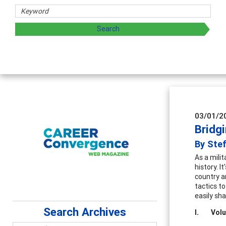
03/01/2
Bridg
By Ste
As a mili
history. 
country a
tactics t
easily sha
Search Archives
I.
Volu