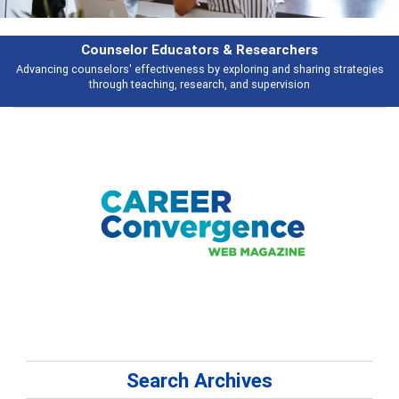
Features
es
Broad and deeply applicable career development topics - what people a
talking about
Search Archives