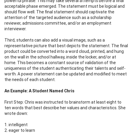
powerful phrase. This may take several attempts before a final
acceptable phase emerged. The statement must be logical and
should flow well. The final statement should captivate the
attention of the targeted audience such as a scholarship
reviewer, admissions committee, and/or an employment
interviewer.
Third, students can also add a visual image, such as a
representative picture that best depicts the statement. The final
product could be converted into a word cloud, printed, and hung
on the wall in the school hallway, inside the locker, and/or at
home. This becomes a constant source of validation of the
uniqueness of the student authenticating their talents and self-
worth. A power statement can be updated and modified to meet
the needs of each student.
An Example: A Student Named Chris
First Step: Chris was instructed to brainstorm at least eight to
ten words that best describe her values and characteristics. She
wrote down:
1. intelligent
2. eager to learn