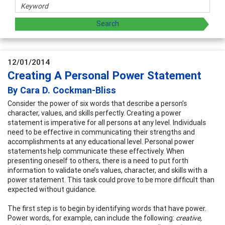
12/01/2014
Creating A Personal Power Statement
By Cara D. Cockman-Bliss
Consider the power of six words that describe a person’s
character, values, and skills perfectly. Creating a power
statement is imperative for all persons at any level. Individuals
need to be effective in communicating their strengths and
accomplishments at any educational level. Personal power
statements help communicate these effectively. When
presenting oneself to others, there is a need to put forth
information to validate one’s values, character, and skills with a
power statement. This task could prove to be more difficult than
expected without guidance.
The first step is to begin by identifying words that have power.
Power words, for example, can include the following:
creative,