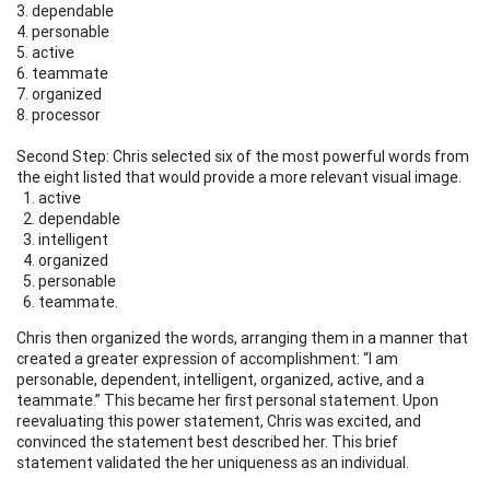
3. dependable
4. personable
5. active
6. teammate
7. organized
8. processor
Second Step: Chris selected six of the most powerful words from
the eight listed that would provide a more relevant visual image.
active
dependable
intelligent
organized
personable
teammate.
Chris then organized the words, arranging them in a manner that
created a greater expression of accomplishment: “I am
personable, dependent, intelligent, organized, active, and a
teammate.” This became her first personal statement. Upon
reevaluating this power statement, Chris was excited, and
convinced the statement best described her. This brief
statement validated the her uniqueness as an individual.