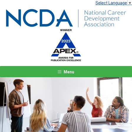
Select Language
▼
Menu
Previous
Next