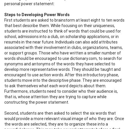
personal power statement:
Steps to Developing Power Words
First students are asked to brainstorm at least eight to ten words
that best describe them. While focusing on their uniqueness,
students are instructed to think of words that could be used for
school, admissions into a club, on scholarship applications, or in
resumés in the near future. Individuals can also add attributes
associated with their involvement in clubs, organizations, teams,
or support groups. Those who have written a smaller number of
words should be encouraged to use dictionary.com, to search for
synonyms and antonyms of the words they have selected to
develop more representative words. They should be taught and
encouraged to use action words. After this introductory phase,
students move into the descriptive phase. They are encouraged
to ask themselves what each word depicts about them.
Furthermore, students need to consider who their audience is,
that is, whose attention they are trying to capture while
constructing the power statement.
Second, students are then asked to select the six words that
would provide a more relevant visual image of who they are. Once
the words are selected, they are to organize these into a