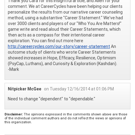
Thank you Cara for this insightful article, and Allen for your
comment. We at CareerCycles have been helping our clients
personalize the results from our narrative career counseling
method, using a substantive "Career Statement." We've had
over 3000 clients and players of our "Who You Are Matters!"
game write and read aloud their Career Statements, which
then acts as a compass for their intentional career
exploration. You can find out more here
http://careercycles.com/our-story/career-statement
An
outcome study of clients who wrote Career Statements
showed increases in Hope, Efficacy, Resilience, Optimism
(PsyCap, Luthans), and Curiosity & Exploration (Kashdan).
-Mark
Nitpicker McGee
on Tuesday 12/16/2014 at 01:06 PM
Need to change "dependent" to "dependable."
Disclaimer:
The opinions expressed in the comments shown above are those
of the individual comment authors and do not reflect the views or opinions of
this organization.