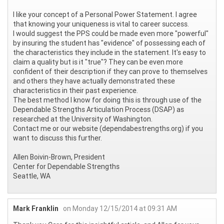
I like your concept of a Personal Power Statement. I agree
that knowing your uniqueness is vital to career success.
I would suggest the PPS could be made even more "powerful"
by insuring the student has "evidence" of possessing each of
the characteristics they include in the statement. It's easy to
claim a quality but is it "true"? They can be even more
confident of their description if they can prove to themselves
and others they have actually demonstrated these
characteristics in their past experience.
The best method I know for doing this is through use of the
Dependable Strengths Articulation Process (DSAP) as
researched at the University of Washington.
Contact me or our website (dependabestrengths.org) if you
want to discuss this further.
Allen Boivin-Brown, President
Center for Dependable Strengths
Seattle, WA
Mark Franklin
on Monday 12/15/2014 at 09:31 AM