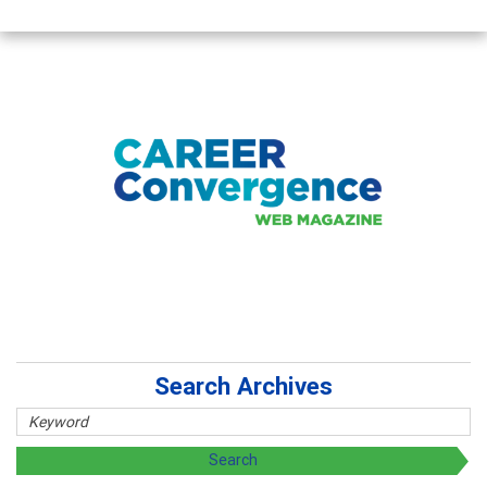
Search Archives