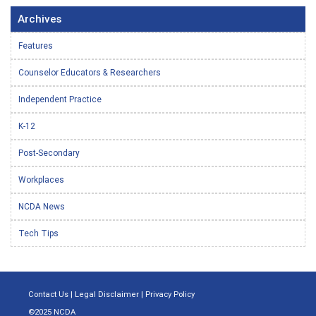
Archives
Features
Counselor Educators & Researchers
Independent Practice
K-12
Post-Secondary
Workplaces
NCDA News
Tech Tips
Contact Us
|
Legal Disclaimer
|
Privacy Policy
©2025 NCDA