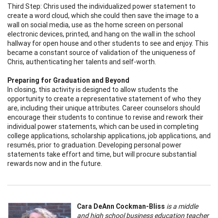
Third Step: Chris used the individualized power statement to
create a word cloud, which she could then save the image to a
wall on social media, use as the home screen on personal
electronic devices, printed, and hang on the wall in the school
hallway for open house and other students to see and enjoy. This
became a constant source of validation of the uniqueness of
Chris, authenticating her talents and self-worth.
Preparing for Graduation and Beyond
In closing, this activity is designed to allow students the
opportunity to create a representative statement of who they
are, including their unique attributes. Career counselors should
encourage their students to continue to revise and rework their
individual power statements, which can be used in completing
college applications, scholarship applications, job applications, and
resumés, prior to graduation. Developing personal power
statements take effort and time, but will procure substantial
rewards now and in the future.
Cara DeAnn Cockman-Bliss
is a middle
and high school business education teacher