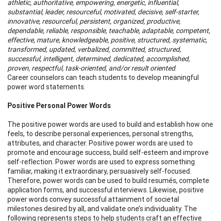
athletic, authoritative, empowering, energetic, influential,
substantial, leader, resourceful, motivated, decisive, self-starter,
innovative, resourceful, persistent, organized, productive,
dependable, reliable, responsible, teachable, adaptable, competent,
effective, mature, knowledgeable, positive, structured, systematic,
transformed, updated, verbalized, committed, structured,
successful, intelligent, determined, dedicated, accomplished,
proven, respectful, task-oriented, and/or result oriented
.
Career counselors can teach students to develop meaningful
power word statements.
Positive Personal Power Words
The positive power words are used to build and establish how one
feels, to describe personal experiences, personal strengths,
attributes, and character. Positive power words are used to
promote and encourage success, build self-esteem and improve
self-reflection. Power words are used to express something
familiar, making it extraordinary, persuasively self-focused.
Therefore, power words can be used to build resumés, complete
application forms, and successful interviews. Likewise, positive
power words convey successful attainment of societal
milestones desired by all, and validate one’s individuality. The
following represents steps to help students craft an effective