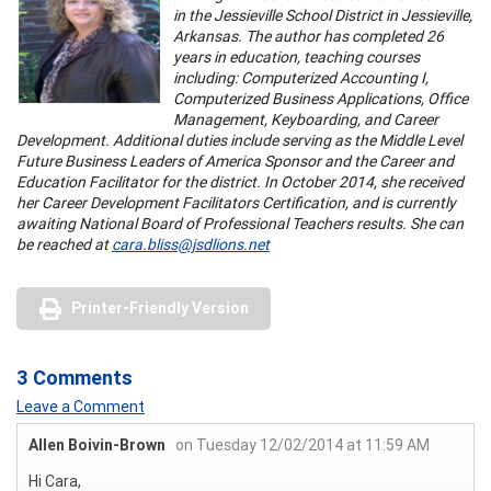
in the Jessieville School District in Jessieville,
Arkansas. The author has completed 26
years in education, teaching courses
including: Computerized Accounting I,
Computerized Business Applications, Office
Management, Keyboarding, and Career
Development. Additional duties include serving as the Middle Level
Future Business Leaders of America Sponsor and the Career and
Education Facilitator for the district. In October 2014, she received
her Career Development Facilitators Certification, and is currently
awaiting National Board of Professional Teachers results. She can
be reached at
cara.bliss@jsdlions.net
Printer-Friendly Version
3 Comments
Leave a Comment
Allen Boivin-Brown
on Tuesday 12/02/2014 at 11:59 AM
Hi Cara,