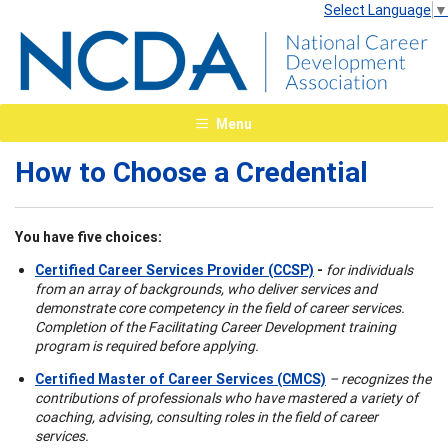
Select Language
▼
Menu
How to Choose a Credential
You have five choices:
Certified Career Services Provider (CCSP)
-
for individuals
from an array of backgrounds, who deliver services and
demonstrate core competency in the field of career services.
Completion of the Facilitating Career Development training
program is required before applying.
Certified Master of Career Services (CMCS)
– recognizes the
contributions of professionals who have mastered a variety of
coaching, advising, consulting roles in the field of career
services.