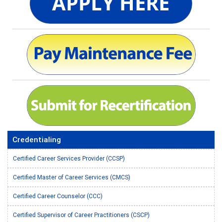
Credentialing
Certified Career Services Provider (CCSP)
Certified Master of Career Services (CMCS)
Certified Career Counselor (CCC)
Certified Supervisor of Career Practitioners (CSCP)