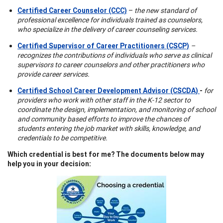
Certified Career Counselor (CCC)
–
the new standard of
professional excellence for individuals trained as counselors,
who specialize in the delivery of career counseling services.
Certified Supervisor of Career Practitioners (CSCP)
–
recognizes the contributions of individuals who serve as clinical
supervisors to career counselors and other practitioners who
provide career services.
Certified School Career Development Advisor (CSCDA)
-
for
providers who work with other staff in the K-12 sector to
coordinate the design, implementation, and monitoring of school
and community based efforts to improve the chances of
students entering the job market with skills, knowledge, and
credentials to be competitive.
Which credential is best for me? The documents below may
help you in your decision: