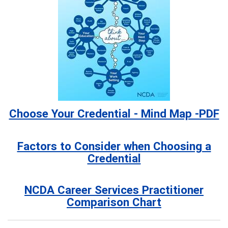
Choose Your Credential - Mind Map -PDF
Factors to Consider when Choosing a
Credential
NCDA Career Services Practitioner
Comparison Chart