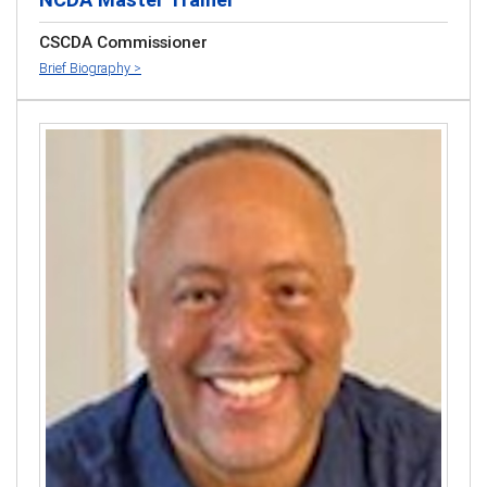
CSCDA Commissioner
Brief Biography >