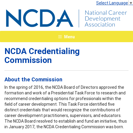
Select Language
▼
Menu
NCDA Credentialing
Commission
About the Commission
In the spring of 2016, the NCDA Board of Directors approved the
formation and work of a Presidential Task Force to research and
recommend credentialing options for professionals within the
field of career development. This Task Force identified five
distinct credentials that would recognize the contributions of
career development practitioners, supervisors, and educators.
The NCDA Board resolved to establish and fund an initiative, thus
in January 2017, the NCDA Credentialing Commission was born.