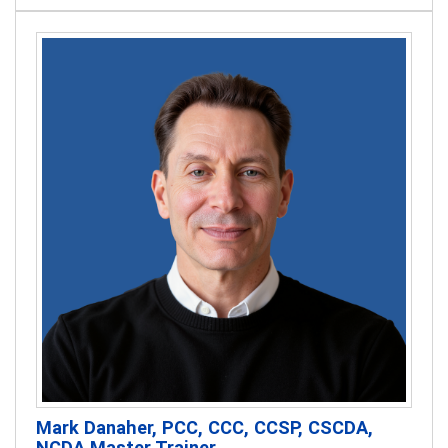
Mark Danaher, PCC, CCC, CCSP, CSCDA,
NCDA Master Trainer