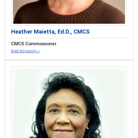
Heather Maietta, Ed.D., CMCS
CMCS Commissioner
Brief Biography >