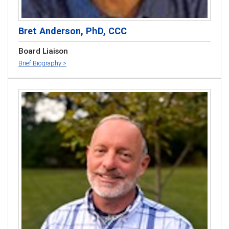
Bret Anderson, PhD, CCC
Board Liaison
Brief Biography >