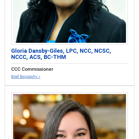
Gloria Dansby-Giles, LPC, NCC, NCSC,
NCCC, ACS, BC-THM
CCC Commissioner
Brief Biography >