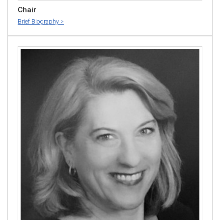
Chair
Brief Biography >