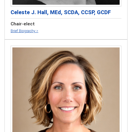
Celeste J. Hall, MEd, SCDA, CCSP, GCDF
Chair-elect
Brief Biography >