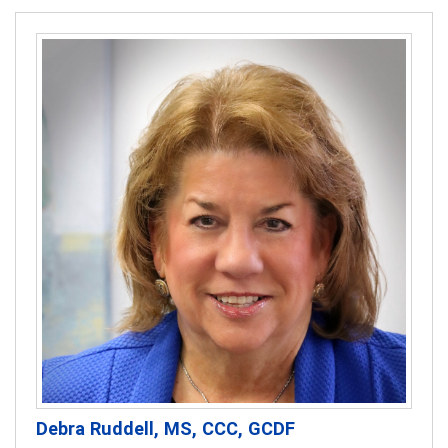
Debra Ruddell, MS, CCC, GCDF