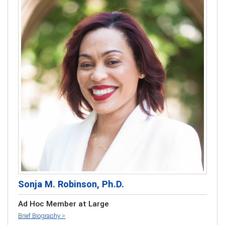
Sonja M. Robinson, Ph.D.
Ad Hoc Member at Large
Brief Biography >