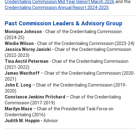
Credentialing Commission Mid Year Report March 2026
and the
Credentialing Commission Annual Report 2024-2025
Past Commission Leaders & Advisory Group
Monique Johnson
- Chair of the Credentialing Commission
(2024-25)
Windie Wilson
- Chair of the Credentialing Commission (2023-24)
Jessica Worny Janicki -
Chair of the Credentialing Commission
(2022-2023)
Tina Anctil Peterman
- Chair of the Credentialing Commission
(2021-2022)
James Westhoff
– Chair of the Credentialing Commission (2020-
2021)
John E. Long
– Chair of the Credentialing Commission (2019-
2020)
Constance Jenkins Pritchard
– Chair of the Credentialing
Commission (2017-2019)
Marilyn Maze
– Chair of the Presidential Task Force on
Credentialing (2016)
Judith M. Hoppin -
Advisor