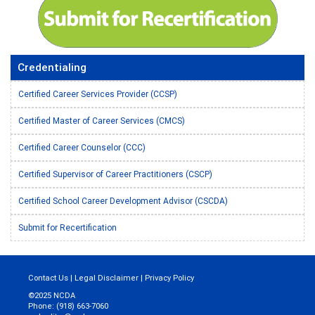
Credentialing
Certified Career Services Provider (CCSP)
Certified Master of Career Services (CMCS)
Certified Career Counselor (CCC)
Certified Supervisor of Career Practitioners (CSCP)
Certified School Career Development Advisor (CSCDA)
Submit for Recertification
Contact Us
|
Legal Disclaimer
|
Privacy Policy
©2025 NCDA
Phone: (918) 663-7060