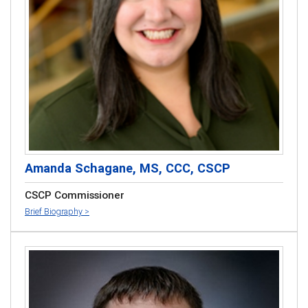
Amanda Schagane, MS, CCC, CSCP
CSCP Commissioner
Brief Biography >