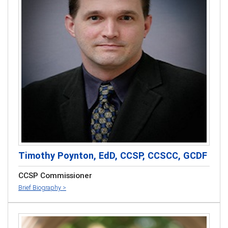
Timothy Poynton, EdD, CCSP, CCSCC, GCDF
CCSP Commissioner
Brief Biography >