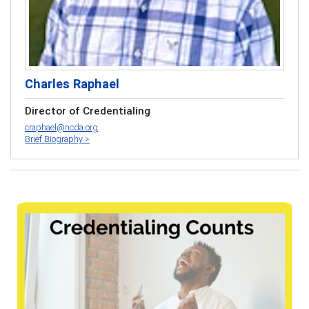
Charles Raphael
Director of Credentialing
craphael@ncda.org
Brief Biography >