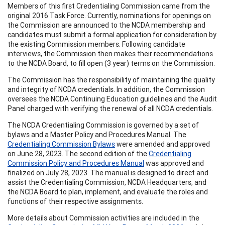
Members of this first Credentialing Commission came from the
original 2016 Task Force. Currently, nominations for openings on
the Commission are announced to the NCDA membership and
candidates must submit a formal application for consideration by
the existing Commission members. Following candidate
interviews, the Commission then makes their recommendations
to the NCDA Board, to fill open (3 year) terms on the Commission.
The Commission has the responsibility of maintaining the quality
and integrity of NCDA credentials. In addition, the Commission
oversees the NCDA Continuing Education guidelines and the Audit
Panel charged with verifying the renewal of all NCDA credentials.
The NCDA Credentialing Commission is governed by a set of
bylaws and a Master Policy and Procedures Manual. The
Credentialing Commission Bylaws
were amended and approved
on June 28, 2023. The second edition of the
Credentialing
Commission Policy and Procedures Manual
was approved and
finalized on July 28, 2023. The manual is designed to direct and
assist the Credentialing Commission, NCDA Headquarters, and
the NCDA Board to plan, implement, and evaluate the roles and
functions of their respective assignments.
More details about Commission activities are included in the