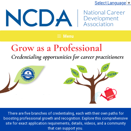
Select Language
▼
Menu
Previous
Next
There are five branches of credentialing, each with their own paths for
boosting professional growth and recognition. Explore this comprehensive
site for exact application requirements, details, videos, and a community
that can support you.