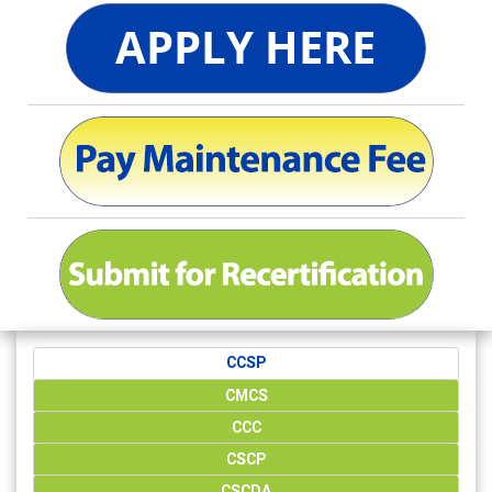
CCSP
CMCS
CCC
CSCP
CSCDA