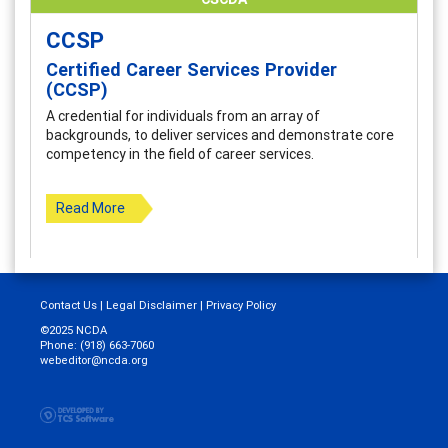
CCSP
Certified Career Services Provider
(CCSP)
A credential for individuals from an array of
backgrounds, to deliver services and demonstrate core
competency in the field of career services.
Read More
Contact Us
|
Legal Disclaimer
|
Privacy Policy
©2025 NCDA
Phone: (918) 663-7060
webeditor@ncda.org