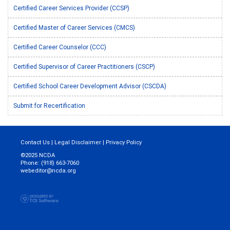
Certified Career Services Provider (CCSP)
Certified Master of Career Services (CMCS)
Certified Career Counselor (CCC)
Certified Supervisor of Career Practitioners (CSCP)
Certified School Career Development Advisor (CSCDA)
Submit for Recertification
Contact Us
|
Legal Disclaimer
|
Privacy Policy
©2025 NCDA
Phone: (918) 663-7060
webeditor@ncda.org