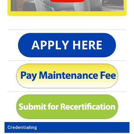
Credentialing