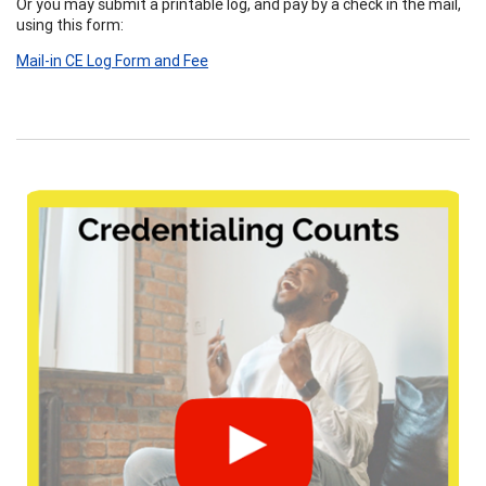
Or you may submit a printable log, and pay by a check in the mail,
using this form:
Mail-in CE Log Form and Fee