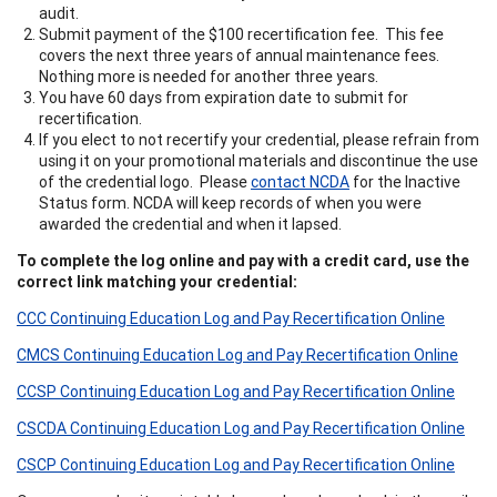
audit.
Submit payment of the $100 recertification fee. This fee
covers the next three years of annual maintenance fees.
Nothing more is needed for another three years.
You have 60 days from expiration date to submit for
recertification.
If you elect to not recertify your credential, please refrain from
using it on your promotional materials and discontinue the use
of the credential logo. Please
contact NCDA
for the Inactive
Status form. NCDA will keep records of when you were
awarded the credential and when it lapsed.
To complete the log online and pay with a credit card, use the
correct link matching your credential:
CCC Continuing Education Log and Pay Recertification Online
CMCS Continuing Education Log and Pay Recertification Online
CCSP Continuing Education Log and Pay Recertification Online
CSCDA Continuing Education Log and Pay Recertification Online
CSCP Continuing Education Log and Pay Recertification Online