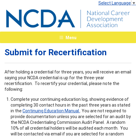
Select Language
▼
Menu
Submit for Recertification
After holding a credential for three years, you will receive an email
saying your NCDA credential is up for the three-year
recertification. To recertify your credential, please note the
following:
Complete your continuing education log, showing evidence of
completing 30 contact hours in the past three years as stated
in the
Continuing Education Manual.
. You are not required to
provide documentation unless you are selected for an audit by
the NCDA Credentialing Commission Audit Panel. A random
10% of all credential holders will be audited each month. You
will be contacted via email if you are selected for a random