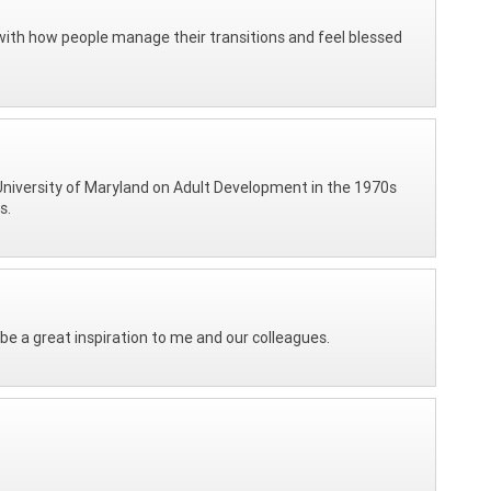
ed with how people manage their transitions and feel blessed
University of Maryland on Adult Development in the 1970s
s.
 be a great inspiration to me and our colleagues.