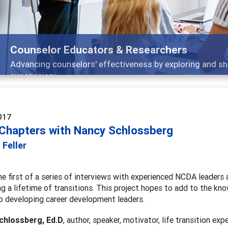
Features
Broad and deeply applicable career development topics -
017
 Chapters with Nancy Schlossberg
 Feller
he first of a series of interviews with experienced NCDA leaders 
ng a lifetime of transitions. This project hopes to add to the kn
 to developing career development leaders.
chlossberg
, Ed.D
, author, speaker, motivator, life transition exp