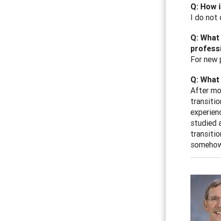
Q: How i
I do not 
Q: What 
professi
For new 
Q: What 
After mo
transiti
experien
studied a
transitio
somehow 