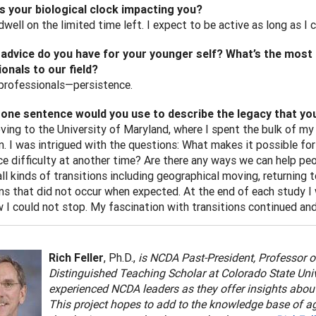
s your biological clock impacting you?
dwell on the limited time left. I expect to be active as long as I 
advice do you have for your younger self? What’s the most c
onals to our field?
professionals—persistence.
one sentence would you use to describe the legacy that you 
ving to the University of Maryland, where I spent the bulk of my 
on. I was intrigued with the questions: What makes it possible fo
ce difficulty at another time? Are there any ways we can help pe
ll kinds of transitions including geographical moving, returning t
ns that did not occur when expected. At the end of each study I w
I could not stop. My fascination with transitions continued and
Rich Feller
, Ph.D.,
is
NCDA Past-President, Professor o
Distinguished Teaching Scholar at Colorado State Univers
experienced NCDA leaders as they offer insights about 
This project hopes to add to the knowledge base of age