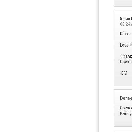
Brian
08:24
Rich -
Love t
Thanks
I look
-BM
Denee
So nic
Nancy 