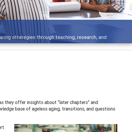
 what people are talking about
as they offer insights about “later chapters” and
owledge base of ageless aging, transitions, and questions
ert