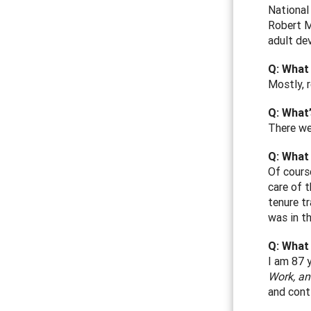
National
Robert M
adult de
Q: What
Mostly, 
Q: What’
There we
Q: What 
Of cours
care of 
tenure tr
was in th
Q: What
I am 87 
Work, an
and conti