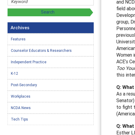
and NCDA
field abo
Developm
group, D
Archives
Personne
previous
Features
Universi
American
Counselor Educators & Researchers
Women in
ACE’s Ce
Independent Practice
Too Youn
K-12
this inte
Post-Secondary
Q: What 
As a res
Workplaces
Senator)
to fight
NCDA News
(America
Tech Tips
Q: What
Esther L