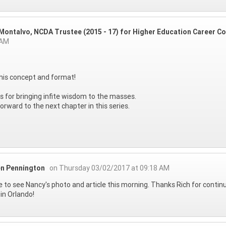
 Montalvo, NCDA Trustee (2015 - 17) for Higher Education Career Co
 AM
his concept and format!
 for bringing infite wisdom to the masses.
 forward to the next chapter in this series.
n Pennington
on Thursday 03/02/2017 at 09:18 AM
e to see Nancy's photo and article this morning. Thanks Rich for continu
in Orlando!