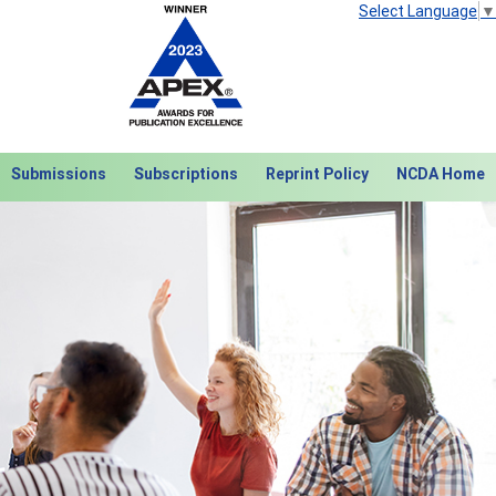
Select Language
▼
Submissions
Subscriptions
Reprint Policy
NCDA Home
Next