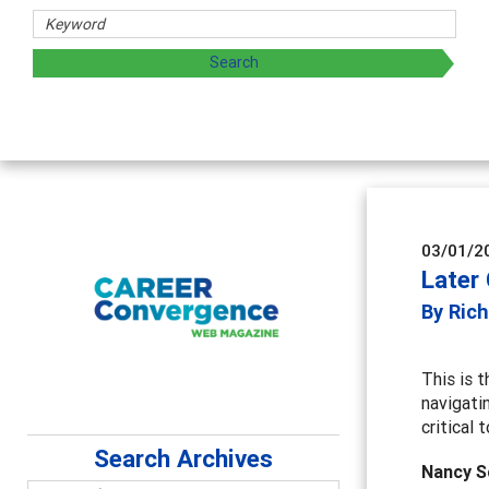
03/01/2
Later
By Rich
This is t
navigati
critical
Search Archives
Nancy S