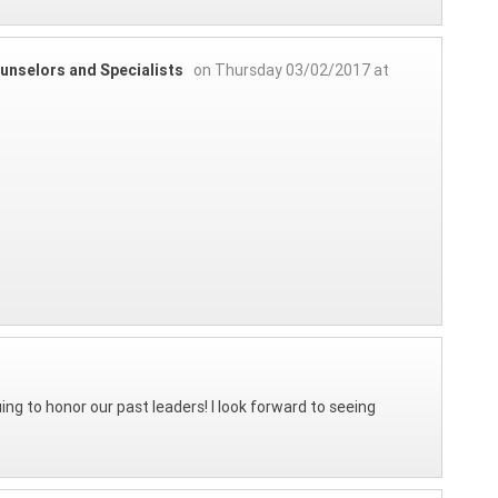
unselors and Specialists
on Thursday 03/02/2017 at
ing to honor our past leaders! I look forward to seeing