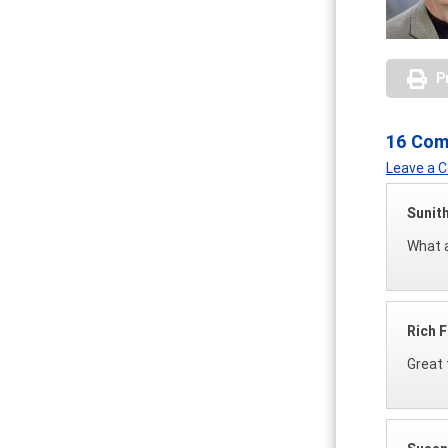
P
16 Co
Leave a
Sunit
What a
Rich F
Great 