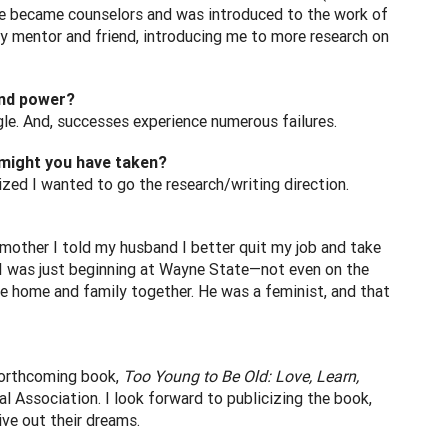
le became counselors and was introduced to the work of
y mentor and friend, introducing me to more research on
and power?
e. And, successes experience numerous failures.
s might you have taken?
ized I wanted to go the research/writing direction.
 mother I told my husband I better quit my job and take
n I was just beginning at Wayne State—not even on the
nce home and family together. He was a feminist, and that
 forthcoming book,
Too Young to Be Old: Love, Learn,
l Association. I look forward to publicizing the book,
ive out their dreams.