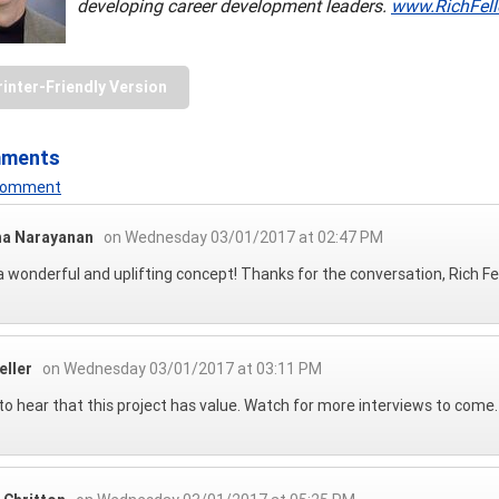
developing career development leaders.
www.RichFell
rinter-Friendly Version
mments
 Comment
ha Narayanan
on Wednesday 03/01/2017 at 02:47 PM
 wonderful and uplifting concept! Thanks for the conversation, Rich Fe
eller
on Wednesday 03/01/2017 at 03:11 PM
to hear that this project has value. Watch for more interviews to come