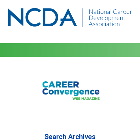
Search Archives