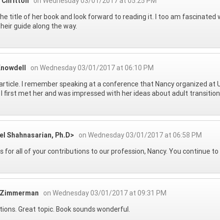
 Chritton
on Wednesday 03/01/2017 at 05:25 PM
 the title of her book and look forward to reading it. I too am fascinat
their guide along the way.
Knowdell
on Wednesday 03/01/2017 at 06:10 PM
article. I remember speaking at a conference that Nancy organized at 
I first met her and was impressed with her ideas about adult transition
el Shahnasarian, Ph.D>
on Wednesday 03/01/2017 at 06:58 PM
 for all of your contributions to our profession, Nancy. You continue to
 Zimmerman
on Wednesday 03/01/2017 at 09:31 PM
tions. Great topic. Book sounds wonderful.