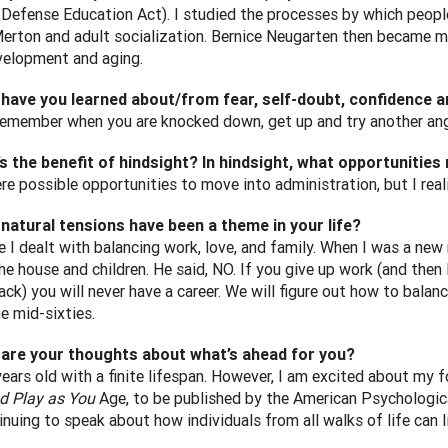
 Defense Education Act). I studied the processes by which peop
erton and adult socialization. Bernice Neugarten then became m
velopment and aging.
 have you learned about/from fear, self-doubt, confidence 
remember when you are knocked down, get up and try another angl
s the benefit of hindsight? In hindsight, what opportunitie
re possible opportunities to move into administration, but I real
natural tensions have been a theme in your life?
e I dealt with balancing work, love, and family. When I was a new
the house and children. He said, NO. If you give up work (and the
ack) you will never have a career. We will figure out how to bala
e mid-sixties.
 are your thoughts about what’s ahead for you?
years old with a finite lifespan. However, I am excited about my
d Play as You
Age, to be published by the American Psychologica
nuing to speak about how individuals from all walks of life can l