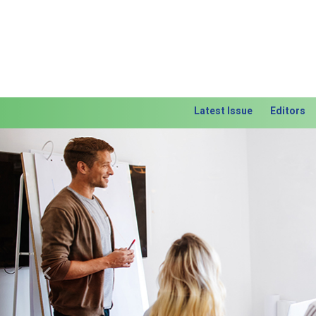
Latest Issue
Editors
Previous