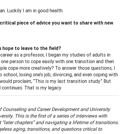
can. Luckily I am in good health.
ritical piece of advice you want to share with new
hope to leave to the field?
career as a professor, I began my studies of adults in
r one person to cope easily with one transition and then
ople cope more creatively? To answer those questions, I
o school, losing one’s job, divorcing, and even coping with
ould proclaim, “This is my last transition study.” But
 continues. That is my legacy.
f Counseling and Career Development and University
ity. This is the first of a series of interviews with
“later chapters” and navigating a lifetime of transitions.
less aging, transitions, and questions critical to