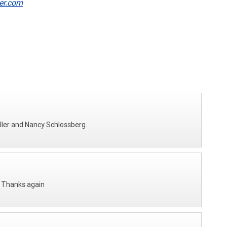
er.com
ller and Nancy Schlossberg.
. Thanks again