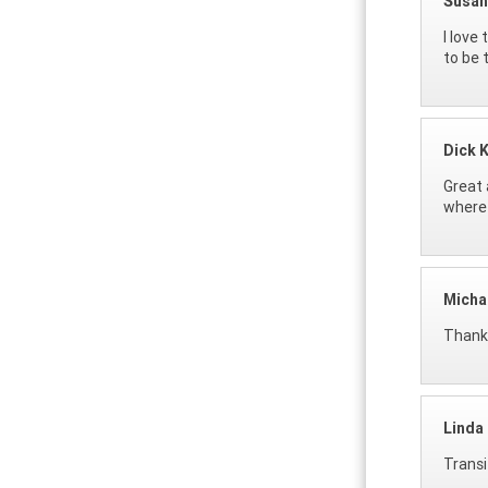
Susan
I love
to be 
Dick 
Great 
where 
Micha
Thanks
Linda
Transi