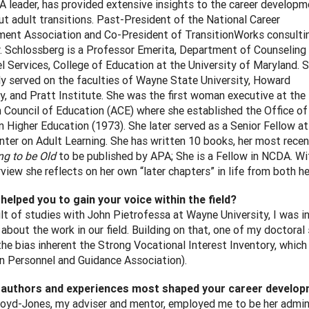
 leader, has provided extensive insights to the career developm
ut adult transitions. Past-President of the National Career
ent Association and Co-President of TransitionWorks consulti
r. Schlossberg is a Professor Emerita, Department of Counseling
l Services, College of Education at the University of Maryland. 
ly served on the faculties of Wayne State University, Howard
ty, and Pratt Institute. She was the first woman executive at the
 Council of Education (ACE) where she established the Office of
 Higher Education (1973). She later served as a Senior Fellow at
nter on Adult Learning. She has written 10 books, her most recen
g to be Old
to be published by APA; She is a Fellow in NCDA. Wi
rview she reflects on her own “later chapters” in life from both h
helped you to gain your voice within the field?
ult of studies with John Pietrofessa at Wayne University, I was 
 about the work in our field. Building on that, one of my doctor
 the bias inherent the Strong Vocational Interest Inventory, whi
n Personnel and Guidance Association).
 authors and experiences most shaped your career develo
loyd-Jones, my adviser and mentor, employed me to be her adminis