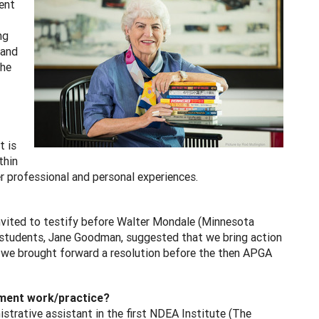
ent
ng
 and
She
t is
thin
er professional and personal experiences.
invited to testify before Walter Mondale (Minnesota
al students, Jane Goodman, suggested that we bring action
ch we brought forward a resolution before the then APGA
pment work/practice?
trative assistant in the first NDEA Institute (The