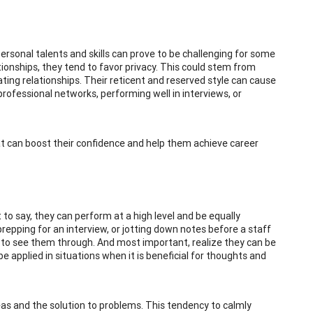
 personal talents and skills can prove to be challenging for some
tionships, they tend to favor privacy. This could stem from
ting relationships. Their reticent and reserved style can cause
professional networks, performing well in interviews, or
at can boost their confidence and help them achieve career
to say, they can perform at a high level and be equally
prepping for an interview, or jotting down notes before a staff
y to see them through. And most important, realize they can be
e applied in situations when it is beneficial for thoughts and
deas and the solution to problems. This tendency to calmly