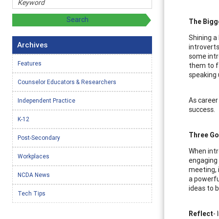
The Bigg
Shining a 
Archives
introvert
some intr
Features
them to f
speaking 
Counselor Educators & Researchers
As career
Independent Practice
success.
K-12
Three Go
Post-Secondary
When intr
Workplaces
engaging 
meeting, 
NCDA News
a powerfu
ideas to 
Tech Tips
Reflect
-