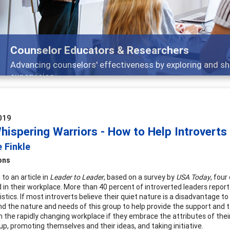
Features
Broad and deeply applicable career developmen
019
hispering Warriors - How to Help Introverts
 Finkle
ons
to an article in
Leader to Leader
, based on a survey by
USA Today
, four
 in their workplace. More than 40 percent of introverted leaders repor
istics. If most introverts believe their quiet nature is a disadvantage 
d the nature and needs of this group to help provide the support and too
n the rapidly changing workplace if they embrace the attributes of their
up, promoting themselves and their ideas, and taking initiative.