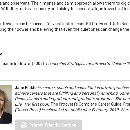
e and observant. Their intense and calm approach allows them to dig d
 With their natural curiosity and ability to concentrate, introverts ofte
ntroverts can be successful. Just look at icons Bill Gates and Ruth Bad
sing their power and believing that even the quiet ones can change the 
ce
 Leader Institute. (2009).
Leadership Strategies for Introverts. Volume 
Jane Finkle
is a career coach and consultant in private practice 
achieve careers that are fulfilling and personally enriching. Jane 
Pennsylvania’s undergraduate and graduate programs. She has 
Life. Her first book,
The Introvert’s Complete Career Guide: From
(Career Press) is scheduled for publication-February, 2019. She 
Printer-Friendly Version