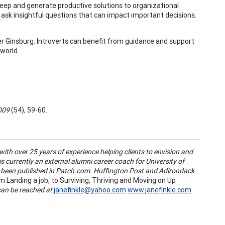
eep and generate productive solutions to organizational
n ask insightful questions that can impact important decisions.
er Ginsburg. Introverts can benefit from guidance and support
world.
2009
(54), 59-60.
with over 25 years of experience helping clients to envision and
is currently an external alumni career coach for University of
been published in Patch.com. Huffington Post and Adirondack
 Landing a job, to Surviving, Thriving and Moving on Up
can be reached at
janefinkle@yahoo.com
www.janefinkle.com