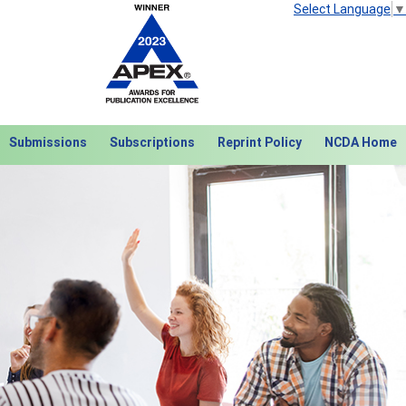
Select Language
▼
Submissions
Subscriptions
Reprint Policy
NCDA Home
Next