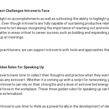
est Challenges Introverts Face
light on accomplishments as well as cultivating the ability to highlight
s. Even though introverts are fully capable of sustaining productive rela
overts not always recognizing the importance of reaching out and initia
alter in areas critical to career success such as building and expanding 
up at meetings.
 practitioners, we can support introverts with tools and approaches th
lden Rules for Speaking Up
overts have time to collect their thoughts and practice what they want 
as any extrovert. Whether it is coming up with a script for networking, 
introverts can rely on their strengths and a dose of extroverted energ
l force in the workplace. These three golden rules for speaking up can b
be externalized.
 Introverts use time to think as a powerful ally in the development of i