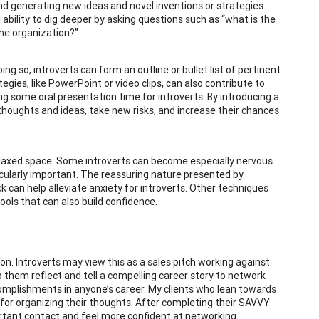
nd generating new ideas and novel inventions or strategies.
ability to dig deeper by asking questions such as “what is the
he organization?”
ing so, introverts can form an outline or bullet list of pertinent
gies, like PowerPoint or video clips, can also contribute to
g some oral presentation time for introverts. By introducing a
 thoughts and ideas, take new risks, and increase their chances
elaxed space. Some introverts can become especially nervous
rticularly important. The reassuring nature presented by
k can help alleviate anxiety for introverts. Other techniques
tools that can also build confidence.
. Introverts may view this as a sales pitch working against
 them reflect and tell a compelling career story to network
omplishments in anyone’s career. My clients who lean towards
for organizing their thoughts. After completing their SAVVY
rtant contact and feel more confident at networking.