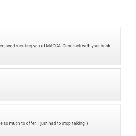
 I enjoyed meeting you at MACCA. Good luck with your book
o much to offer...I just had to stop talking :)