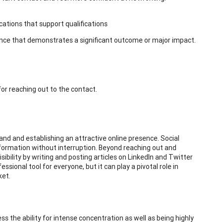
ications that support qualifications
nce that demonstrates a significant outcome or major impact.
 for reaching out to the contact.
rand and establishing an attractive online presence. Social
information without interruption. Beyond reaching out and
sibility by writing and posting articles on LinkedIn and Twitter
essional tool for everyone, but it can play a pivotal role in
ket.
ss the ability for intense concentration as well as being highly