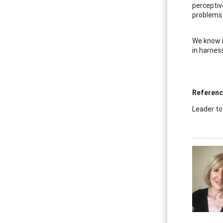
perceptiv
problems.
We know i
in harnes
Referen
Leader to