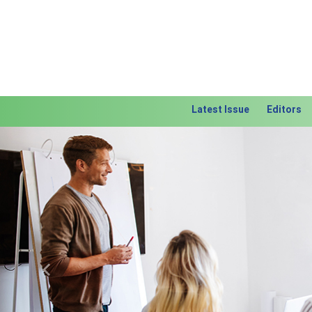
Latest Issue
Editors
Previous