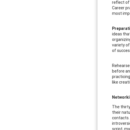
reflect o
Career pr
most impo
Preparat
ideas tha
organizin
variety o
of succes
Rehearse-
before an 
practicin
like creat
Networki
The thirt
their nat
contacts.
introvers
script, m