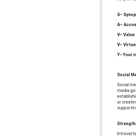
S– Synop
A– Acco
V– Value
V– Virtue
Y– Your i
Social Me
Social me
media giv
establishi
or creatin
supportin
Strength
Introverts