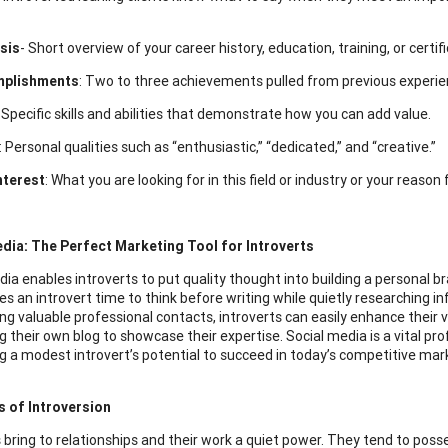
sis
- Short overview of your career history, education, training, or certif
mplishments
: Two to three achievements pulled from previous experie
: Specific skills and abilities that demonstrate how you can add value.
: Personal qualities such as “enthusiastic,” “dedicated,” and “creative.”
nterest
: What you are looking for in this field or industry or your reason
dia: The Perfect Marketing Tool for Introverts
dia enables introverts to put quality thought into building a personal b
es an introvert time to think before writing while quietly researching 
ng valuable professional contacts, introverts can easily enhance their vi
g their own blog to showcase their expertise. Social media is a vital prof
g a modest introvert’s potential to succeed in today’s competitive mar
s of Introversion
 bring to relationships and their work a quiet power. They tend to posse