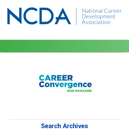
Search Archives