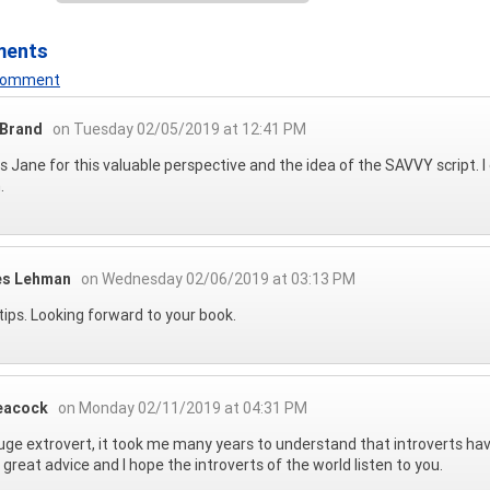
ments
 Comment
 Brand
on Tuesday 02/05/2019 at 12:41 PM
 Jane for this valuable perspective and the idea of the SAVVY script.
.
es Lehman
on Wednesday 02/06/2019 at 03:13 PM
tips. Looking forward to your book.
eacock
on Monday 02/11/2019 at 04:31 PM
uge extrovert, it took me many years to understand that introverts have s
s great advice and I hope the introverts of the world listen to you.