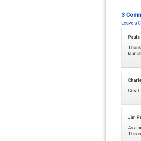
3 Com
Leave a
Paula
Thanks
launch
Charl
Great 
Jim P
As a h
This i