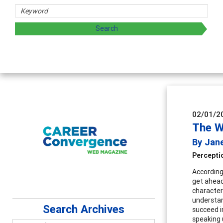
s
ing and sharing strategies through teaching, research, and
02/01/2
The W
By Jane
Percepti
According 
get ahead
character
understan
Search Archives
succeed i
speaking 