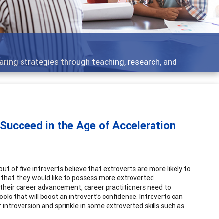
t topics - what people are talking about
 Succeed in the Age of Acceleration
 out of five introverts believe that extroverts are more likely to
t that they would like to possess more extroverted
to their career advancement, career practitioners need to
ls that will boost an introvert’s confidence. Introverts can
 introversion and sprinkle in some extroverted skills such as