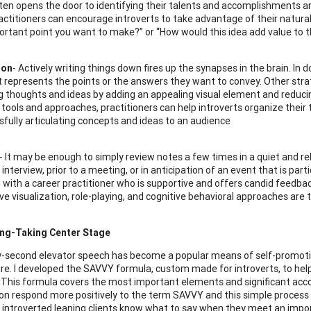
ften opens the door to identifying their talents and accomplishments a
actitioners can encourage introverts to take advantage of their natural 
rtant point you want to make?” or “How would this idea add value to t
ion
- Actively writing things down fires up the synapses in the brain. In do
t represents the points or the answers they want to convey. Other strate
g thoughts and ideas by adding an appealing visual element and reducin
f tools and approaches, practitioners can help introverts organize their
sfully articulating concepts and ideas to an audience
 It may be enough to simply review notes a few times in a quiet and r
interview, prior to a meeting, or in anticipation of an event that is pa
g with a career practitioner who is supportive and offers candid feedbac
ive visualization, role-playing, and cognitive behavioral approaches are 
ng-Taking Center Stage
y-second elevator speech has become a popular means of self-promotion
ure. I developed the SAVVY formula, custom made for introverts, to help
 This formula covers the most important elements and significant acc
ion respond more positively to the term SAVVY and this simple process 
y introverted leaning clients know what to say when they meet an impo