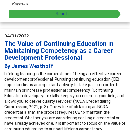
04/01/2022
The Value of Continuing Education in
Maintaining Competency as a Career
Development Professional
By James Westhoff
Lifelong learning is the cornerstone of being an effective career
development professional. Pursuing continuing education (CE)
opportunities is an important activity to take part in in order to
maintain or increase professional competency. “Continuing
Education develops your skills, keeps you current in your field, and
allows you to deliver quality services” (NCDA Credentialing
Commission, 2021, p. 3). One value of obtaining an NCDA
credential is that the process requires CE to maintain the
credential. Whether you are considering seeking a credential or
have already achieved one, it is important to focus on the value of
continuing education to support lifelong competency.