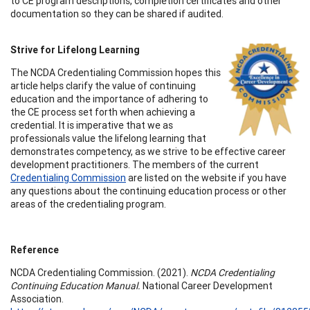
to CE program descriptions, completion certificates and other
documentation so they can be shared if audited.
Strive for Lifelong Learning
The NCDA Credentialing Commission hopes this
article helps clarify the value of continuing
education and the importance of adhering to
the CE process set forth when achieving a
credential. It is imperative that we as
professionals value the lifelong learning that
demonstrates competency, as we strive to be effective career
development practitioners. The members of the current
Credentialing Commission
are listed on the website if you have
any questions about the continuing education process or other
areas of the credentialing program.
Reference
NCDA Credentialing Commission. (2021).
NCDA Credentialing
Continuing Education Manual.
National Career Development
Association.