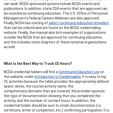
can seek. NCDA sponsored options include NCDA events and
publications. In addition, state CDA events that are approved can
be counted as continuing education. The U.S. Office of Personnel
Management’s Federal Careers Webinars are also approved.
Finally, NCDA has a listing of
select continuing education providers
that can be utilized and are found on the NCDA credentialing
website. Finally, the manual also lists examples of organizations
outside the NCDA that are approved for continuing education,
and this includes state chapters of these national organizations
as well.
What Is the Best Way to Track CE Hours?
NCDA credential holders will find a
Continuing Education Log
on
the website, under
Introduction to Credentialing
. It is easy to log
CE activities because the table provides the appropriately defined
space: dates, the course/activity name, the
competencies/domains that are covered, the provider/sponsor,
the type of documentation showing that you completed the
activity, and the number of contact hours. In addition, the
credential holder should be sure to retain documentation (i.e.,
certificate, letter of completion, etc.) confirming participation. It is