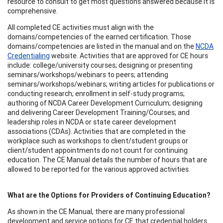
resource to consult to get most questions answered because it is
comprehensive.
All completed CE activities must align with the
domains/competencies of the earned certification. Those
domains/competencies are listed in the manual and on the
NCDA
Credentialing
website. Activities that are approved for CE hours
include: college/university courses; designing or presenting
seminars/workshops/webinars to peers; attending
seminars/workshops/webinars; writing articles for publications or
conducting research; enrollment in self-study programs;
authoring of NCDA Career Development Curriculum; designing
and delivering Career Development Training/Courses; and
leadership roles in NCDA or state career development
associations (CDAs). Activities that are completed in the
workplace such as workshops to client/student groups or
client/student appointments do not count for continuing
education. The CE Manual details the number of hours that are
allowed to be reported for the various approved activities.
What are the Options for Providers of Continuing Education?
As shown in the CE Manual, there are many professional
development and service options for CE that credential holders