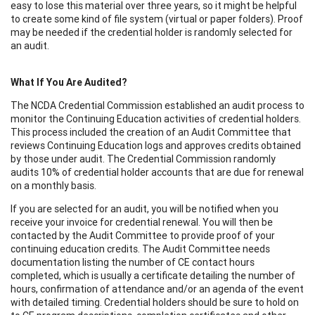
easy to lose this material over three years, so it might be helpful
to create some kind of file system (virtual or paper folders). Proof
may be needed if the credential holder is randomly selected for
an audit.
What If You Are Audited?
The NCDA Credential Commission established an audit process to
monitor the Continuing Education activities of credential holders.
This process included the creation of an Audit Committee that
reviews Continuing Education logs and approves credits obtained
by those under audit. The Credential Commission randomly
audits 10% of credential holder accounts that are due for renewal
on a monthly basis.
If you are selected for an audit, you will be notified when you
receive your invoice for credential renewal. You will then be
contacted by the Audit Committee to provide proof of your
continuing education credits. The Audit Committee needs
documentation listing the number of CE contact hours
completed, which is usually a certificate detailing the number of
hours, confirmation of attendance and/or an agenda of the event
with detailed timing. Credential holders should be sure to hold on