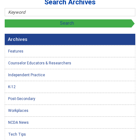
Search Archives
Archives
Features
Counselor Educators & Researchers
Independent Practice
K-12
Post-Secondary
Workplaces
NCDA News
Tech Tips