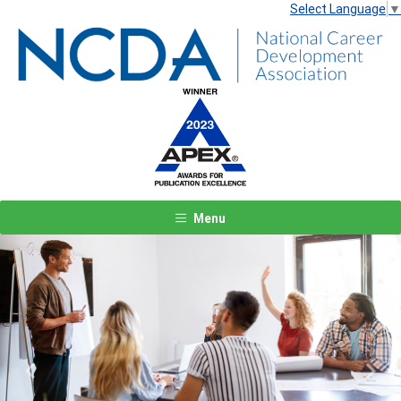
Select Language
▼
Menu
Previous
Next