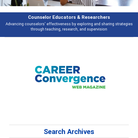
rchers
Features
d sharing strategies
Broad and deeply applicable career development topi
vision
talking about
Search Archives