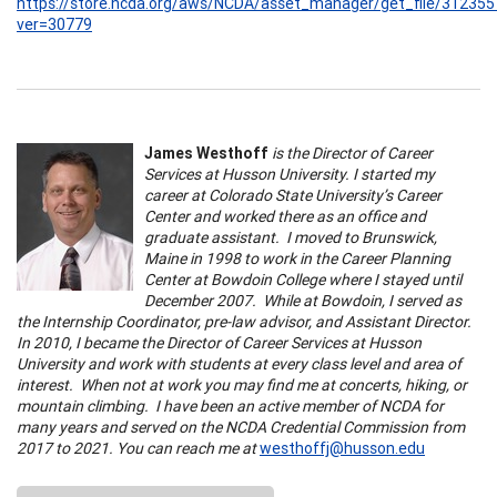
https://store.ncda.org/aws/NCDA/asset_manager/get_file/312355
ver=30779
James Westhoff
is the Director of Career
Services at Husson University. I started my
career at Colorado State University’s Career
Center and worked there as an office and
graduate assistant. I moved to Brunswick,
Maine in 1998 to work in the Career Planning
Center at Bowdoin College where I stayed until
December 2007. While at Bowdoin, I served as
the Internship Coordinator, pre-law advisor, and Assistant Director.
In 2010, I became the Director of Career Services at Husson
University and work with students at every class level and area of
interest. When not at work you may find me at concerts, hiking, or
mountain climbing. I have been an active member of NCDA for
many years and served on the NCDA Credential Commission from
2017 to 2021. You can reach me at
westhoffj@husson.edu