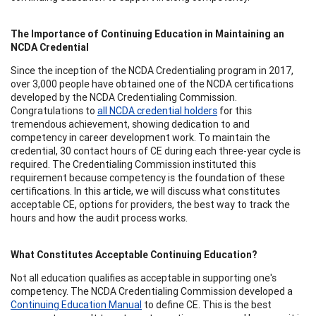
The Importance of Continuing Education in Maintaining an
NCDA Credential
Since the inception of the NCDA Credentialing program in 2017,
over 3,000 people have obtained one of the NCDA certifications
developed by the NCDA Credentialing Commission.
Congratulations to
all NCDA credential holders
for this
tremendous achievement, showing dedication to and
competency in career development work. To maintain the
credential, 30 contact hours of CE during each three-year cycle is
required. The Credentialing Commission instituted this
requirement because competency is the foundation of these
certifications. In this article, we will discuss what constitutes
acceptable CE, options for providers, the best way to track the
hours and how the audit process works.
What Constitutes Acceptable Continuing Education?
Not all education qualifies as acceptable in supporting one's
competency. The NCDA Credentialing Commission developed a
Continuing Education Manual
to define CE. This is the best