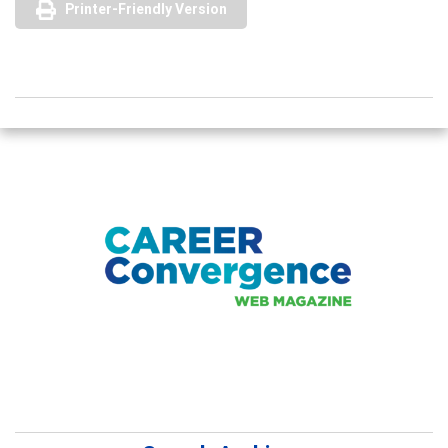
Printer-Friendly Version