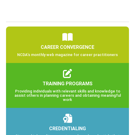
CAREER CONVERGENCE
NCDA’s monthly web magazine for career practitioners
TRAINING PROGRAMS
Providing individuals with relevant skills and knowledge to
assist others in planning careers and obtaining meaningful
work
CREDENTIALING