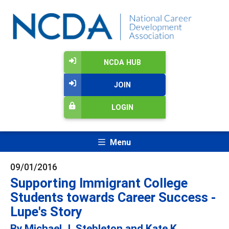
NCDA HUB
JOIN
LOGIN
Menu
09/01/2016
Supporting Immigrant College
Students towards Career Success -
Lupe's Story
By Michael J. Stebleton and Kate K.