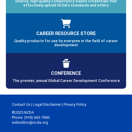
Diverse, high quality competency-based credentials that
effectively uphold NCDA’s standards and ethics
CAREER RESOURCE STORE
Quality products for use by everyone in the field of career
development
CONFERENCE
The premier, annual Global Career Development Conference
Contact Us
|
Legal Disclaimer
|
Privacy Policy
©2025 NCDA
Phone: (918) 663-7060
webeditor@ncda.org