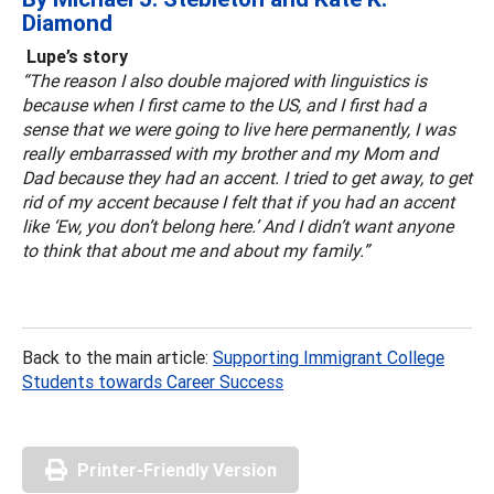
Diamond
Lupe’s story
“The reason I also double majored with linguistics is
because when I first came to the US, and I first had a
sense that we were going to live here permanently, I was
really embarrassed with my brother and my Mom and
Dad because they had an accent. I tried to get away, to get
rid of my accent because I felt that if you had an accent
like ‘Ew, you don’t belong here.’ And I didn’t want anyone
to think that about me and about my family.”
Back to the main article:
Supporting Immigrant College
Students towards Career Success
Printer-Friendly Version