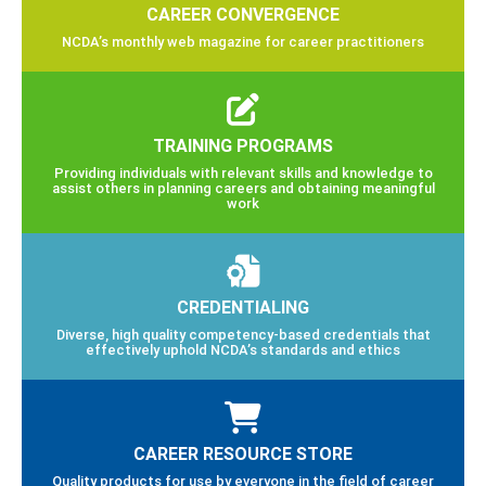
CAREER CONVERGENCE
NCDA’s monthly web magazine for career practitioners
TRAINING PROGRAMS
Providing individuals with relevant skills and knowledge to
assist others in planning careers and obtaining meaningful
work
CREDENTIALING
Diverse, high quality competency-based credentials that
effectively uphold NCDA’s standards and ethics
CAREER RESOURCE STORE
Quality products for use by everyone in the field of career