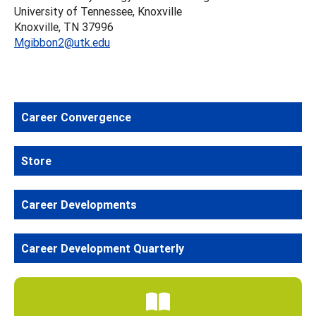
University of Tennessee, Knoxville
Knoxville, TN 37996
Mgibbon2@utk.edu
Career Convergence
Store
Career Developments
Career Development Quarterly