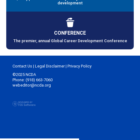
development
CONFERENCE
The premier, annual Global Career Development Conference
Contact Us
|
Legal Disclaimer
|
Privacy Policy
©2025 NCDA
Phone: (918) 663-7060
webeditor@ncda.org