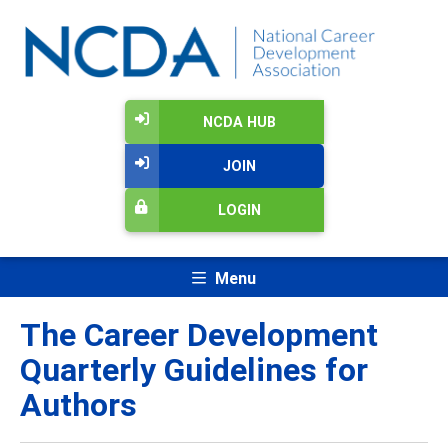
NCDA HUB
JOIN
LOGIN
Menu
The Career Development
Quarterly Guidelines for
Authors