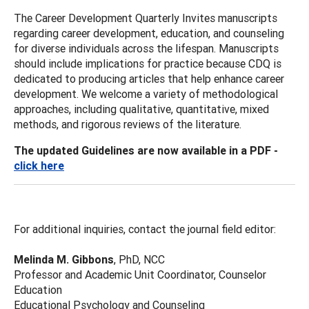
The Career Development Quarterly Invites manuscripts
regarding career development, education, and counseling
for diverse individuals across the lifespan. Manuscripts
should include implications for practice because CDQ is
dedicated to producing articles that help enhance career
development. We welcome a variety of methodological
approaches, including qualitative, quantitative, mixed
methods, and rigorous reviews of the literature.
The updated Guidelines are now available in a PDF -
click here
For additional inquiries, contact the journal field editor:
Melinda M. Gibbons
, PhD, NCC
Professor and Academic Unit Coordinator, Counselor
Education
Educational Psychology and Counseling