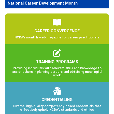
National Career Development Month
CAREER CONVERGENCE
NCDA’s monthly web magazine for career practitioners
TRAINING PROGRAMS
Providing individuals with relevant skills and knowledge to
assist others in planning careers and obtaining meaningful
work
CREDENTIALING
Diverse, high quality competency-based credentials that
effectively uphold NCDA’s standards and ethics