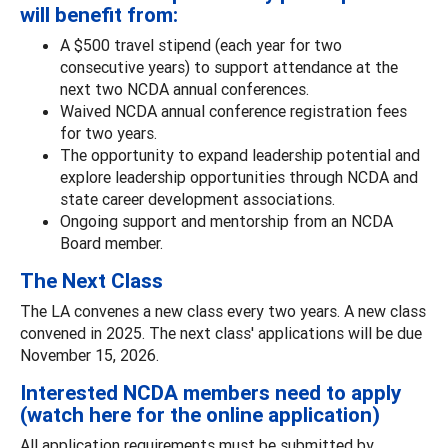
will benefit from:
A $500 travel stipend (each year for two
consecutive years) to support attendance at the
next two NCDA annual conferences.
Waived NCDA annual conference registration fees
for two years.
The opportunity to expand leadership potential and
explore leadership opportunities through NCDA and
state career development associations.
Ongoing support and mentorship from an NCDA
Board member.
The Next Class
The LA convenes a new class every two years. A new class
convened in 2025. The next class' applications will be due
November 15, 2026.
Interested NCDA members need to apply
(watch here for the online application)
All application requirements must be submitted by