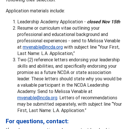
Application materials include:
Leadership Academy Application -
closed Nov 15th
Resume or curriculum vitae outlining your
professional and educational background and
professional experiences - send to Melissa Venable
at
mvenable@ncda.org
with subject line “Your First,
Last Name: L.A. Application,”
Two (2) reference letters endorsing your leadership
skills and abilities, and specifically endorsing your
promise as a future NCDA or state association
leader. These letters should state why you would be
a valuable participant in the NCDA Leadership
Academy. Send to Melissa Venable at
mvenable@ncda.org
. Letters of recommendations
may be submitted separately, with subject line “Your
First, Last Name: L.A. Application.”
For questions, contact: