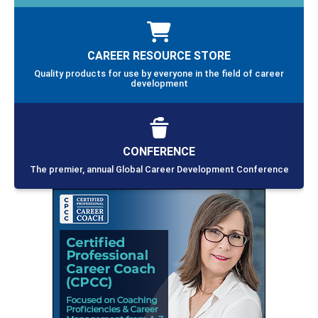
CAREER RESOURCE STORE
Quality products for use by everyone in the field of career
development
CONFERENCE
The premier, annual Global Career Development Conference