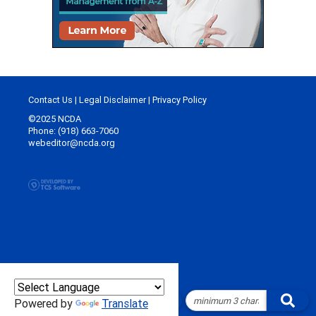
Contact Us
|
Legal Disclaimer
|
Privacy Policy
©2025 NCDA
Phone: (918) 663-7060
webeditor@ncda.org
Powered by
Translate