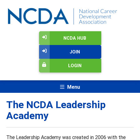
NCDA HUB
JOIN
LOGIN
Menu
The NCDA Leadership
Academy
The Leadership Academy was created in 2006 with the