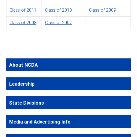
Class of 2011
Class of 2010
Class of 2009
Class of 2008
Class of 2007
About NCDA
Leadership
State Divisions
Media and Advertising Info