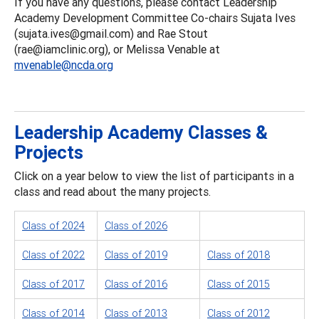
If you have any questions, please contact Leadership
Academy Development Committee Co-chairs Sujata Ives
(sujata.ives@gmail.com) and Rae Stout
(rae@iamclinic.org), or Melissa Venable at
mvenable@ncda.org
Leadership Academy Classes &
Projects
Click on a year below to view the list of participants in a
class and read about the many projects.
Class of 2024
Class of 2026
Class of 2022
Class of 2019
Class of 2018
Class of 2017
Class of 2016
Class of 2015
Class of 2014
Class of 2013
Class of 2012