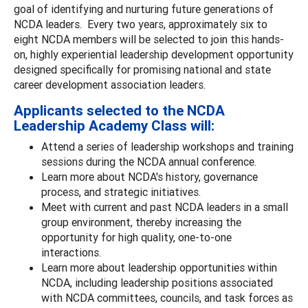
goal of identifying and nurturing future generations of
NCDA leaders. Every two years, approximately six to
eight NCDA members will be selected to join this hands-
on, highly experiential leadership development opportunity
designed specifically for promising national and state
career development association leaders.
Applicants selected to the NCDA
Leadership Academy Class will:
Attend a series of leadership workshops and training
sessions during the NCDA annual conference.
Learn more about NCDA's history, governance
process, and strategic initiatives.
Meet with current and past NCDA leaders in a small
group environment, thereby increasing the
opportunity for high quality, one-to-one
interactions.
Learn more about leadership opportunities within
NCDA, including leadership positions associated
with NCDA committees, councils, and task forces as