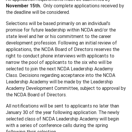
November 15th.
Only complete applications received by
the deadline will be considered.
Selections will be based primarily on an individual's
promise for future leadership within NCDA and/or the
state level and her or his commitment to the career
development profession. Following an initial review of
applications, the NCDA Board of Directors reserves the
right to conduct phone interviews with applicants to
narrow the pool of applicants to the six who will be
selected to join the next NCDA Leadership Academy
Class. Decisions regarding acceptance into the NCDA
Leadership Academy will be made by the Leadership
Academy Development Committee, subject to approval by
the NCDA Board of Directors.
All notifications will be sent to applicants no later than
January 30 of the year following application. The newly
selected class of NCDA Leadership Academy will begin
with a series of conference calls during the spring
following their selection.