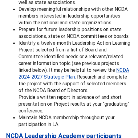
well as state associations.
Develop meaningful relationships with other NCDA
members interested in leadership opportunities
within the national and state organizations.
Prepare for future leadership positions on state
associations, state or NCDA committees or boards.
Identify a twelve-month Leadership Action Learning
Project selected from a list of Board and
Committee identified needs or a relevant/related
career information topic (see previous projects
linked below). It may be helpful to review the
NCDA
2024-2027 Strategic Plan
. Research and complete
the project with the support of selected members
of the NCDA Board of Directors.
Provide a written report in advance of and short
presentation on Project results at your “graduating”
conference.
Maintain NCDA membership throughout your
participation in LA.
NCDA Leadership Academy participants