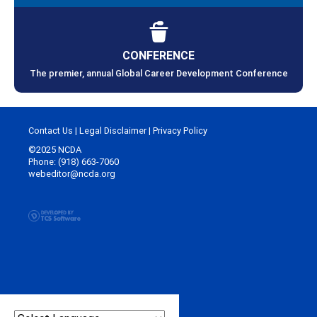
CONFERENCE
The premier, annual Global Career Development Conference
Contact Us
|
Legal Disclaimer
|
Privacy Policy
©2025 NCDA
Phone: (918) 663-7060
webeditor@ncda.org