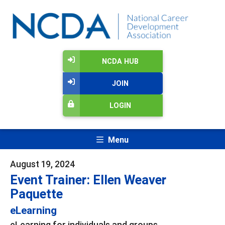
NCDA HUB
JOIN
LOGIN
Menu
August 19, 2024
Event Trainer: Ellen Weaver
Paquette
eLearning
eLearning for individuals and groups