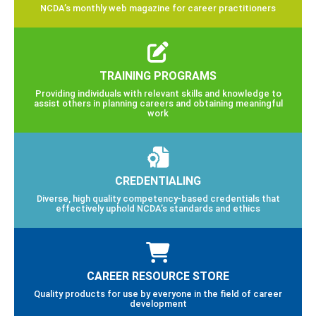
NCDA’s monthly web magazine for career practitioners
TRAINING PROGRAMS
Providing individuals with relevant skills and knowledge to
assist others in planning careers and obtaining meaningful
work
CREDENTIALING
Diverse, high quality competency-based credentials that
effectively uphold NCDA’s standards and ethics
CAREER RESOURCE STORE
Quality products for use by everyone in the field of career
development