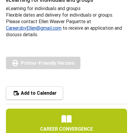
eLearning for individuals and groups
Flexible dates and delivery for individuals or groups.
Please contact Ellen Weaver Paquette at
CareersbyEllen@gmail.com
to receive an application and
discuss details.
Printer-Friendly Version
Add to Calendar
CAREER CONVERGENCE