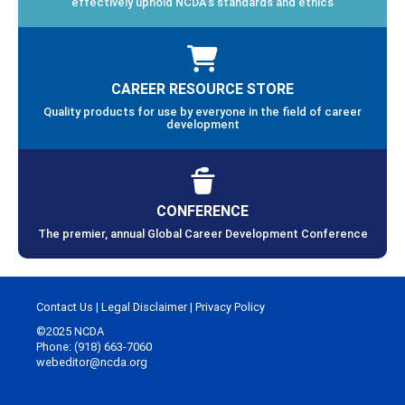
effectively uphold NCDA’s standards and ethics
CAREER RESOURCE STORE
Quality products for use by everyone in the field of career
development
CONFERENCE
The premier, annual Global Career Development Conference
Contact Us
|
Legal Disclaimer
|
Privacy Policy
©2025 NCDA
Phone: (918) 663-7060
webeditor@ncda.org