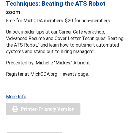
Techniques: Beating the ATS Robot
zoom
Free for MichCDA members. $20 for non-members
Unlock insider tips at our Career Café workshop,
"Advanced Resume and Cover Letter Techniques: Beating
the ATS Robot," and learn how to outsmart automated
systems and stand out to hiring managers!
Presented by: Michelle “Mickey” Albright
Register at MichCDA.org – events page.
More Info
Printer-Friendly Version