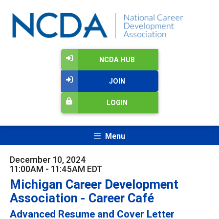
NCDA HUB
JOIN
LOGIN
Menu
December 10, 2024
11:00AM - 11:45AM EDT
Michigan Career Development
Association - Career Café
Advanced Resume and Cover Letter