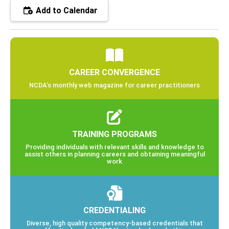
Add to Calendar
CAREER CONVERGENCE
NCDA’s monthly web magazine for career practitioners
TRAINING PROGRAMS
Providing individuals with relevant skills and knowledge to
assist others in planning careers and obtaining meaningful
work
CREDENTIALING
Diverse, high quality competency-based credentials that