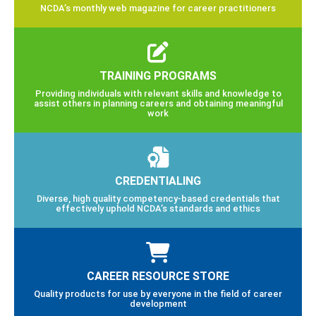
NCDA’s monthly web magazine for career practitioners
TRAINING PROGRAMS
Providing individuals with relevant skills and knowledge to
assist others in planning careers and obtaining meaningful
work
CREDENTIALING
Diverse, high quality competency-based credentials that
effectively uphold NCDA’s standards and ethics
CAREER RESOURCE STORE
Quality products for use by everyone in the field of career
development