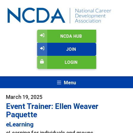
NCDA HUB
JOIN
LOGIN
Menu
March 19, 2025
Event Trainer: Ellen Weaver
Paquette
eLearning
eLearning for individuals and groups