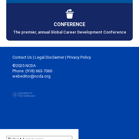
CONFERENCE
The premier, annual Global Career Development Conference
Contact Us
|
Legal Disclaimer
|
Privacy Policy
©2025 NCDA
Phone: (918) 663-7060
webeditor@ncda.org