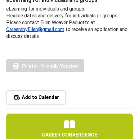
eLearning for individuals and groups
Flexible dates and delivery for individuals or groups.
Please contact Ellen Weaver Paquette at
CareersbyEllen@gmail.com
to receive an application and
discuss details.
Printer-Friendly Version
Add to Calendar
CAREER CONVERGENCE