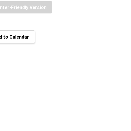
inter-Friendly Version
 to Calendar