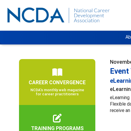
Ab
Novembe
Event 
eLearn
CAREER CONVERGENCE
eLearnin
NCDA’s monthly web magazine
for career practitioners
eLearning 
Flexible d
receive an
TRAINING PROGRAMS