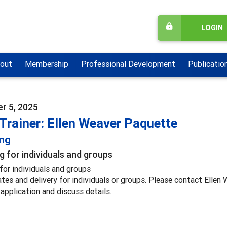
LOGIN
out
Membership
Professional Development
Publicatio
r 5, 2025
Trainer: Ellen Weaver Paquette
ing
g for individuals and groups
for individuals and groups
ates and delivery for individuals or groups. Please contact Elle
 application and discuss details.