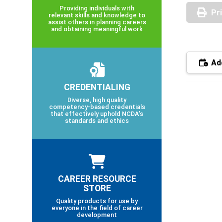
Providing individuals with
Pr
relevant skills and knowledge to
assist others in planning careers
and obtaining meaningful work
Add
CREDENTIALING
Diverse, high quality
competency-based credentials
that effectively uphold NCDA’s
standards and ethics
CAREER RESOURCE
STORE
Quality products for use by
everyone in the field of career
development