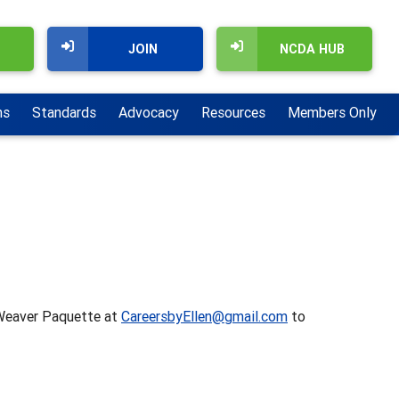
JOIN
NCDA HUB
ns
Standards
Advocacy
Resources
Members Only
n Weaver Paquette at
CareersbyEllen@gmail.com
to