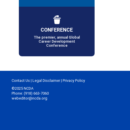
CONFERENCE
The premier, annual Global
Career Development
Conference
Contact Us
|
Legal Disclaimer
|
Privacy Policy
©2025 NCDA
Phone: (918) 663-7060
webeditor@ncda.org