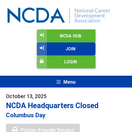
NCDA HUB
JOIN
LOGIN
Menu
October 13, 2025
NCDA Headquarters Closed
Columbus Day
Printer-Friendly Version