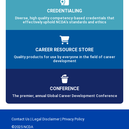
CREDENTIALING
Diverse, high quality competency-based credentials that
effectively uphold NCDA’s standards and ethics
CAREER RESOURCE STORE
Quality products for use by everyone in the field of career
development
CONFERENCE
The premier, annual Global Career Development Conference
Contact Us
|
Legal Disclaimer
|
Privacy Policy
©2025 NCDA