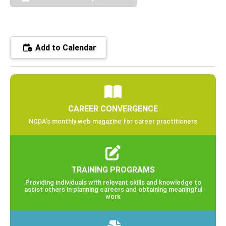
Add to Calendar
CAREER CONVERGENCE
NCDA’s monthly web magazine for career practitioners
TRAINING PROGRAMS
Providing individuals with relevant skills and knowledge to
assist others in planning careers and obtaining meaningful
work