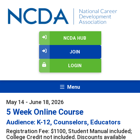
NCDA HUB
JOIN
LOGIN
Menu
May 14 - June 18, 2026
5 Week Online Course
Audience: K-12, Counselors, Educators
Registration Fee: $1100, Student Manual included;
College Credit not included. Discounts available