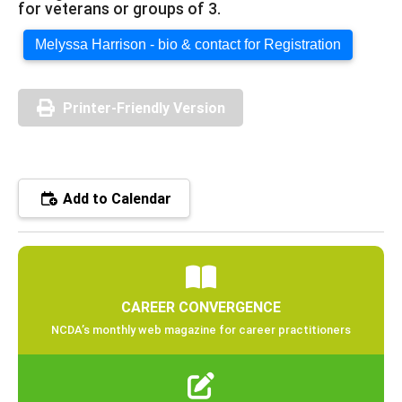
for veterans or groups of 3.
Melyssa Harrison - bio & contact for Registration
Printer-Friendly Version
Add to Calendar
CAREER CONVERGENCE
NCDA’s monthly web magazine for career practitioners