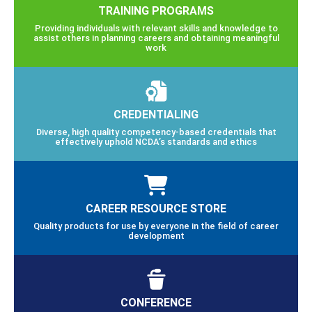
TRAINING PROGRAMS
Providing individuals with relevant skills and knowledge to
assist others in planning careers and obtaining meaningful
work
CREDENTIALING
Diverse, high quality competency-based credentials that
effectively uphold NCDA’s standards and ethics
CAREER RESOURCE STORE
Quality products for use by everyone in the field of career
development
CONFERENCE