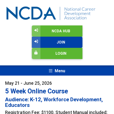
NCDA HUB
JOIN
LOGIN
Menu
May 21 - June 25, 2026
5 Week Online Course
Audience: K-12, Workforce Development,
Educators
Registration Fee: $1100, Student Manual included;