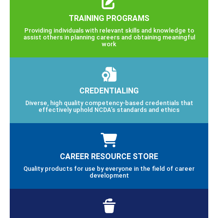
TRAINING PROGRAMS
Providing individuals with relevant skills and knowledge to
assist others in planning careers and obtaining meaningful
work
CREDENTIALING
Diverse, high quality competency-based credentials that
effectively uphold NCDA’s standards and ethics
CAREER RESOURCE STORE
Quality products for use by everyone in the field of career
development