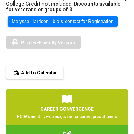
College Credit not included. Discounts available
for veterans or groups of 3.
Melyssa Harrison - bio & contact for Registration
Printer-Friendly Version
Add to Calendar
CAREER CONVERGENCE
NCDA’s monthly web magazine for career practitioners