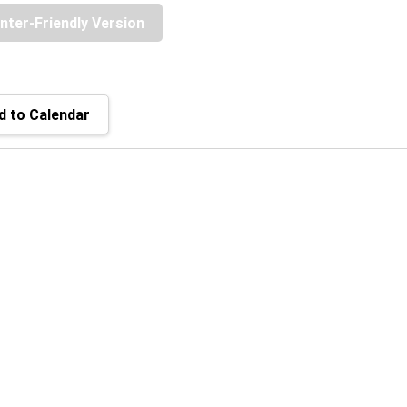
inter-Friendly Version
 to Calendar