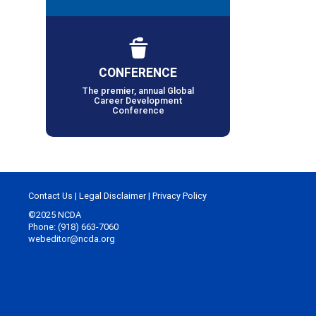
CONFERENCE
The premier, annual Global
Career Development
Conference
Contact Us
|
Legal Disclaimer
|
Privacy Policy
©2025 NCDA
Phone: (918) 663-7060
webeditor@ncda.org