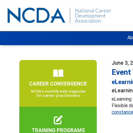
Ab
June 3, 
Event 
eLearn
CAREER CONVERGENCE
eLearnin
NCDA’s monthly web magazine
for career practitioners
eLearning 
Flexible d
constance
TRAINING PROGRAMS