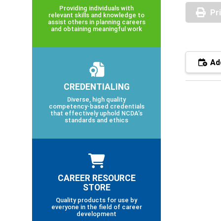
Providing individuals with
Pr
relevant skills and knowledge to
assist others in planning careers
and obtaining meaningful work
Add
CREDENTIALING
Diverse, high quality
competency-based credentials
that effectively uphold NCDA’s
standards and ethics
CAREER RESOURCE
STORE
Quality products for use by
everyone in the field of career
development