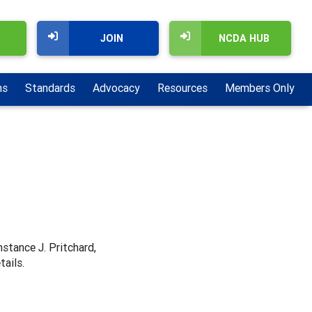
JOIN
NCDA HUB
ns
Standards
Advocacy
Resources
Members Only
nstance J. Pritchard,
tails.