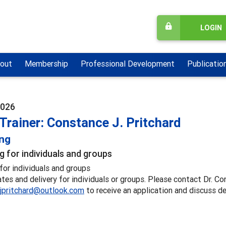
LOGIN
out
Membership
Professional Development
Publicatio
2026
Trainer: Constance J. Pritchard
ing
g for individuals and groups
for individuals and groups
ates and delivery for individuals or groups. Please contact Dr. Co
jpritchard@outlook.com
to receive an application and discuss de