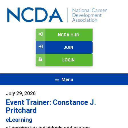
NCDA HUB
JOIN
LOGIN
Menu
July 29, 2026
Event Trainer: Constance J.
Pritchard
eLearning
eLearning for individuals and groups