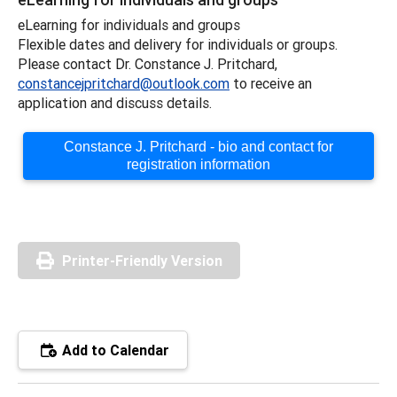
eLearning for individuals and groups
Flexible dates and delivery for individuals or groups.
Please contact Dr. Constance J. Pritchard,
constancejpritchard@outlook.com
to receive an
application and discuss details.
Constance J. Pritchard - bio and contact for
registration information
Printer-Friendly Version
Add to Calendar