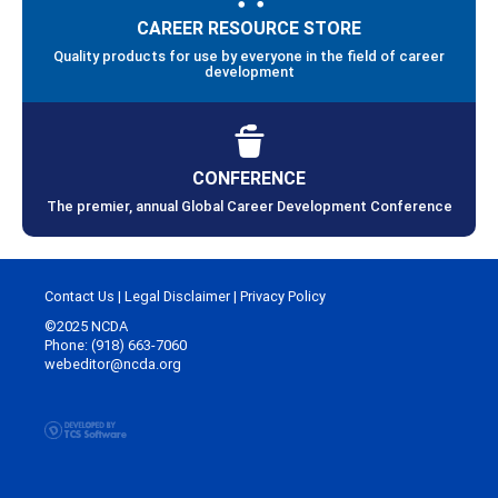
CAREER RESOURCE STORE
Quality products for use by everyone in the field of career
development
CONFERENCE
The premier, annual Global Career Development Conference
Contact Us
|
Legal Disclaimer
|
Privacy Policy
©2025 NCDA
Phone: (918) 663-7060
webeditor@ncda.org