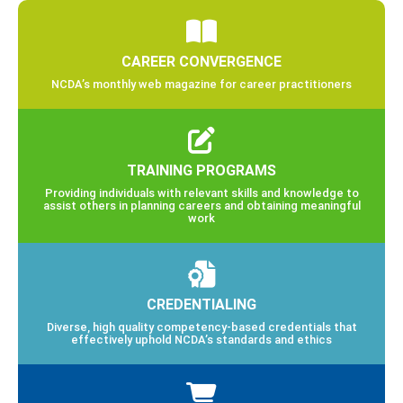
CAREER CONVERGENCE
NCDA’s monthly web magazine for career practitioners
TRAINING PROGRAMS
Providing individuals with relevant skills and knowledge to
assist others in planning careers and obtaining meaningful
work
CREDENTIALING
Diverse, high quality competency-based credentials that
effectively uphold NCDA’s standards and ethics