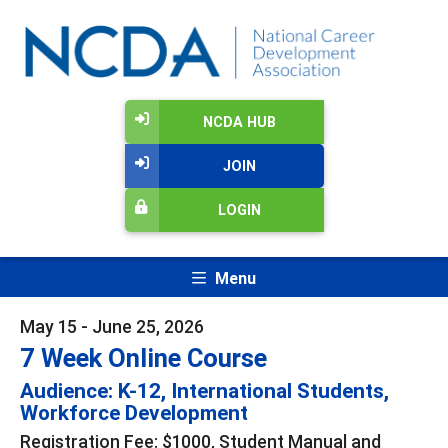
NCDA HUB
JOIN
LOGIN
Menu
May 15 - June 25, 2026
7 Week Online Course
Audience: K-12, International Students,
Workforce Development
Registration Fee: $1000, Student Manual and