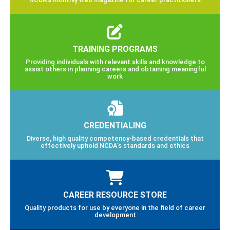
TRAINING PROGRAMS
Providing individuals with relevant skills and knowledge to
assist others in planning careers and obtaining meaningful
work
CREDENTIALING
Diverse, high quality competency-based credentials that
effectively uphold NCDA’s standards and ethics
CAREER RESOURCE STORE
Quality products for use by everyone in the field of career
development