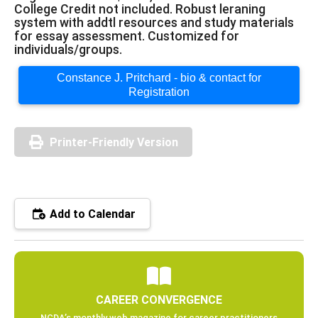
College Credit not included. Robust leraning
system with addtl resources and study materials
for essay assessment. Customized for
individuals/groups.
Constance J. Pritchard - bio & contact for
Registration
Printer-Friendly Version
Add to Calendar
CAREER CONVERGENCE
NCDA’s monthly web magazine for career practitioners