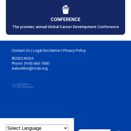
CONFERENCE
The premier, annual Global Career Development Conference
Contact Us
|
Legal Disclaimer
|
Privacy Policy
©2025 NCDA
Phone: (918) 663-7060
webeditor@ncda.org