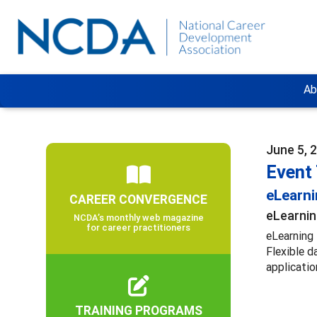
Ab
June 5, 
Event
eLearn
CAREER CONVERGENCE
eLearnin
NCDA’s monthly web magazine
for career practitioners
eLearning 
Flexible d
applicatio
TRAINING PROGRAMS