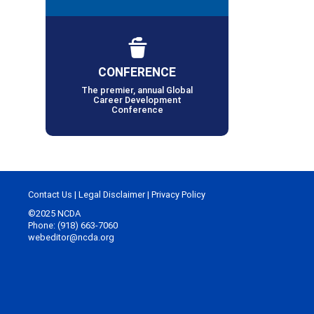
CONFERENCE
The premier, annual Global
Career Development
Conference
Contact Us
|
Legal Disclaimer
|
Privacy Policy
©2025 NCDA
Phone: (918) 663-7060
webeditor@ncda.org