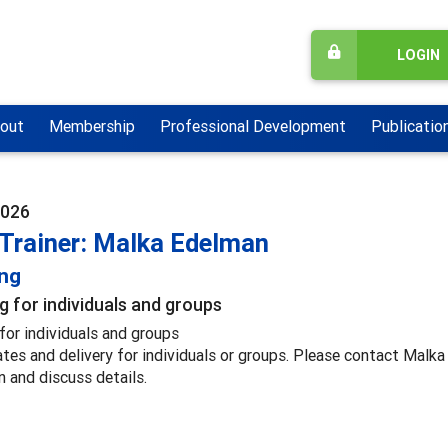
LOGIN
out
Membership
Professional Development
Publicatio
2026
 Trainer: Malka Edelman
ing
g for individuals and groups
for individuals and groups
ates and delivery for individuals or groups. Please contact Malk
n and discuss details.