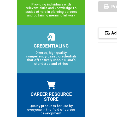
Providing individuals with
Pr
relevant skills and knowledge to
assist others in planning careers
and obtaining meaningful work
Add
CREDENTIALING
Diverse, high quality
competency-based credentials
that effectively uphold NCDA’s
standards and ethics
CAREER RESOURCE
STORE
Quality products for use by
everyone in the field of career
development