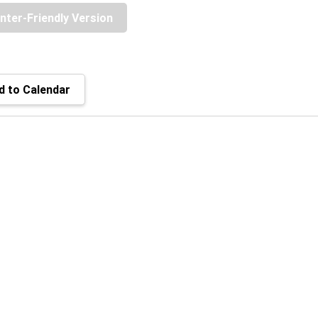
inter-Friendly Version
 to Calendar