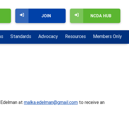
JOIN
NCDA HUB
ns
Standards
Advocacy
Resources
Members Only
a Edelman at
malka.edelman@gmail.com
to receive an