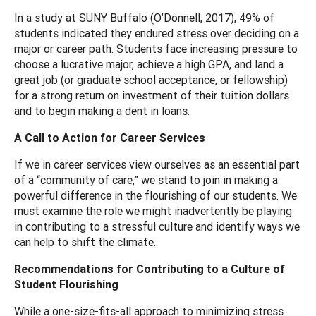
In a study at SUNY Buffalo (O’Donnell, 2017), 49% of
students indicated they endured stress over deciding on a
major or career path. Students face increasing pressure to
choose a lucrative major, achieve a high GPA, and land a
great job (or graduate school acceptance, or fellowship)
for a strong return on investment of their tuition dollars
and to begin making a dent in loans.
A Call to Action for Career Services
If we in career services view ourselves as an essential part
of a “community of care,” we stand to join in making a
powerful difference in the flourishing of our students. We
must examine the role we might inadvertently be playing
in contributing to a stressful culture and identify ways we
can help to shift the climate.
Recommendations for Contributing to a Culture of
Student Flourishing
While a one-size-fits-all approach to minimizing stress