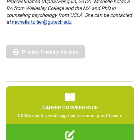
Procrastination (Alpha/Penguin, 2012). Michelle holds a
BA from Wellesley College and the MA and PhD in
counseling psychology from UCLA. She can be contacted
at
michelle.tullier@gatech.edu
.
Printer-Friendly Version
CAREER CONVERGENCE
NCDA’s monthly web magazine for career practitioners