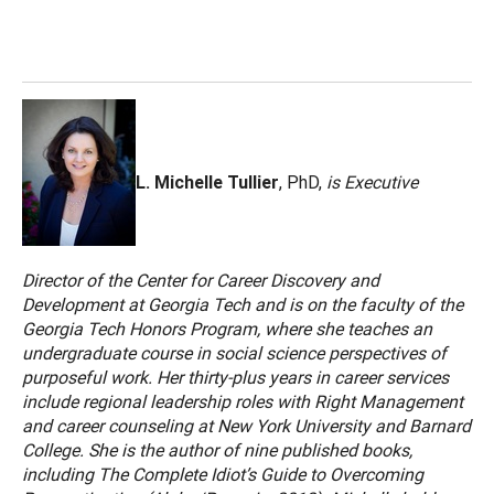
L. Michelle Tullier
, PhD,
is Executive
Director of the Center for Career Discovery and
Development at Georgia Tech and is on the faculty of the
Georgia Tech Honors Program, where she teaches an
undergraduate course in social science perspectives of
purposeful work. Her thirty-plus years in career services
include regional leadership roles with Right Management
and career counseling at New York University and Barnard
College. She is the author of nine published books,
including The Complete Idiot’s Guide to Overcoming