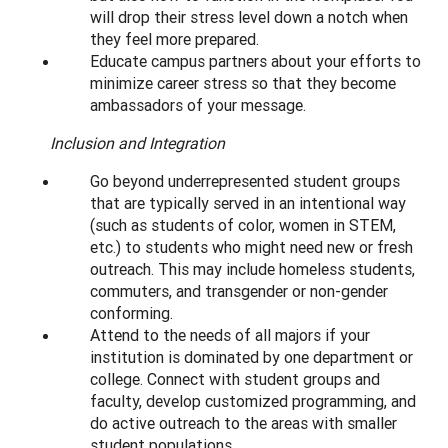
will drop their stress level down a notch when
they feel more prepared.
Educate campus partners about your efforts to
minimize career stress so that they become
ambassadors of your message.
Inclusion and Integration
Go beyond underrepresented student groups
that are typically served in an intentional way
(such as students of color, women in STEM,
etc.) to students who might need new or fresh
outreach. This may include homeless students,
commuters, and transgender or non-gender
conforming.
Attend to the needs of all majors if your
institution is dominated by one department or
college. Connect with student groups and
faculty, develop customized programming, and
do active outreach to the areas with smaller
student populations.