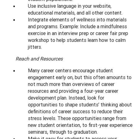
Use inclusive language in your website,
educational materials, and all other content.
Integrate elements of wellness into materials
and programs. Example: Include a mindfulness
exercise in an interview prep or career fair prep
workshop to help students learn how to calm
jitters.
Reach and Resources
Many career centers encourage student
engagement early on, but this often amounts to
not much more than overviews of career
resources and providing a four-year career
development plan. Instead, look for
opportunities to shape students’ thinking about
definitions of career success to reduce their
stress levels. These opportunities range from
new student orientation, to first-year experience
seminars, through to graduation.
Make it easy for students to access your