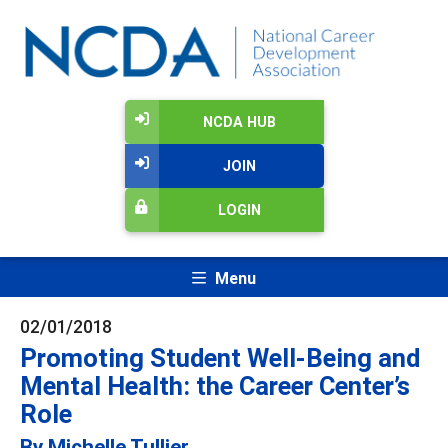
NCDA HUB
JOIN
LOGIN
Menu
02/01/2018
Promoting Student Well-Being and
Mental Health: the Career Center’s
Role
By Michelle Tullier