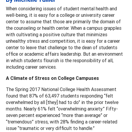
When considering issues of student mental health and
well-being, it is easy for a college or university career
center to assume that those are primarily the domain of
the counseling or health center. When a campus grapples
with cultivating a positive culture that minimizes
unhealthy stress and competition, it is easy for a career
center to leave that challenge to the dean of students
office or academic affairs leadership. But an environment
in which students flourish is the responsibility of all,
including career services.
A Climate of Stress on College Campuses
The Spring 2017 National College Health Assessment
found that 87% of 63,497 students responding “felt
overwhelmed by all [they] had to do” in the prior twelve
months. Nearly 61% felt “overwhelming anxiety.” Fifty-
seven percent experienced “more than average” or
“tremendous” stress, with 28% finding a career-related
issue “traumatic or very difficult to handle.”