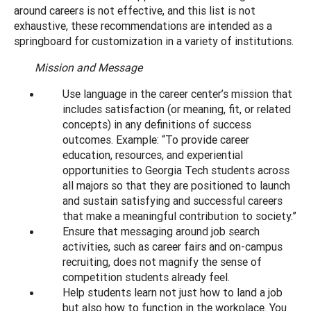
around careers is not effective, and this list is not
exhaustive, these recommendations are intended as a
springboard for customization in a variety of institutions.
Mission and Message
Use language in the career center’s mission that
includes satisfaction (or meaning, fit, or related
concepts) in any definitions of success
outcomes. Example: “To provide career
education, resources, and experiential
opportunities to Georgia Tech students across
all majors so that they are positioned to launch
and sustain satisfying and successful careers
that make a meaningful contribution to society.”
Ensure that messaging around job search
activities, such as career fairs and on-campus
recruiting, does not magnify the sense of
competition students already feel.
Help students learn not just how to land a job
but also how to function in the workplace. You