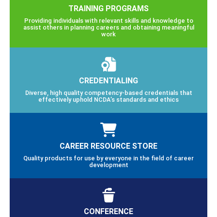
TRAINING PROGRAMS
Providing individuals with relevant skills and knowledge to
assist others in planning careers and obtaining meaningful
work
CREDENTIALING
Diverse, high quality competency-based credentials that
effectively uphold NCDA’s standards and ethics
CAREER RESOURCE STORE
Quality products for use by everyone in the field of career
development
CONFERENCE