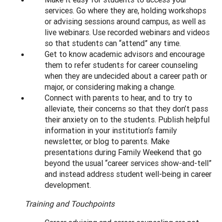
services. Go where they are, holding workshops
or advising sessions around campus, as well as
live webinars. Use recorded webinars and videos
so that students can “attend” any time.
Get to know academic advisors and encourage
them to refer students for career counseling
when they are undecided about a career path or
major, or considering making a change.
Connect with parents to hear, and to try to
alleviate, their concerns so that they don’t pass
their anxiety on to the students. Publish helpful
information in your institution’s family
newsletter, or blog to parents. Make
presentations during Family Weekend that go
beyond the usual “career services show-and-tell”
and instead address student well-being in career
development.
Training and Touchpoints