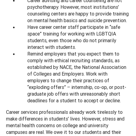
Career advising and career counseling are not
psychotherapy. However, most institutions’
counseling centers are happy to provide training
on mental health basics and suicide prevention.
Have career center staff participate in “safe
space” training for working with LGBTQIA
students, even those who do not primarily
interact with students.
Remind employers that you expect them to
comply with ethical recruiting standards, as
established by NACE, the National Association
of Colleges and Employers. Work with
employers to change their practices of
“exploding offers” – internship, co-op, or post-
graduate job offers with unreasonably short
deadlines for a student to accept or decline.
Career services professionals already work tirelessly to
make differences in students’ lives. However, stress and
mental health concerns on college and university
campuses are real. We owe it to our students and their