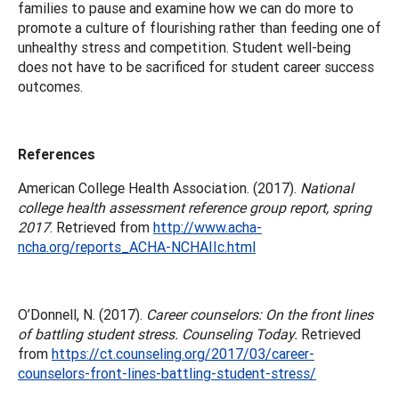
families to pause and examine how we can do more to
promote a culture of flourishing rather than feeding one of
unhealthy stress and competition. Student well-being
does not have to be sacrificed for student career success
outcomes.
References
American College Health Association. (2017).
National
college health assessment reference group report, spring
2017
. Retrieved from
http://www.acha-
ncha.org/reports_ACHA-NCHAIIc.html
O’Donnell, N. (2017).
Career counselors: On the front lines
of battling student stress. Counseling Today.
Retrieved
from
https://ct.counseling.org/2017/03/career-
counselors-front-lines-battling-student-stress/