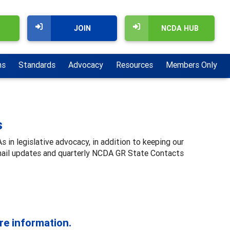
JOIN
NCDA HUB
ns
Standards
Advocacy
Resources
Members Only
s
n legislative advocacy, in addition to keeping our
email updates and quarterly NCDA GR State Contacts
:
re information.