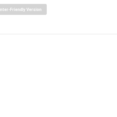
inter-Friendly Version