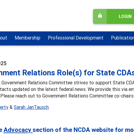
LOGIN
out
Membership
Professional Development
Publicatio
025
nment Relations Role(s) for State CDA
Government Relations Committee strives to support State CDAs i
tacts updated on the latest federal news. We provide this via 
 Please reach out to Government Relations Committee co-chairs
herty
&
Sarah JanTausch
he
Advocacy
section of the NCDA website for mo