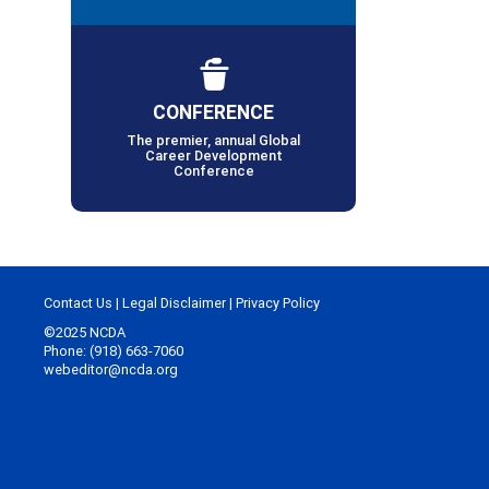
CONFERENCE
The premier, annual Global
Career Development
Conference
Contact Us
|
Legal Disclaimer
|
Privacy Policy
©2025 NCDA
Phone: (918) 663-7060
webeditor@ncda.org