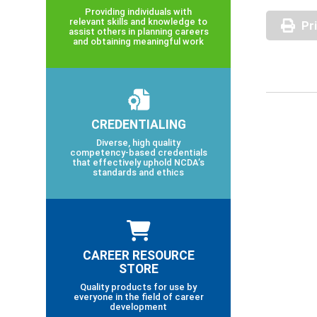
Providing individuals with
relevant skills and knowledge to
Pr
assist others in planning careers
and obtaining meaningful work
CREDENTIALING
Diverse, high quality
competency-based credentials
that effectively uphold NCDA’s
standards and ethics
CAREER RESOURCE
STORE
Quality products for use by
everyone in the field of career
development