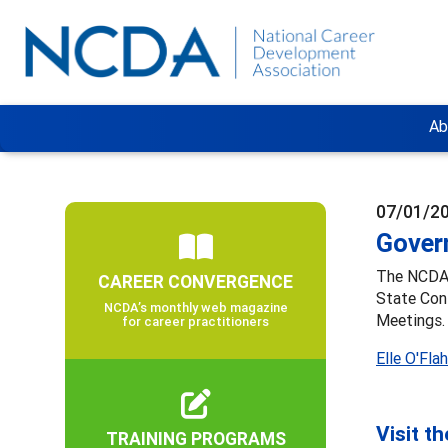
Ab
07/01/2
Gover
The NCDA 
CAREER CONVERGENCE
State Con
NCDA’s monthly web magazine
Meetings.
for career practitioners
Elle O'Fla
Visit t
TRAINING PROGRAMS