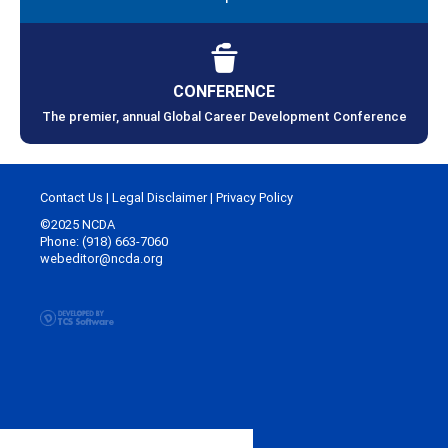
CONFERENCE
The premier, annual Global Career Development Conference
Contact Us
|
Legal Disclaimer
|
Privacy Policy
©2025 NCDA
Phone: (918) 663-7060
webeditor@ncda.org