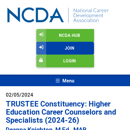
NCDA HUB
JOIN
LOGIN
Menu
02/05/2024
TRUSTEE Constituency: Higher
Education Career Counselors and
Specialists (2024-26)
Deanna Knighton, M.Ed., MAB