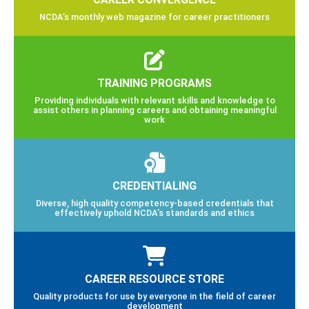
NCDA’s monthly web magazine for career practitioners
TRAINING PROGRAMS
Providing individuals with relevant skills and knowledge to
assist others in planning careers and obtaining meaningful
work
CREDENTIALING
Diverse, high quality competency-based credentials that
effectively uphold NCDA’s standards and ethics
CAREER RESOURCE STORE
Quality products for use by everyone in the field of career
development