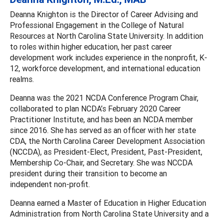
Deanna Knighton is the Director of Career Advising and
Professional Engagement in the College of Natural
Resources at North Carolina State University. In addition
to roles within higher education, her past career
development work includes experience in the nonprofit, K-
12, workforce development, and international education
realms.
Deanna was the 2021 NCDA Conference Program Chair,
collaborated to plan NCDA’s February 2020 Career
Practitioner Institute, and has been an NCDA member
since 2016. She has served as an officer with her state
CDA, the North Carolina Career Development Association
(NCCDA), as President-Elect, President, Past-President,
Membership Co-Chair, and Secretary. She was NCCDA
president during their transition to become an
independent non-profit.
Deanna earned a Master of Education in Higher Education
Administration from North Carolina State University and a