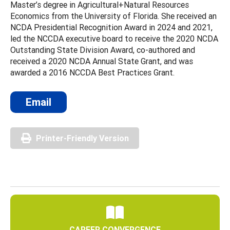
Master’s degree in Agricultural+Natural Resources
Economics from the University of Florida. She received an
NCDA Presidential Recognition Award in 2024 and 2021,
led the NCCDA executive board to receive the 2020 NCDA
Outstanding State Division Award, co-authored and
received a 2020 NCDA Annual State Grant, and was
awarded a 2016 NCCDA Best Practices Grant.
Email
Printer-Friendly Version
CAREER CONVERGENCE