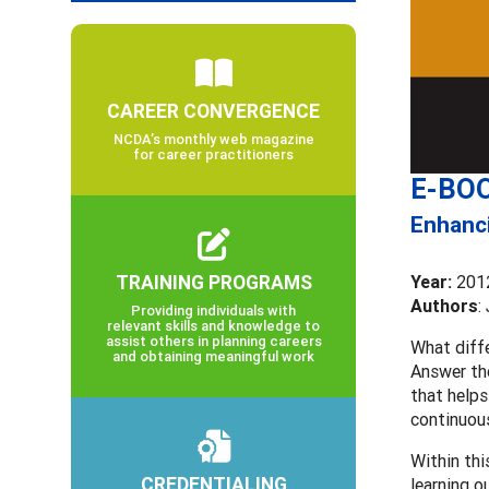
CAREER CONVERGENCE
NCDA’s monthly web magazine
for career practitioners
E-BOO
Enhanci
TRAINING PROGRAMS
Year:
201
Authors
:
Providing individuals with
relevant skills and knowledge to
assist others in planning careers
What diffe
and obtaining meaningful work
Answer th
that helps
continuous
Within thi
CREDENTIALING
learning o