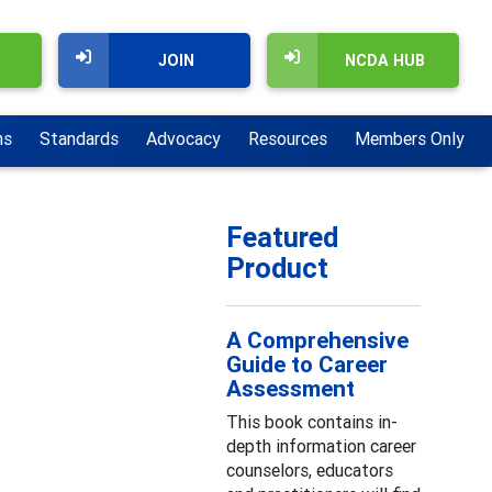
JOIN
NCDA HUB
ns
Standards
Advocacy
Resources
Members Only
Featured
Product
A Comprehensive
Guide to Career
Assessment
This book contains in-
depth information career
counselors, educators