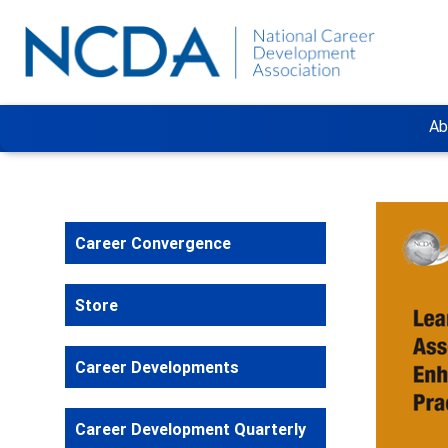
Ab
Career Convergence
Store
Career Developments
Career Development Quarterly