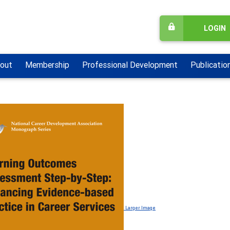
LOGIN
out
Membership
Professional Development
Publicatio
Larger Image