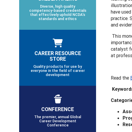
illustrati
Diverse, high quality
competency-based credentials
have used
that effectively uphold NCDA’s
practice. 
standards and ethics
and evide
This mono
importance
catalyst f
CAREER RESOURCE
at profess
STORE
Quality products for use by
everyone in the field of career
development
Read the
Keyword
Categori
CONFERENCE
Ass
The premier, annual Global
Pro
Career Development
Res
Conference