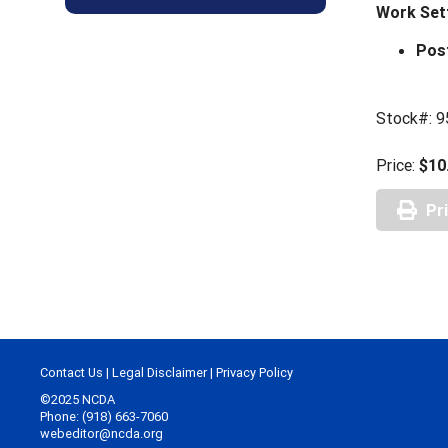
Work Set
Pos
Stock#: 9
Price:
$10
Pr
Contact Us
|
Legal Disclaimer
|
Privacy Policy
©2025 NCDA
Phone: (918) 663-7060
webeditor@ncda.org