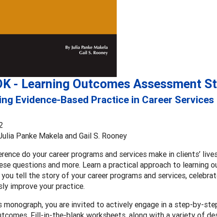
K - Learning Outcomes Assessment St
ng Evidence-Based Practice in Career Services
2
 Julia Panke Makela and Gail S. Rooney
rence do your career programs and services make in clients’ li
ese questions and more. Learn a practical approach to learning
 you tell the story of your career programs and services, celebra
ly improve your practice.
s monograph, you are invited to actively engage in a step-by-st
utcomes. Fill-in-the-blank worksheets, along with a variety of de